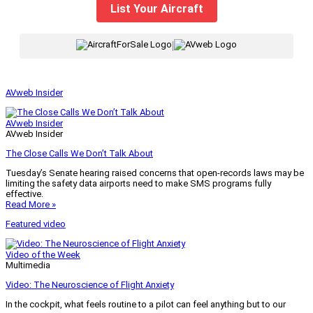
List Your Aircraft
|
AVweb Insider
AVweb Insider
AVweb Insider
The Close Calls We Don’t Talk About
Tuesday’s Senate hearing raised concerns that open-records laws may be
limiting the safety data airports need to make SMS programs fully
effective.
Read More »
Featured video
Video of the Week
Multimedia
Video: The Neuroscience of Flight Anxiety
In the cockpit, what feels routine to a pilot can feel anything but to our