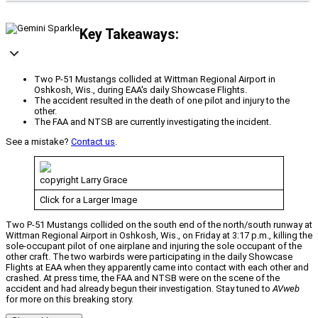
Key Takeaways:
Two P-51 Mustangs collided at Wittman Regional Airport in
Oshkosh, Wis., during EAA's daily Showcase Flights.
The accident resulted in the death of one pilot and injury to the
other.
The FAA and NTSB are currently investigating the incident.
See a mistake?
Contact us
.
copyright Larry Grace
Click for a Larger Image
Two P-51 Mustangs collided on the south end of the north/south runway at
Wittman Regional Airport in Oshkosh, Wis., on Friday at 3:17 p.m., killing the
sole-occupant pilot of one airplane and injuring the sole occupant of the
other craft. The two warbirds were participating in the daily Showcase
Flights at EAA when they apparently came into contact with each other and
crashed. At press time, the FAA and NTSB were on the scene of the
accident and had already begun their investigation. Stay tuned to
AVweb
for more on this breaking story.