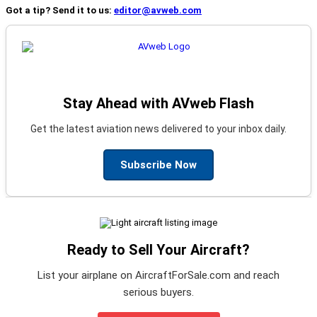
Got a tip? Send it to us:
editor@avweb.com
Stay Ahead with AVweb Flash
Get the latest aviation news delivered to your inbox daily.
Subscribe Now
Ready to Sell Your Aircraft?
List your airplane on AircraftForSale.com and reach
serious buyers.