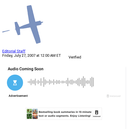
Editorial Staff
Friday, July 27, 2007 at 12:00 AM ET
Verified