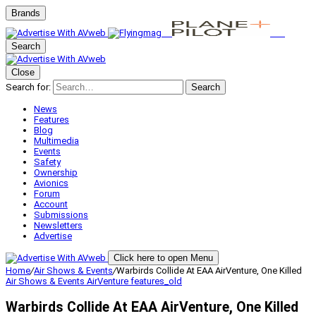
Brands
Search
Close
Search for:
Search
News
Features
Blog
Multimedia
Events
Safety
Ownership
Avionics
Forum
Account
Submissions
Newsletters
Advertise
Click here to open Menu
Home
/
Air Shows & Events
/
Warbirds Collide At EAA AirVenture, One Killed
Air Shows & Events
AirVenture
features_old
Warbirds Collide At EAA AirVenture, One Killed