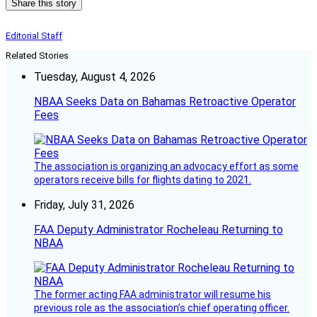
Share this story
Editorial Staff
Related Stories
Tuesday, August 4, 2026
NBAA Seeks Data on Bahamas Retroactive Operator
Fees
The association is organizing an advocacy effort as some
operators receive bills for flights dating to 2021.
Friday, July 31, 2026
FAA Deputy Administrator Rocheleau Returning to
NBAA
The former acting FAA administrator will resume his
previous role as the association’s chief operating officer.