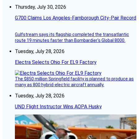
Thursday, July 30, 2026
G700 Claims Los Angeles-Farnborough City-Pair Record
Gulfstream says its flagship completed the transatlantic
route 19 minutes faster than Bombardier’s Global 8000.
Tuesday, July 28, 2026
Electra Selects Ohio For EL9 Factory
The $850 million Springfield facility is planned to produce as
many as 800 hybrid-electric aircraft annually.
Tuesday, July 28, 2026
UND Flight Instructor Wins AOPA Husky