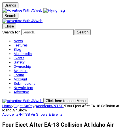
Brands
Search
Close
Search for:
Search
News
Features
Blog
Multimedia
Events
Safety
Ownership
Avionics
Forum
Account
Submissions
Newsletters
Advertise
Click here to open Menu
Home
/
Flight Safety
/
Accidents/NTSB
/
Four Eject After EA-18 Collision At
Idaho Air Show
Accidents/NTSB
Air Shows & Events
Four Eject After EA-18 Collision At Idaho Air