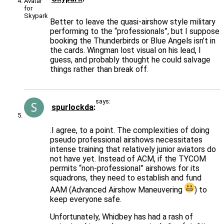
Better to leave the quasi-airshow style military
performing to the “professionals”, but I suppose
booking the Thunderbirds or Blue Angels isn’t in
the cards. Wingman lost visual on his lead, I
guess, and probably thought he could salvage
things rather than break off.
says:
spurlockda
.I agree, to a point. The complexities of doing
pseudo professional airshows necessitates
intense training that relatively junior aviators do
not have yet. Instead of ACM, if the TYCOM
permits “non-professional” airshows for its
squadrons, they need to establish and fund
AAM (Advanced Airshow Maneuvering
) to
keep everyone safe.
Unfortunately, Whidbey has had a rash of