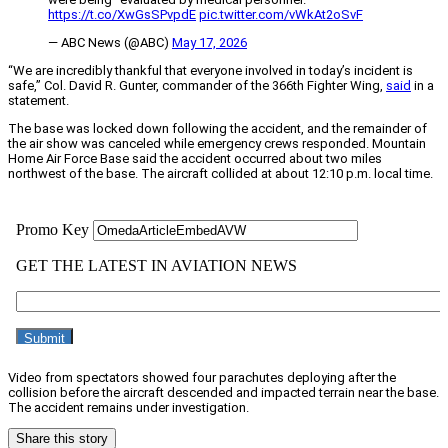
https://t.co/XwGsSPvpdE
pic.twitter.com/vWkAt2oSvF
— ABC News (@ABC)
May 17, 2026
“We are incredibly thankful that everyone involved in today’s incident is
safe,” Col. David R. Gunter, commander of the 366th Fighter Wing,
said
in a
statement.
The base was locked down following the accident, and the remainder of
the air show was canceled while emergency crews responded. Mountain
Home Air Force Base said the accident occurred about two miles
northwest of the base. The aircraft collided at about 12:10 p.m. local time.
Video from spectators showed four parachutes deploying after the
collision before the aircraft descended and impacted terrain near the base.
The accident remains under investigation.
Share this story