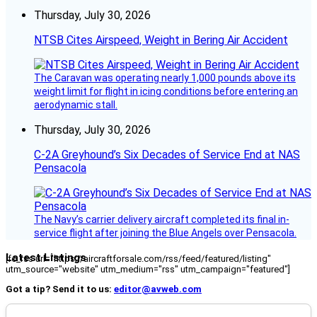
Thursday, July 30, 2026
NTSB Cites Airspeed, Weight in Bering Air Accident
The Caravan was operating nearly 1,000 pounds above its
weight limit for flight in icing conditions before entering an
aerodynamic stall.
Thursday, July 30, 2026
C-2A Greyhound’s Six Decades of Service End at NAS
Pensacola
The Navy’s carrier delivery aircraft completed its final in-
service flight after joining the Blue Angels over Pensacola.
Latest Listings
[fc_rss url="https://aircraftforsale.com/rss/feed/featured/listing"
utm_source="website" utm_medium="rss" utm_campaign="featured"]
Got a tip? Send it to us:
editor@avweb.com