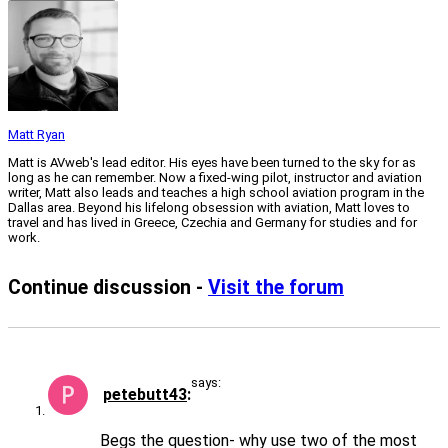
Matt Ryan
Matt is AVweb's lead editor. His eyes have been turned to the sky for as
long as he can remember. Now a fixed-wing pilot, instructor and aviation
writer, Matt also leads and teaches a high school aviation program in the
Dallas area. Beyond his lifelong obsession with aviation, Matt loves to
travel and has lived in Greece, Czechia and Germany for studies and for
work.
Continue discussion -
Visit the forum
says:
petebutt43
Begs the question- why use two of the most