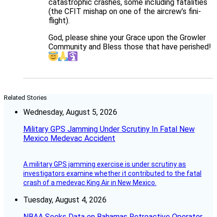
catastrophic crashes, some including fatalities
(the CFIT mishap on one of the aircrew’s fini-
flight).
God, please shine your Grace upon the Growler
Community and Bless those that have perished!
Related Stories
Wednesday, August 5, 2026
Military GPS Jamming Under Scrutiny In Fatal New
Mexico Medevac Accident
A military GPS jamming exercise is under scrutiny as
investigators examine whether it contributed to the fatal
crash of a medevac King Air in New Mexico.
Tuesday, August 4, 2026
NBAA Seeks Data on Bahamas Retroactive Operator