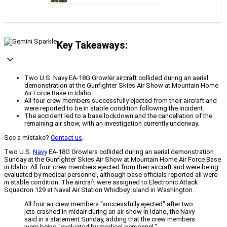
Key Takeaways:
Two U.S. Navy EA-18G Growler aircraft collided during an aerial
demonstration at the Gunfighter Skies Air Show at Mountain Home
Air Force Base in Idaho.
All four crew members successfully ejected from their aircraft and
were reported to be in stable condition following the incident.
The accident led to a base lockdown and the cancellation of the
remaining air show, with an investigation currently underway.
See a mistake?
Contact us
.
Two U.S.
Navy
EA-18G Growlers collided during an aerial demonstration
Sunday at the Gunfighter Skies Air Show at Mountain Home Air Force Base
in Idaho. All four crew members ejected from their aircraft and were being
evaluated by medical personnel, although base officials reported all were
in stable condition. The aircraft were assigned to Electronic Attack
Squadron 129 at Naval Air Station Whidbey Island in Washington.
All four air crew members "successfully ejected" after two
jets crashed in midair during an air show in Idaho, the Navy
said in a statement Sunday, adding that the crew members
were being "evaluated by medical personnel."