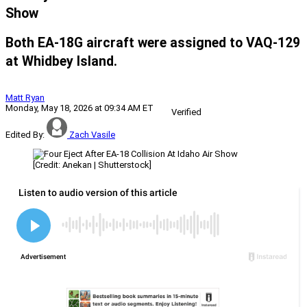
Show
Both EA-18G aircraft were assigned to VAQ-129
at Whidbey Island.
Matt Ryan
Monday, May 18, 2026 at 09:34 AM ET
Verified
Edited By:
Zach Vasile
[Credit: Anekan | Shutterstock]