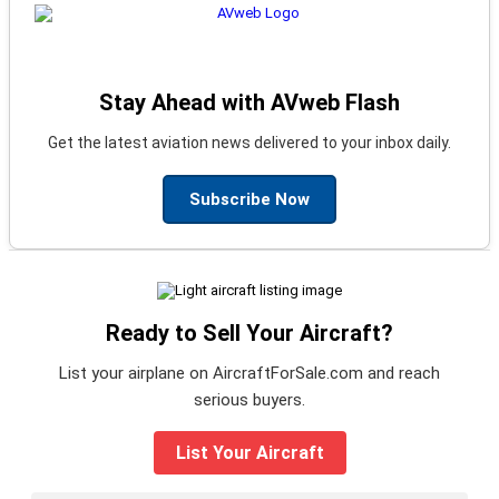
Stay Ahead with AVweb Flash
Get the latest aviation news delivered to your inbox daily.
Subscribe Now
Ready to Sell Your Aircraft?
List your airplane on AircraftForSale.com and reach
serious buyers.
List Your Aircraft