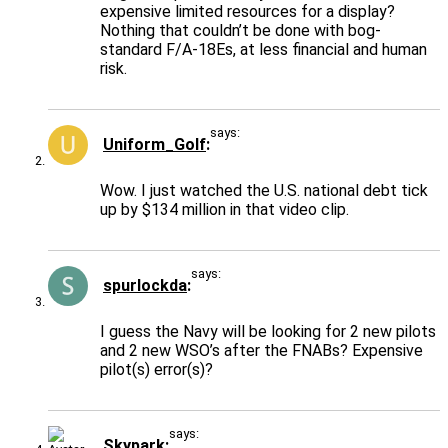
expensive limited resources for a display?
Nothing that couldn’t be done with bog-
standard F/A-18Es, at less financial and human
risk.
says:
Uniform_Golf
Wow. I just watched the U.S. national debt tick
up by $134 million in that video clip.
says:
spurlockda
I guess the Navy will be looking for 2 new pilots
and 2 new WSO’s after the FNABs? Expensive
pilot(s) error(s)?
says:
Skypark