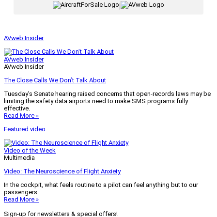
|
AVweb Insider
AVweb Insider
AVweb Insider
The Close Calls We Don’t Talk About
Tuesday’s Senate hearing raised concerns that open-records laws may be
limiting the safety data airports need to make SMS programs fully
effective.
Read More »
Featured video
Video of the Week
Multimedia
Video: The Neuroscience of Flight Anxiety
In the cockpit, what feels routine to a pilot can feel anything but to our
passengers.
Read More »
Sign-up for newsletters & special offers!