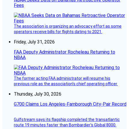
Fees
The association is organizing an advocacy effort as some
operators receive bills for flights dating to 2021.
Friday, July 31, 2026
FAA Deputy Administrator Rocheleau Returning to
NBAA
The former acting FAA administrator will resume his
previous role as the association’s chief operating officer.
Thursday, July 30, 2026
G700 Claims Los Angeles-Farnborough City-Pair Record
Gulfstream says its flagship completed the transatlantic
route 19 minutes faster than Bombardier’s Global 8000.