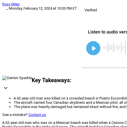
Russ Niles
Monday, February 12, 2024 at 10:03 PM ET
Verified
Key Takeaways:
A 62-year-old man was killed on a crowded beach in Puerto Escondid
The aircraft carried four Canadian skydivers and a Mexican pilot, all o
The plane was heavily damaged but remained intact without fire, and 
See a mistake?
Contact us
.
A 62-year-old man who was on a Mexican beach was killed when a Cessna Cara
Puerto Escondido in the state of Oaxaca. The aircraft had four Canadian skyd