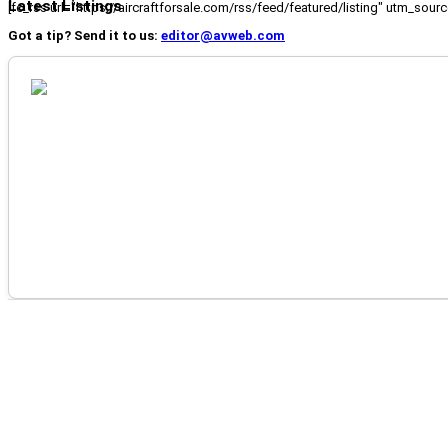
Latest Listings
[fc_rss url="https://aircraftforsale.com/rss/feed/featured/listing" utm_s
Got a tip? Send it to us:
editor@avweb.com