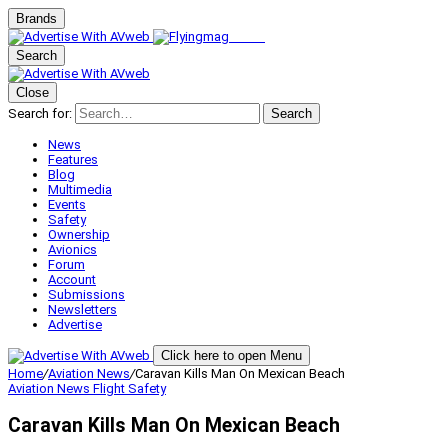
Brands
Search
Close
Search for:
Search
News
Features
Blog
Multimedia
Events
Safety
Ownership
Avionics
Forum
Account
Submissions
Newsletters
Advertise
Click here to open Menu
Home
/
Aviation News
/
Caravan Kills Man On Mexican Beach
Aviation News
Flight Safety
Caravan Kills Man On Mexican Beach