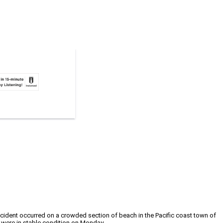
cident occurred on a crowded section of beach in the Pacific coast town of
d were in stable condition on Monday.