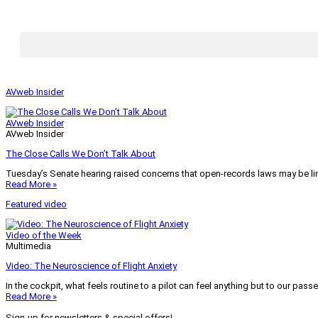
AVweb Insider
AVweb Insider
AVweb Insider
The Close Calls We Don’t Talk About
Tuesday’s Senate hearing raised concerns that open-records laws may be lim
Read More »
Featured video
Video of the Week
Multimedia
Video: The Neuroscience of Flight Anxiety
In the cockpit, what feels routine to a pilot can feel anything but to our pass
Read More »
Sign-up for newsletters & special offers!