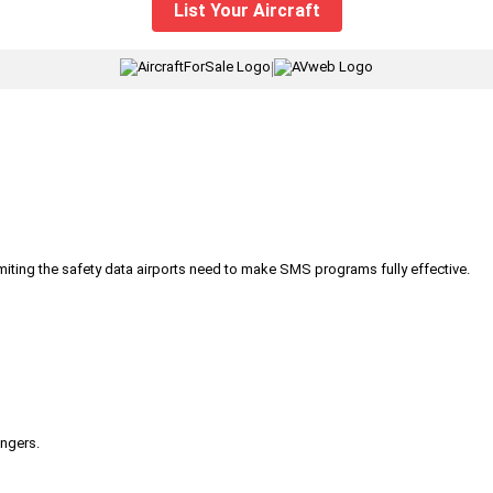
List Your Aircraft
|
iting the safety data airports need to make SMS programs fully effective.
engers.