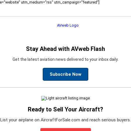
ource="website" utm_medium="rss" utm_campaign="featured"]
Stay Ahead with AVweb Flash
Get the latest aviation news delivered to your inbox daily.
Subscribe Now
Ready to Sell Your Aircraft?
List your airplane on AircraftForSale.com and reach serious buyers.