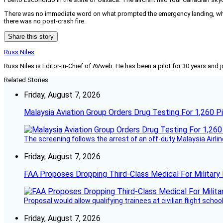
There was no immediate word on what prompted the emergency landing, which
there was no post-crash fire.
Share this story
Russ Niles
Russ Niles is Editor-in-Chief of AVweb. He has been a pilot for 30 years and 
Related Stories
Friday, August 7, 2026
Malaysia Aviation Group Orders Drug Testing For 1,260 Pi
The screening follows the arrest of an off-duty Malaysia Airlin
Friday, August 7, 2026
FAA Proposes Dropping Third-Class Medical For Military 
Proposal would allow qualifying trainees at civilian flight schools
Friday, August 7, 2026