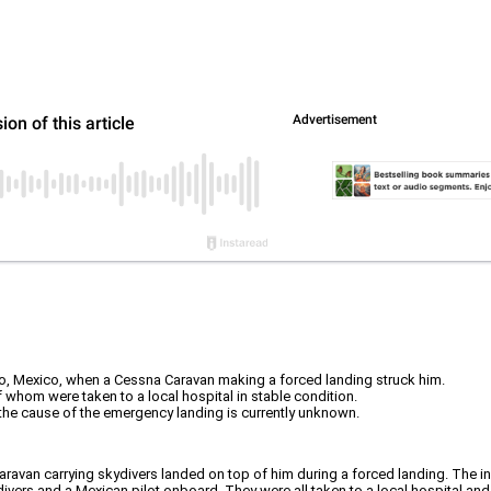
o, Mexico, when a Cessna Caravan making a forced landing struck him.
f whom were taken to a local hospital in stable condition.
the cause of the emergency landing is currently unknown.
van carrying skydivers landed on top of him during a forced landing. The in
ivers and a Mexican pilot onboard. They were all taken to a local hospital an