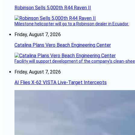
Robinson Sells 5,000th R44 Raven II
Milestone helicopter will go to a Robinson dealer in Ecuador.
Friday, August 7, 2026
Catalina Plans Vero Beach Engineering Center
Facility will support development of the company’s clean-shee
Friday, August 7, 2026
AI Flies X-62 VISTA Live-Target Intercepts