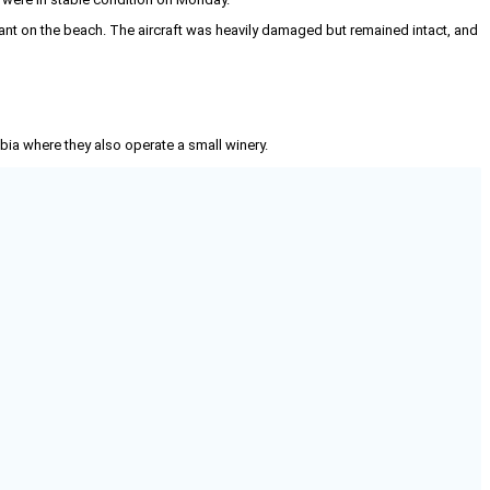
t on the beach. The aircraft was heavily damaged but remained intact, and
mbia where they also operate a small winery.