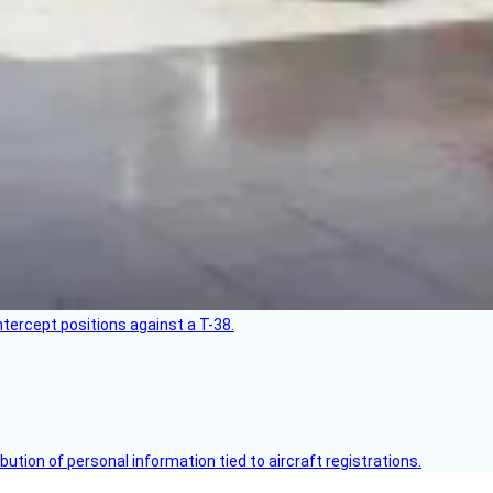
intercept positions against a T-38.
bution of personal information tied to aircraft registrations.