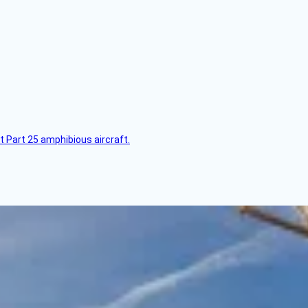
t Part 25 amphibious aircraft.