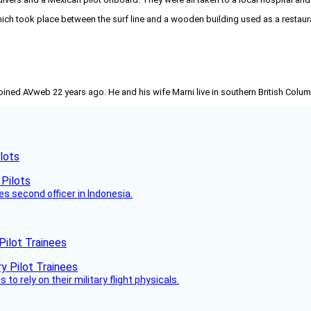
 took place between the surf line and a wooden building used as a restauran
joined AVweb 22 years ago. He and his wife Marni live in southern British Colu
lots
es second officer in Indonesia.
Pilot Trainees
 to rely on their military flight physicals.