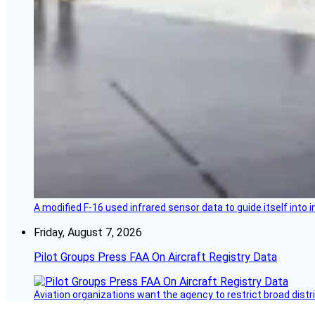
A modified F-16 used infrared sensor data to guide itself into 
Friday, August 7, 2026
Pilot Groups Press FAA On Aircraft Registry Data
Aviation organizations want the agency to restrict broad distri