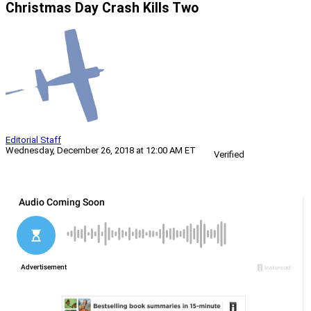
Christmas Day Crash Kills Two
Editorial Staff
Wednesday, December 26, 2018 at 12:00 AM ET
Verified