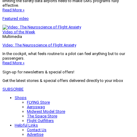
limiting the safety data airports need to make SMS programs fully
effective.
Read More »
Featured video
Video of the Week
Multimedia
Video: The Neuroscience of Flight Anxiety
In the cockpit, what feels routine to a pilot can feel anything but to our
passengers.
Read More »
Sign-up for newsletters & special offers!
Get the latest stories & special offers delivered directly to your inbox
SUBSCRIBE
Shops
FLYING Store
Aeroswag
Midwest Model Store
The Space Store
Flight Outfitters
Helpful Links
Contact Us
Advertise