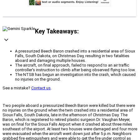
Key Takeaways:
A pressurized Beech Baron crashed into a residential area of Sioux
Falls, South Dakota, on Christmas Day, resulting in two fatalities
aboard and damaging multiple houses.
The aircraft, on final approach, failed to respond to an air traffic
controller's instruction to climb after being observed flying too low.
The NTSB has begun an investigation into the crash, which caused
no injuries on the ground.
See a mistake?
Contact us
.
Two people aboard a pressurized Beech Baron were killed but there were
no injuries on the ground when the twin crashed into a residential area of
Sioux Falls, South Dakota, late in the afternoon of Christmas Day. The
Baron, which is registered to retired plastic surgeon Dr. Vaughan Meyer,
was on final for the Sioux Falls Airport when it crashed about three miles
southeast of the airport. At least two houses were damaged and four more
were evacuated when the aircraft went down just after 5 p.m. Neighbors
grabbed fire extinguishers and were able to get the fire under control as