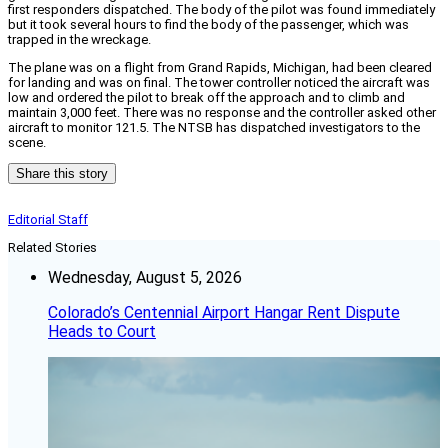
first responders dispatched. The body of the pilot was found immediately
but it took several hours to find the body of the passenger, which was
trapped in the wreckage.
The plane was on a flight from Grand Rapids, Michigan, had been cleared
for landing and was on final. The tower controller noticed the aircraft was
low and ordered the pilot to break off the approach and to climb and
maintain 3,000 feet. There was no response and the controller asked other
aircraft to monitor 121.5. The NTSB has dispatched investigators to the
scene.
Share this story
Editorial Staff
Related Stories
Wednesday, August 5, 2026
Colorado’s Centennial Airport Hangar Rent Dispute
Heads to Court