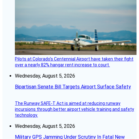
Pilots at Colorado's Centennial Airport have taken their fight
over a nearly 82% hangar rent increase to court.
Wednesday, August 5, 2026
Bipartisan Senate Bill Targets Airport Surface Safety
The Runway SAFE-T Act is aimed at reducing runway
incursions through better airport vehicle training and safety
technology.
Wednesday, August 5, 2026
Military GPS Jamming Under Scrutiny In Fatal New