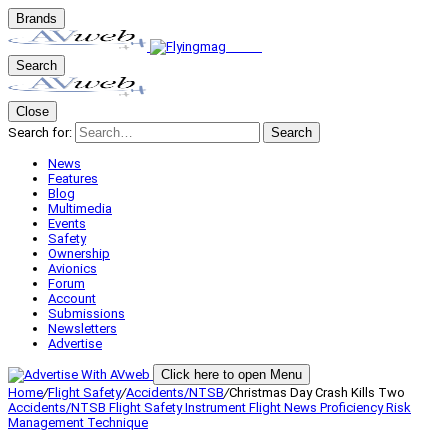
Brands
Search
Close
Search for:
Search
News
Features
Blog
Multimedia
Events
Safety
Ownership
Avionics
Forum
Account
Submissions
Newsletters
Advertise
Click here to open Menu
Home
/
Flight Safety
/
Accidents/NTSB
/
Christmas Day Crash Kills Two
Accidents/NTSB
Flight Safety
Instrument Flight
News
Proficiency
Risk
Management
Technique