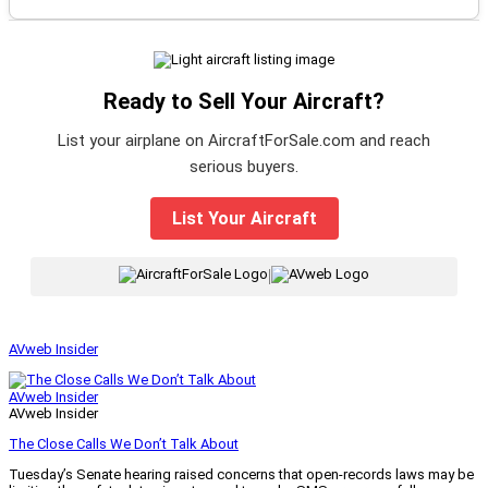
Ready to Sell Your Aircraft?
List your airplane on AircraftForSale.com and reach
serious buyers.
List Your Aircraft
|
AVweb Insider
AVweb Insider
AVweb Insider
The Close Calls We Don’t Talk About
Tuesday’s Senate hearing raised concerns that open-records laws may be