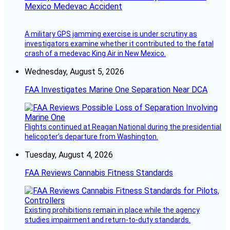
Mexico Medevac Accident
A military GPS jamming exercise is under scrutiny as
investigators examine whether it contributed to the fatal
crash of a medevac King Air in New Mexico.
Wednesday, August 5, 2026
FAA Investigates Marine One Separation Near DCA
Flights continued at Reagan National during the presidential
helicopter’s departure from Washington.
Tuesday, August 4, 2026
FAA Reviews Cannabis Fitness Standards
Existing prohibitions remain in place while the agency
studies impairment and return-to-duty standards.