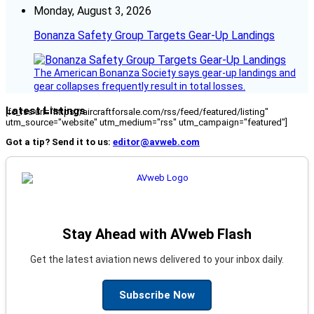
Monday, August 3, 2026
Bonanza Safety Group Targets Gear-Up Landings
The American Bonanza Society says gear-up landings and
gear collapses frequently result in total losses.
Latest Listings
[fc_rss url="https://aircraftforsale.com/rss/feed/featured/listing"
utm_source="website" utm_medium="rss" utm_campaign="featured"]
Got a tip? Send it to us:
editor@avweb.com
Stay Ahead with AVweb Flash
Get the latest aviation news delivered to your inbox daily.
Subscribe Now