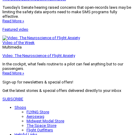
Tuesday’s Senate hearing raised concerns that open-records laws may be
limiting the safety data airports need to make SMS programs fully
effective.
Read More »
Featured video
Video of the Week
Multimedia
Video: The Neuroscience of Flight Anxiety
In the cockpit, what feels routine to a pilot can feel anything but to our
passengers.
Read More »
Sign-up for newsletters & special offers!
Get the latest stories & special offers delivered directly to your inbox
SUBSCRIBE
Shops
FLYING Store
Aeroswag
Midwest Model Store
The Space Store
Flight Outfitters
Helpful Links