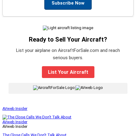
Subscribe Now
Ready to Sell Your Aircraft?
List your airplane on AircraftForSale.com and reach
serious buyers.
List Your Aircraft
|
AVweb Insider
AVweb Insider
AVweb Insider
The Close Calls We Don’t Talk About