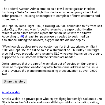
The Federal Aviation Administration said it will investigate an incident
involving a Delta Air Lines flight that declared an emergency after it lost
cabin pressure—causing passengers to complain of burst eardrums and
nosebleeds.
On Sept. 15, Delta Flight 1203, a Boeing 737-900 scheduled to fly from Salt
Lake City to Portland was forced to return to the airport shortly after
takeoff when pilots noticed a pressurization issue with the aircraft.
According to
AP
,
at least ten passengers needed to seek medical
assistance. During the incident, oxygen masks did not deploy.
“We sincerely apologize to our customers for their experience on flight
1203 on Sept. 15,” the airline said in a statement on Thursday. “The flight
crew followed procedures to return to SLC where our teams on the ground
supported our customers with their immediate needs.”
Delta reported that the aircraft was taken out of service on Sunday and
returned to operation on Monday after technicians addressed the issue
that prevented the plane from maintaining pressurization above 10,000
feet.
Share this story
Amelia Walsh
Amelia Walsh is a private pilot who enjoys flying her family’s Columbia 350.
She is based in Colorado and loves all things outdoors including skiing,