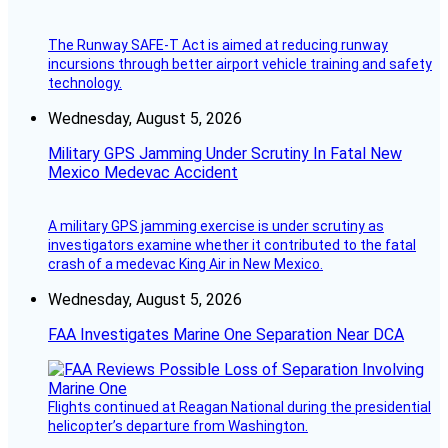
The Runway SAFE-T Act is aimed at reducing runway
incursions through better airport vehicle training and safety
technology.
Wednesday, August 5, 2026
Military GPS Jamming Under Scrutiny In Fatal New
Mexico Medevac Accident
A military GPS jamming exercise is under scrutiny as
investigators examine whether it contributed to the fatal
crash of a medevac King Air in New Mexico.
Wednesday, August 5, 2026
FAA Investigates Marine One Separation Near DCA
Flights continued at Reagan National during the presidential
helicopter’s departure from Washington.