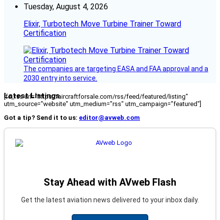
Tuesday, August 4, 2026
Elixir, Turbotech Move Turbine Trainer Toward
Certification
The companies are targeting EASA and FAA approval and a
2030 entry into service.
Latest Listings
[fc_rss url="https://aircraftforsale.com/rss/feed/featured/listing"
utm_source="website" utm_medium="rss" utm_campaign="featured"]
Got a tip? Send it to us:
editor@avweb.com
Stay Ahead with AVweb Flash
Get the latest aviation news delivered to your inbox daily.