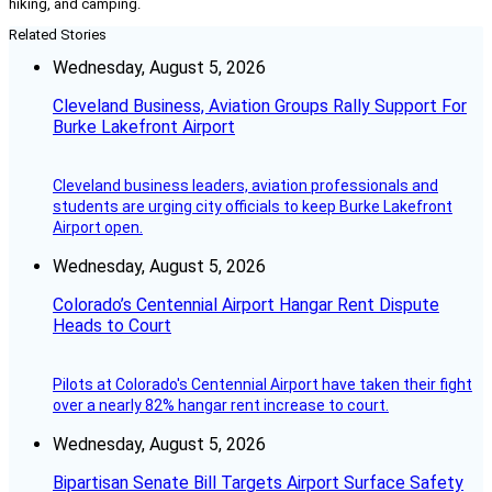
hiking, and camping.
Related Stories
Wednesday, August 5, 2026
Cleveland Business, Aviation Groups Rally Support For
Burke Lakefront Airport
Cleveland business leaders, aviation professionals and
students are urging city officials to keep Burke Lakefront
Airport open.
Wednesday, August 5, 2026
Colorado’s Centennial Airport Hangar Rent Dispute
Heads to Court
Pilots at Colorado's Centennial Airport have taken their fight
over a nearly 82% hangar rent increase to court.
Wednesday, August 5, 2026
Bipartisan Senate Bill Targets Airport Surface Safety