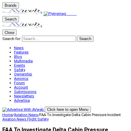
Brands
Search
Close
Search for:
Search
News
Features
Blog
Multimedia
Events
Safety
Ownership
Avionics
Forum
Account
Submissions
Newsletters
Advertise
Click here to open Menu
Home
/
Aviation News
/
FAA To Investigate Delta Cabin Pressure Incident
Aviation News
Flight Safety
FAA To Investigate Delta Cabin Pressure