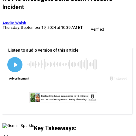
Incident
Amelia Walsh
Thursday, September 19, 2024 at 10:39 AM ET
Verified
Key Takeaways: