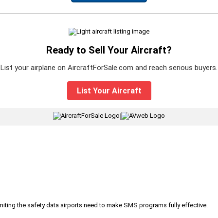
Ready to Sell Your Aircraft?
List your airplane on AircraftForSale.com and reach serious buyers.
List Your Aircraft
|
iting the safety data airports need to make SMS programs fully effective.