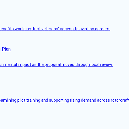
 benefits would restrict veterans’ access to aviation careers.
g Plan
ronmental impact as the proposal moves through local review.
mlining pilot training and supporting rising demand across rotorcraft