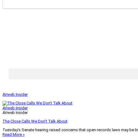
AVweb Insider
AVweb Insider
AVweb Insider
The Close Calls We Don’t Talk About
Tuesday’s Senate hearing raised concerns that open-records laws may be lim
Read More »