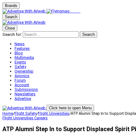
Brands
Search
Close
Search for:
Search
News
Features
Blog
Multimedia
Events
Safety
Ownership
Avionics
Forum
Account
Submissions
Newsletters
Advertise
Click here to open Menu
Home
/
Flight Safety
/
Flight Universities
/
ATP Alumni Step In to Support Displac
Flight Universities
Careers
ATP Alumni Step In to Support Displaced Spirit P