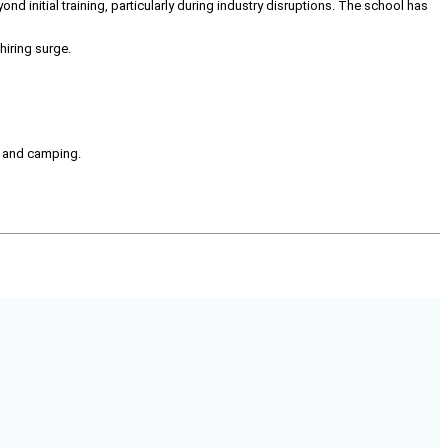
ond initial training, particularly during industry disruptions. The school has
hiring surge.
g, and camping.