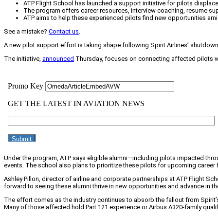
ATP Flight School has launched a support initiative for pilots displace
The program offers career resources, interview coaching, resume suppo
ATP aims to help these experienced pilots find new opportunities am
See a mistake?
Contact us
.
A new pilot support effort is taking shape following Spirit Airlines’ shutdown,
The initiative,
announced
Thursday, focuses on connecting affected pilots with
Under the program, ATP says eligible alumni—including pilots impacted throug
events. The school also plans to prioritize these pilots for upcoming career 
Ashley Pillon, director of airline and corporate partnerships at ATP Flight Sch
forward to seeing these alumni thrive in new opportunities and advance in thei
The effort comes as the industry continues to absorb the fallout from Spirit’
Many of those affected hold Part 121 experience or Airbus A320-family qualif