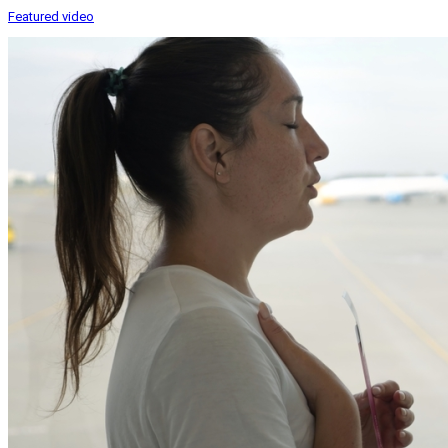
Featured video