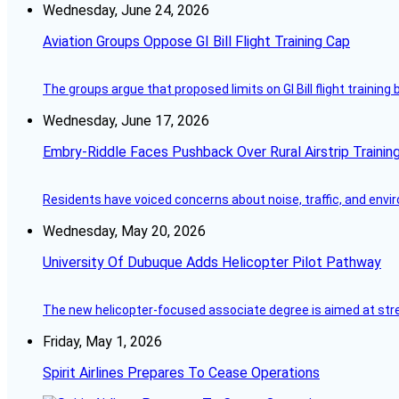
Wednesday, June 24, 2026
Aviation Groups Oppose GI Bill Flight Training Cap
The groups argue that proposed limits on GI Bill flight training
Wednesday, June 17, 2026
Embry-Riddle Faces Pushback Over Rural Airstrip Trainin
Residents have voiced concerns about noise, traffic, and envi
Wednesday, May 20, 2026
University Of Dubuque Adds Helicopter Pilot Pathway
The new helicopter-focused associate degree is aimed at strea
Friday, May 1, 2026
Spirit Airlines Prepares To Cease Operations