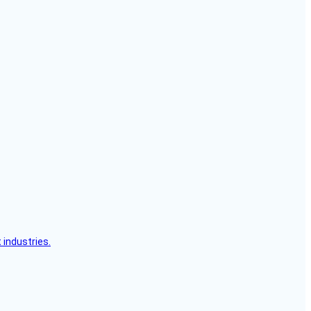
 industries.