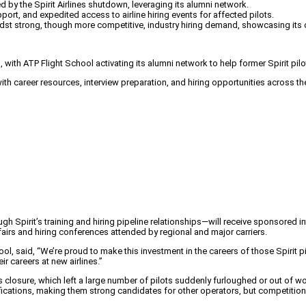
d by the Spirit Airlines shutdown, leveraging its alumni network.
rt, and expedited access to airline hiring events for affected pilots.
idst strong, though more competitive, industry hiring demand, showcasing its
 with ATP Flight School activating its alumni network to help former Spirit pilot
 career resources, interview preparation, and hiring opportunities across the 
h Spirit’s training and hiring pipeline relationships—will receive sponsored i
fairs and hiring conferences attended by regional and major carriers.
ool, said, “We’re proud to make this investment in the careers of those Spirit pi
r careers at new airlines.”
s closure, which left a large number of pilots suddenly furloughed or out of w
ications, making them strong candidates for other operators, but competition f