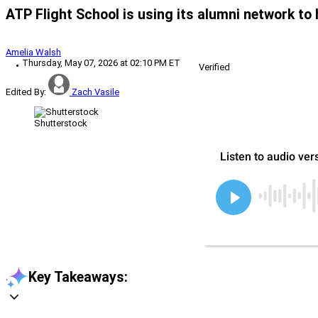
ATP Flight School is using its alumni network to h
Amelia Walsh
Thursday, May 07, 2026 at 02:10 PM ET
Verified
Edited By:
Zach Vasile
Shutterstock
Key Takeaways: