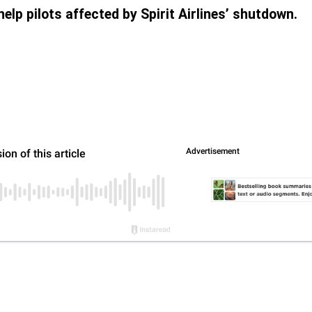
elp pilots affected by Spirit Airlines’ shutdown.