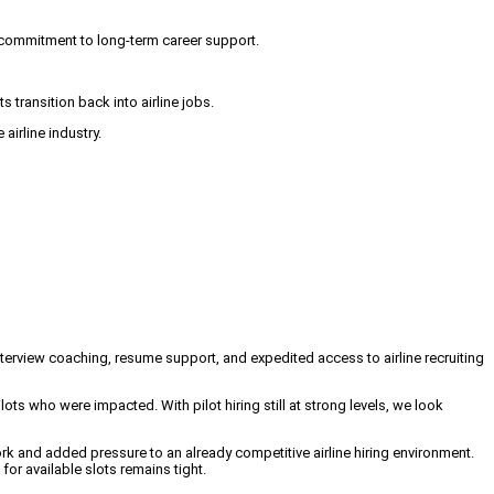
 commitment to long-term career support.
s transition back into airline jobs.
airline industry.
nterview coaching, resume support, and expedited access to airline recruiting
lots who were impacted. With pilot hiring still at strong levels, we look
ork and added pressure to an already competitive airline hiring environment.
or available slots remains tight.