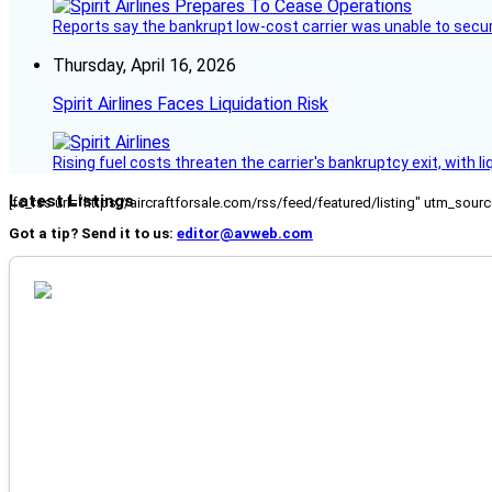
Reports say the bankrupt low-cost carrier was unable to secu
Thursday, April 16, 2026
Spirit Airlines Faces Liquidation Risk
Rising fuel costs threaten the carrier's bankruptcy exit, with li
Latest Listings
[fc_rss url="https://aircraftforsale.com/rss/feed/featured/listing" utm_s
Got a tip? Send it to us:
editor@avweb.com