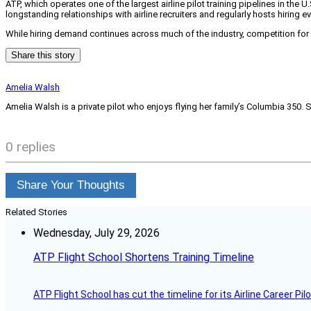
ATP, which operates one of the largest airline pilot training pipelines in the 
longstanding relationships with airline recruiters and regularly hosts hiring 
While hiring demand continues across much of the industry, competition for 
Share this story
Amelia Walsh
Amelia Walsh is a private pilot who enjoys flying her family’s Columbia 350. 
0 replies
Share Your Thoughts
Related Stories
Wednesday, July 29, 2026
ATP Flight School Shortens Training Timeline
ATP Flight School has cut the timeline for its Airline Career Pi