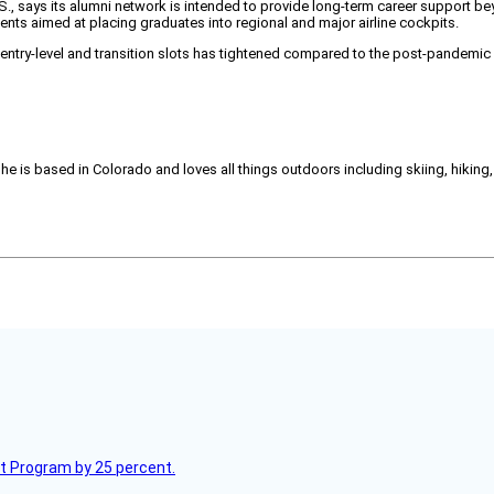
U.S., says its alumni network is intended to provide long-term career support bey
events aimed at placing graduates into regional and major airline cockpits.
entry-level and transition slots has tightened compared to the post-pandemic 
She is based in Colorado and loves all things outdoors including skiing, hikin
lot Program by 25 percent.