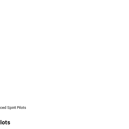
ed Spirit Pilots
ilots