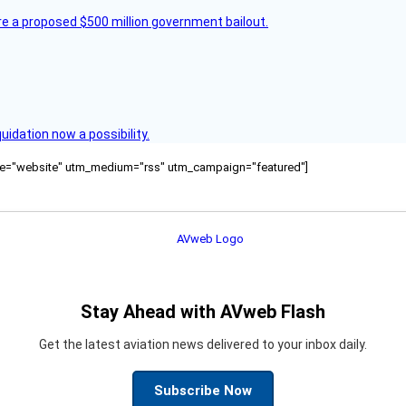
re a proposed $500 million government bailout.
quidation now a possibility.
ource="website" utm_medium="rss" utm_campaign="featured"]
Stay Ahead with AVweb Flash
Get the latest aviation news delivered to your inbox daily.
Subscribe Now