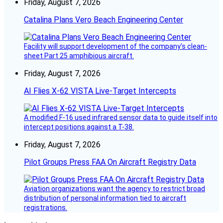
Friday, August 7, 2026
Catalina Plans Vero Beach Engineering Center
Facility will support development of the company’s clean-
sheet Part 25 amphibious aircraft.
Friday, August 7, 2026
AI Flies X-62 VISTA Live-Target Intercepts
A modified F-16 used infrared sensor data to guide itself into
intercept positions against a T-38.
Friday, August 7, 2026
Pilot Groups Press FAA On Aircraft Registry Data
Aviation organizations want the agency to restrict broad
distribution of personal information tied to aircraft
registrations.