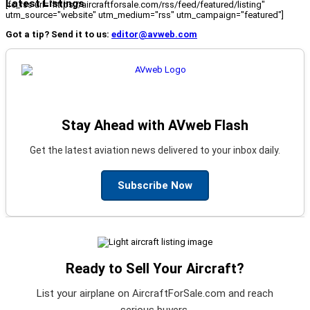
Latest Listings
[fc_rss url="https://aircraftforsale.com/rss/feed/featured/listing"
utm_source="website" utm_medium="rss" utm_campaign="featured"]
Got a tip? Send it to us:
editor@avweb.com
Stay Ahead with AVweb Flash
Get the latest aviation news delivered to your inbox daily.
Subscribe Now
Ready to Sell Your Aircraft?
List your airplane on AircraftForSale.com and reach
serious buyers.