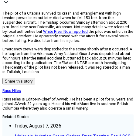
The pilot of a Citabria survived its crash and entanglement with high
tension power lines but later died when he fell 150 feet from the
suspended aircraft. The mishap occurred Sunday afternoon about 2:30
p.m. local time near Batesville, Arkansas. Not many details were released
by local authorities but
White River Now reported
the pilot was unhurt in the
original accident. He apparently stayed with the aircraft for several hours
before falling. He died later from his injuries.
Emergency crews were dispatched to the scene shortly after it occurred. A
helicopter from the Arkansas Army National Guard was dispatched about
four hours after the initial accident but turned back about 20 minutes later,
according to the publication. The FAA and NTSB are both investigating.
The identity of the pilot has not been released. It was registered to a man
in Tallulah, Louisiana.
Share this story
Russ Niles
Russ Niles is Editor-in-Chief of AVweb. He has been a pilot for 30 years and
joined AVweb 22 years ago. He and his wife Marni live in southern British
Columbia where they also operate a small winery.
Related Stories
Friday, August 7, 2026