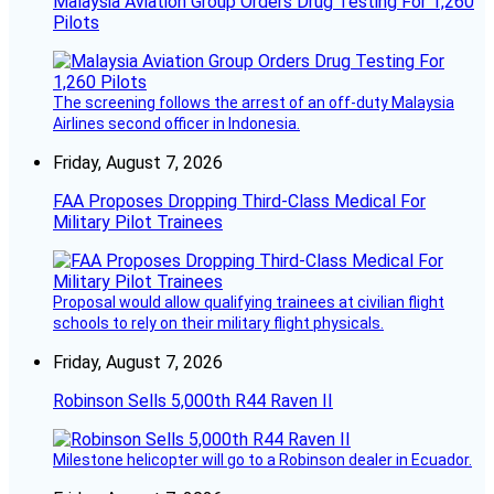
Malaysia Aviation Group Orders Drug Testing For 1,260
Pilots
The screening follows the arrest of an off-duty Malaysia
Airlines second officer in Indonesia.
Friday, August 7, 2026
FAA Proposes Dropping Third-Class Medical For
Military Pilot Trainees
Proposal would allow qualifying trainees at civilian flight
schools to rely on their military flight physicals.
Friday, August 7, 2026
Robinson Sells 5,000th R44 Raven II
Milestone helicopter will go to a Robinson dealer in Ecuador.