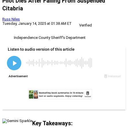
Pilot Dies After Falling From Suspended
Citabria
Russ Niles
Tuesday, January 14, 2025 at 01:38 AM ET
Verified
Independence County Sheriff's Department
Key Takeaways: