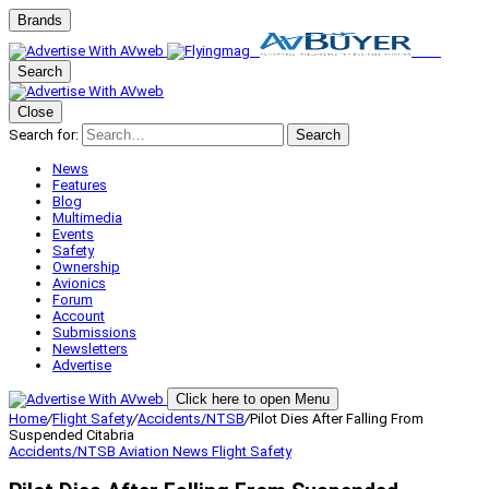
Brands
Search
Close
Search for:
Search
News
Features
Blog
Multimedia
Events
Safety
Ownership
Avionics
Forum
Account
Submissions
Newsletters
Advertise
Click here to open Menu
Home
/
Flight Safety
/
Accidents/NTSB
/
Pilot Dies After Falling From
Suspended Citabria
Accidents/NTSB
Aviation News
Flight Safety