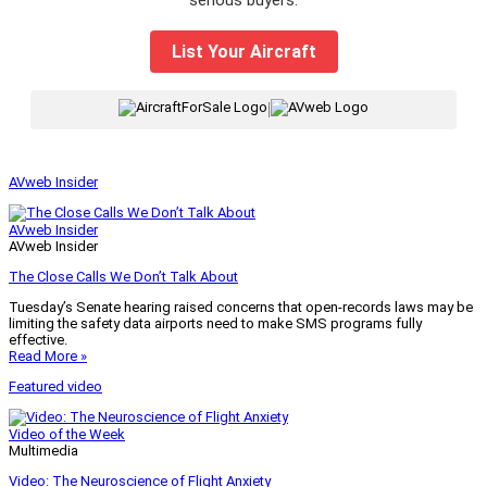
List Your Aircraft
|
AVweb Insider
AVweb Insider
AVweb Insider
The Close Calls We Don’t Talk About
Tuesday’s Senate hearing raised concerns that open-records laws may be
limiting the safety data airports need to make SMS programs fully
effective.
Read More »
Featured video
Video of the Week
Multimedia
Video: The Neuroscience of Flight Anxiety