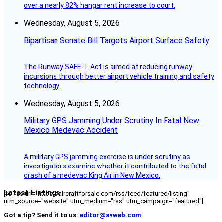
over a nearly 82% hangar rent increase to court.
Wednesday, August 5, 2026
Bipartisan Senate Bill Targets Airport Surface Safety
The Runway SAFE-T Act is aimed at reducing runway
incursions through better airport vehicle training and safety
technology.
Wednesday, August 5, 2026
Military GPS Jamming Under Scrutiny In Fatal New
Mexico Medevac Accident
A military GPS jamming exercise is under scrutiny as
investigators examine whether it contributed to the fatal
crash of a medevac King Air in New Mexico.
Latest Listings
[fc_rss url="https://aircraftforsale.com/rss/feed/featured/listing"
utm_source="website" utm_medium="rss" utm_campaign="featured"]
Got a tip? Send it to us:
editor@avweb.com