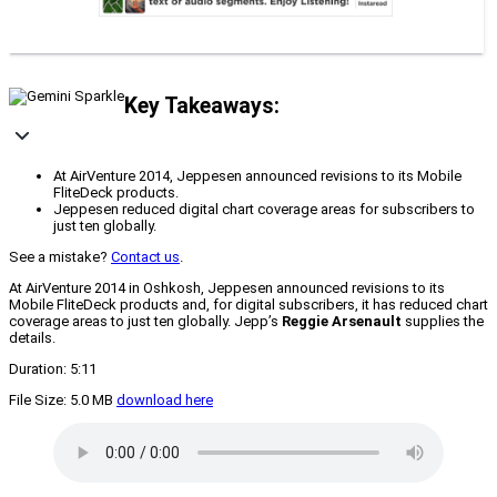
Key Takeaways:
At AirVenture 2014, Jeppesen announced revisions to its Mobile
FliteDeck products.
Jeppesen reduced digital chart coverage areas for subscribers to
just ten globally.
See a mistake?
Contact us
.
At AirVenture 2014 in Oshkosh, Jeppesen announced revisions to its
Mobile FliteDeck products and, for digital subscribers, it has reduced chart
coverage areas to just ten globally. Jepp’s
Reggie Arsenault
supplies the
details.
Duration: 5:11
File Size: 5.0 MB
download here