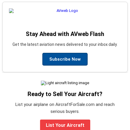
Stay Ahead with AVweb Flash
Get the latest aviation news delivered to your inbox daily.
Subscribe Now
Ready to Sell Your Aircraft?
List your airplane on AircraftForSale.com and reach
serious buyers.
List Your Aircraft