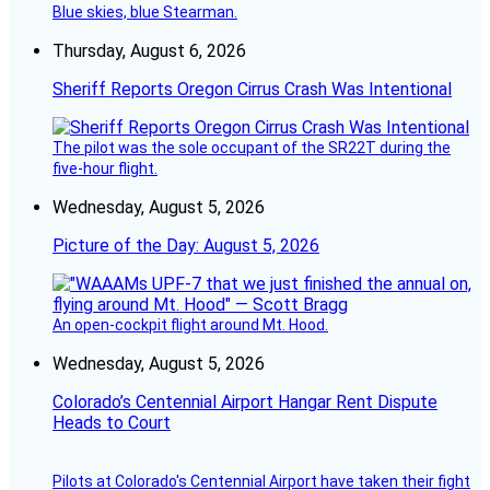
Blue skies, blue Stearman.
Thursday, August 6, 2026
Sheriff Reports Oregon Cirrus Crash Was Intentional
The pilot was the sole occupant of the SR22T during the
five-hour flight.
Wednesday, August 5, 2026
Picture of the Day: August 5, 2026
An open-cockpit flight around Mt. Hood.
Wednesday, August 5, 2026
Colorado’s Centennial Airport Hangar Rent Dispute
Heads to Court
Pilots at Colorado's Centennial Airport have taken their fight