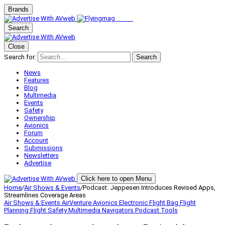
Brands
Search
Close
Search for:
Search
News
Features
Blog
Multimedia
Events
Safety
Ownership
Avionics
Forum
Account
Submissions
Newsletters
Advertise
Click here to open Menu
Home
/
Air Shows & Events
/
Podcast: Jeppesen Introduces Revised Apps,
Streamlines Coverage Areas
Air Shows & Events
AirVenture
Avionics
Electronic Flight Bag
Flight
Planning
Flight Safety
Multimedia
Navigators
Podcast
Tools