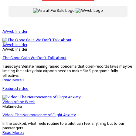
|
AVweb Insider
AVweb Insider
AVweb Insider
The Close Calls We Don’t Talk About
Tuesday’s Senate hearing raised concerns that open-records laws may be
limiting the safety data airports need to make SMS programs fully
effective.
Read More »
Featured video
Video of the Week
Multimedia
Video: The Neuroscience of Flight Anxiety
In the cockpit, what feels routine to a pilot can feel anything but to our
passengers.
Read More »