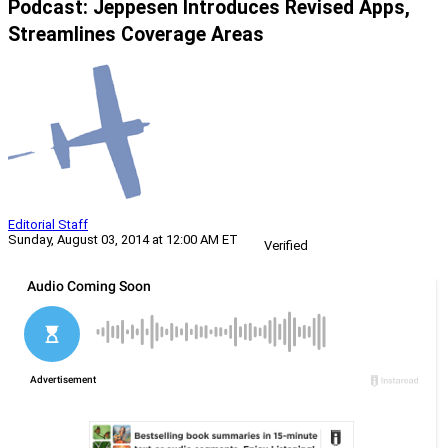
Podcast: Jeppesen Introduces Revised Apps,
Streamlines Coverage Areas
Editorial Staff
Sunday, August 03, 2014 at 12:00 AM ET
Verified