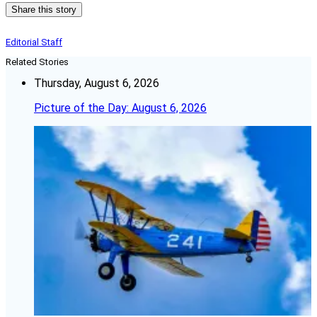
Share this story
Editorial Staff
Related Stories
Thursday, August 6, 2026
Picture of the Day: August 6, 2026