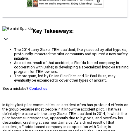
Key Takeaways:
The 2014 Larry Glazer TBM accident, likely caused by pilot hypoxia,
profoundly impacted the pilot community and spurred a new safety
initiative.
As a direct result of that accident, a Florida-based company, in
cooperation with Daher, is developing a specialized hypoxia training
program for TBM owners.
The program, led by Dr. Ian Blair Fries and Dr. Paul Buza, may
eventually be expanded to cover other types of aircraft.
See a mistake?
Contact us
.
In tightly knit pilot communities, an accident often has profound effects on
the group because most people in it know the accident pilot. That was
definitely the case with the Larry Glazer TBM accident in 2014, in which the
pilot became unresponsive, apparently due to hypoxia, and overflew his
destination, crashing at sea near Jamaica. As a direct result of that
accident, a Florida-based company, in cooperation with Daher, is