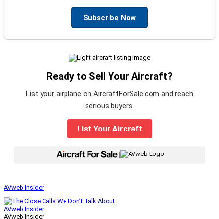
Subscribe Now
Ready to Sell Your Aircraft?
List your airplane on AircraftForSale.com and reach
serious buyers.
List Your Aircraft
|
AVweb Insider
AVweb Insider
AVweb Insider