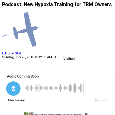
Podcast: New Hypoxia Training for TBM Owners
Editorial Staff
Sunday, July 26, 2015 at 12:00 AM ET
Verified