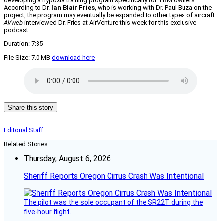
developing a hypoxia training program specifically for TBM owners.
According to Dr.
Ian Blair Fries
, who is working with Dr. Paul Buza on the
project, the program may eventually be expanded to other types of aircraft.
AVweb
interviewed Dr. Fries at AirVenture this week for this exclusive
podcast.
Duration: 7:35
File Size: 7.0 MB
download here
Share this story
Editorial Staff
Related Stories
Thursday, August 6, 2026
Sheriff Reports Oregon Cirrus Crash Was Intentional
The pilot was the sole occupant of the SR22T during the
five-hour flight.