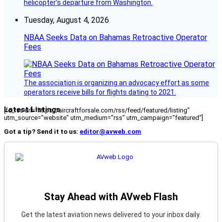
helicopter’s departure from Washington.
Tuesday, August 4, 2026
NBAA Seeks Data on Bahamas Retroactive Operator
Fees
The association is organizing an advocacy effort as some
operators receive bills for flights dating to 2021.
Latest Listings
[fc_rss url="https://aircraftforsale.com/rss/feed/featured/listing"
utm_source="website" utm_medium="rss" utm_campaign="featured"]
Got a tip? Send it to us:
editor@avweb.com
Stay Ahead with AVweb Flash
Get the latest aviation news delivered to your inbox daily.