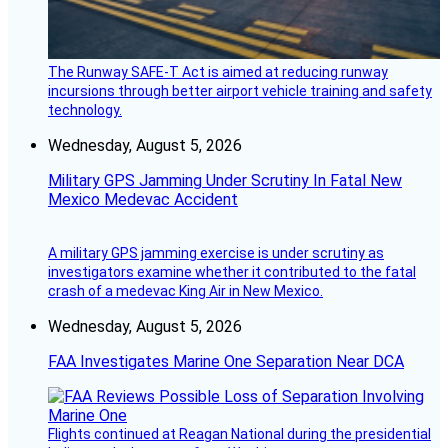
The Runway SAFE-T Act is aimed at reducing runway
incursions through better airport vehicle training and safety
technology.
Wednesday, August 5, 2026
Military GPS Jamming Under Scrutiny In Fatal New
Mexico Medevac Accident
A military GPS jamming exercise is under scrutiny as
investigators examine whether it contributed to the fatal
crash of a medevac King Air in New Mexico.
Wednesday, August 5, 2026
FAA Investigates Marine One Separation Near DCA
Flights continued at Reagan National during the presidential