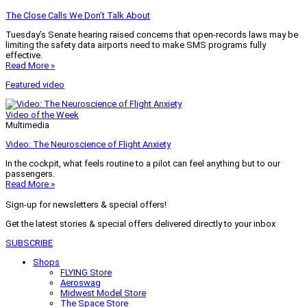
The Close Calls We Don’t Talk About
Tuesday’s Senate hearing raised concerns that open-records laws may be
limiting the safety data airports need to make SMS programs fully
effective.
Read More »
Featured video
Video of the Week
Multimedia
Video: The Neuroscience of Flight Anxiety
In the cockpit, what feels routine to a pilot can feel anything but to our
passengers.
Read More »
Sign-up for newsletters & special offers!
Get the latest stories & special offers delivered directly to your inbox
SUBSCRIBE
Shops
FLYING Store
Aeroswag
Midwest Model Store
The Space Store