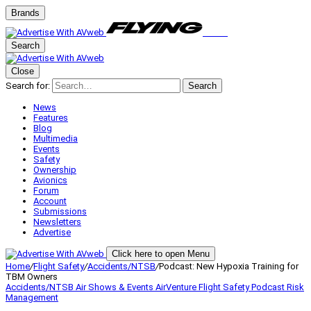
Brands
Search
Close
Search for:
Search
News
Features
Blog
Multimedia
Events
Safety
Ownership
Avionics
Forum
Account
Submissions
Newsletters
Advertise
Click here to open Menu
Home
/
Flight Safety
/
Accidents/NTSB
/
Podcast: New Hypoxia Training for
TBM Owners
Accidents/NTSB
Air Shows & Events
AirVenture
Flight Safety
Podcast
Risk
Management