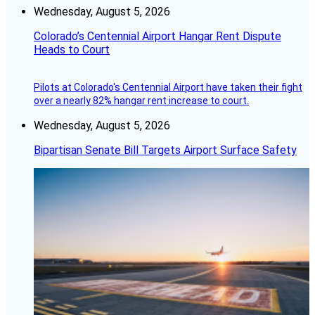
Wednesday, August 5, 2026
Colorado’s Centennial Airport Hangar Rent Dispute
Heads to Court
Pilots at Colorado's Centennial Airport have taken their fight
over a nearly 82% hangar rent increase to court.
Wednesday, August 5, 2026
Bipartisan Senate Bill Targets Airport Surface Safety