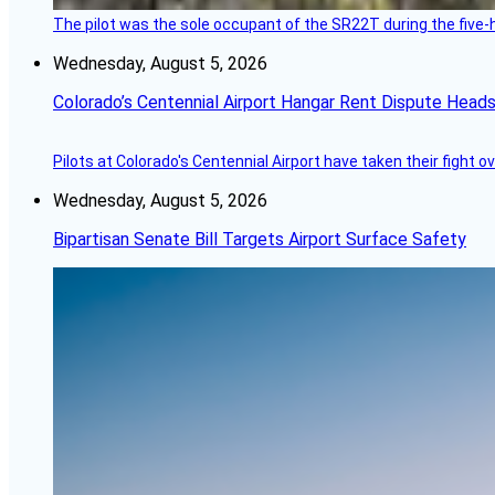
The pilot was the sole occupant of the SR22T during the five-ho
Wednesday, August 5, 2026
Colorado’s Centennial Airport Hangar Rent Dispute Heads
Pilots at Colorado's Centennial Airport have taken their fight o
Wednesday, August 5, 2026
Bipartisan Senate Bill Targets Airport Surface Safety