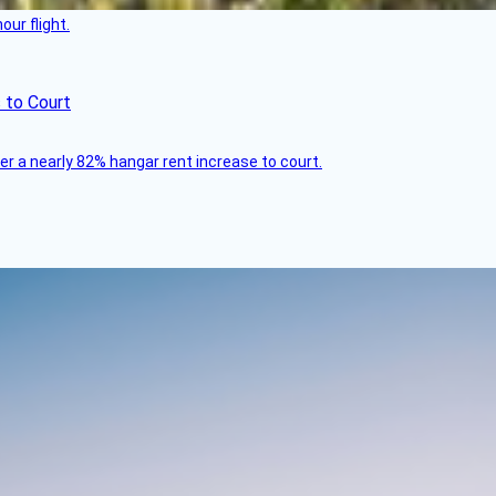
ur flight.
 to Court
ver a nearly 82% hangar rent increase to court.