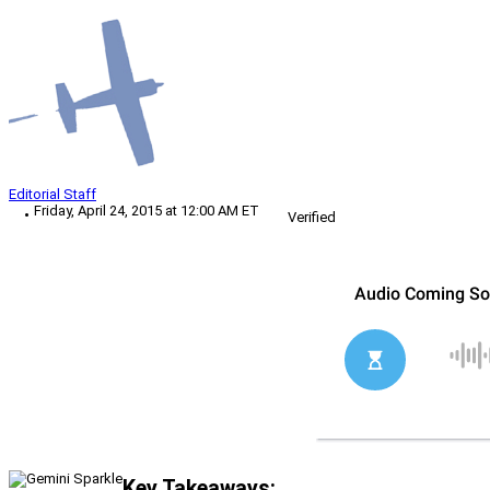
Editorial Staff
Friday, April 24, 2015 at 12:00 AM ET
Verified
Key Takeaways: