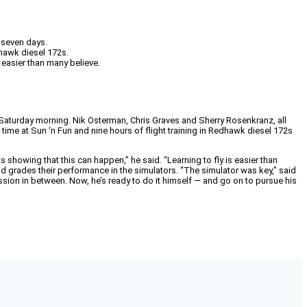
 seven days.
dhawk diesel 172s.
 easier than many believe.
ts Saturday morning. Nik Osterman, Chris Graves and Sherry Rosenkranz, all
 time at Sun ‘n Fun and nine hours of flight training in Redhawk diesel 172s
is showing that this can happen,” he said. “Learning to fly is easier than
 grades their performance in the simulators. “The simulator was key,” said
sion in between. Now, he’s ready to do it himself — and go on to pursue his