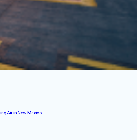
ing Air in New Mexico.