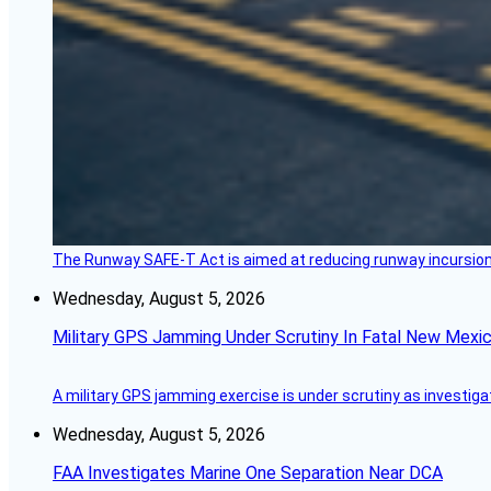
The Runway SAFE-T Act is aimed at reducing runway incursions 
Wednesday, August 5, 2026
Military GPS Jamming Under Scrutiny In Fatal New Mex
A military GPS jamming exercise is under scrutiny as investiga
Wednesday, August 5, 2026
FAA Investigates Marine One Separation Near DCA