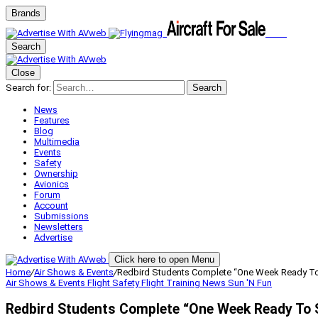
Brands
Search
Close
Search for:
Search
News
Features
Blog
Multimedia
Events
Safety
Ownership
Avionics
Forum
Account
Submissions
Newsletters
Advertise
Click here to open Menu
Home
/
Air Shows & Events
/
Redbird Students Complete “One Week Ready To
Air Shows & Events
Flight Safety
Flight Training
News
Sun 'N Fun
Redbird Students Complete “One Week Ready To 