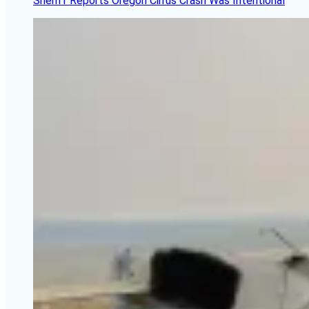
Sheriff Reports Oregon Cirrus Crash Was Intentional