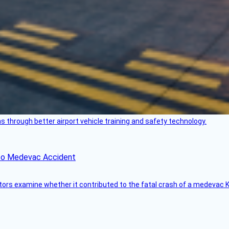
through better airport vehicle training and safety technology.
ico Medevac Accident
tors examine whether it contributed to the fatal crash of a medevac K