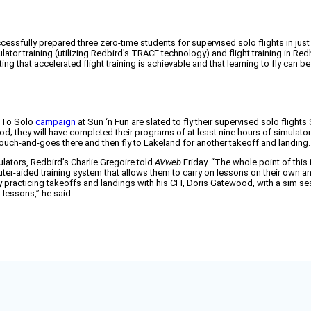
sfully prepared three zero-time students for supervised solo flights in just
tor training (utilizing Redbird's TRACE technology) and flight training in Re
 that accelerated flight training is achievable and that learning to fly can be
y To Solo
campaign
at Sun ‘n Fun are slated to fly their supervised solo fligh
ood; they will have completed their programs of at least nine hours of simulator
ee touch-and-goes there and then fly to Lakeland for another takeoff and landing.
lators, Redbird’s Charlie Gregoire told
AVweb
Friday. “The whole point of this 
r-aided training system that allows them to carry on lessons on their own and
racticing takeoffs and landings with his CFI, Doris Gatewood, with a sim ses
 lessons,” he said.