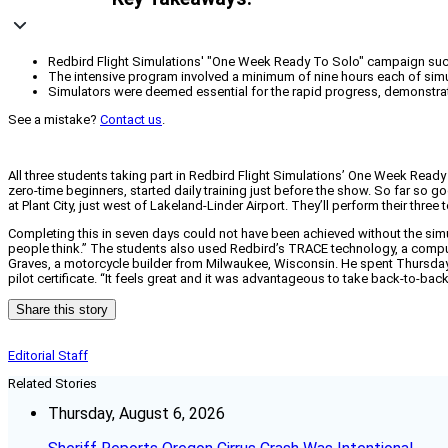
Redbird Flight Simulations' "One Week Ready To Solo" campaign succes
The intensive program involved a minimum of nine hours each of simula
Simulators were deemed essential for the rapid progress, demonstrating
See a mistake?
Contact us
.
All three students taking part in Redbird Flight Simulations’ One Week Read
zero-time beginners, started daily training just before the show. So far so g
at Plant City, just west of Lakeland-Linder Airport. They’ll perform their thr
Completing this in seven days could not have been achieved without the simu
people think.” The students also used Redbird’s TRACE technology, a compute
Graves, a motorcycle builder from Milwaukee, Wisconsin. He spent Thursday p
pilot certificate. “It feels great and it was advantageous to take back-to-back
Share this story
Editorial Staff
Related Stories
Thursday, August 6, 2026