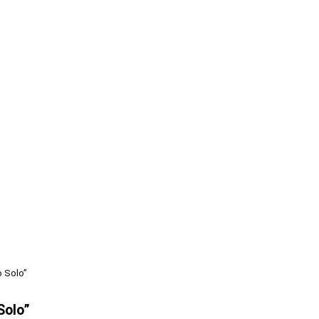
 Solo”
Solo”