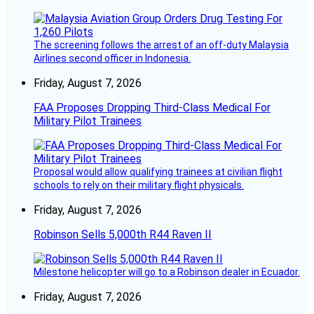
The screening follows the arrest of an off-duty Malaysia
Airlines second officer in Indonesia.
Friday, August 7, 2026
FAA Proposes Dropping Third-Class Medical For
Military Pilot Trainees
Proposal would allow qualifying trainees at civilian flight
schools to rely on their military flight physicals.
Friday, August 7, 2026
Robinson Sells 5,000th R44 Raven II
Milestone helicopter will go to a Robinson dealer in Ecuador.
Friday, August 7, 2026