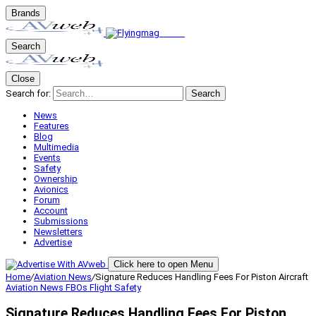
Brands
Search
Close
Search for:
Search
News
Features
Blog
Multimedia
Events
Safety
Ownership
Avionics
Forum
Account
Submissions
Newsletters
Advertise
Click here to open Menu
Home
/
Aviation News
/
Signature Reduces Handling Fees For Piston Aircraft
Aviation News
FBOs
Flight Safety
Signature Reduces Handling Fees For Piston