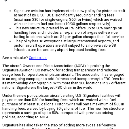
Signature Aviation has implemented a new policy for piston aircraft
at most of its U.S. FBOs, significantly reducing handling fees
(maximum $30 for single-engine, $60 for twins) which are waived
with a minimum fuel purchase (10/30 gallons respectively).
This new structure, praised by AOPA, offers up to 50% savings on
handling fees and includes an expansion of avgas self-service
fueling locations, which are $1 per gallon cheaper than full-service.
The policy has 16 exceptions at large international airports, and
piston aircraft operators are still subject to a non-waivable $8
infrastructure fee and any airport-imposed landing fees.
See a mistake?
Contact us
.
The Aircraft Owners and Pilots Association (AOPA) is praising the
Signature Aviation FBO network for adding transparency and reducing
usage fees for operators of piston aircraft. The association has engaged
in an ongoing campaign to add fairness and transparency to FBO fees for
its membership demographic. With more than 200 locations in 27 different
nations, Signature is the largest FBO chain in the world.
Under the new policy, piston aircraft visiting U.S. Signature facilities will
pay no more than $30 for handling fees, which are waived with a fuel
purchase of at least 10 gallons. Piston twins will pay a maximum of $60 in
handling fees, waived by buying 30 gallons of fuel. The new fee structure
represents a savings of up to 50%, compared with previous pricing
policies, according to AOPA.
Signature has also taken the step of adding more avgas self-service