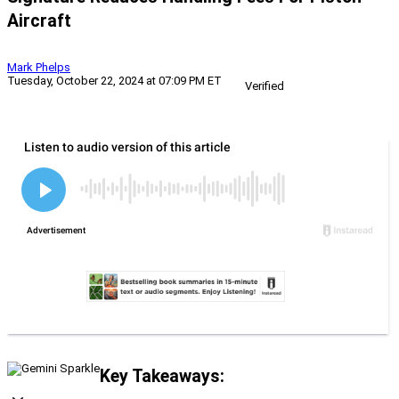
Aircraft
Mark Phelps
Tuesday, October 22, 2024 at 07:09 PM ET
Verified
Key Takeaways: