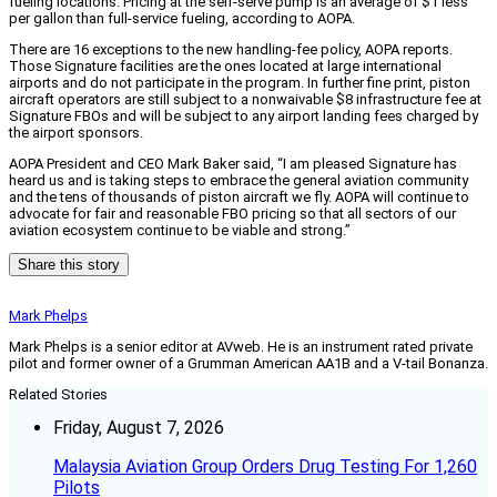
fueling locations. Pricing at the self-serve pump is an average of $1 less
per gallon than full-service fueling, according to AOPA.
There are 16 exceptions to the new handling-fee policy, AOPA reports.
Those Signature facilities are the ones located at large international
airports and do not participate in the program. In further fine print, piston
aircraft operators are still subject to a nonwaivable $8 infrastructure fee at
Signature FBOs and will be subject to any airport landing fees charged by
the airport sponsors.
AOPA President and CEO Mark Baker said, “I am pleased Signature has
heard us and is taking steps to embrace the general aviation community
and the tens of thousands of piston aircraft we fly. AOPA will continue to
advocate for fair and reasonable FBO pricing so that all sectors of our
aviation ecosystem continue to be viable and strong.”
Share this story
Mark Phelps
Mark Phelps is a senior editor at AVweb. He is an instrument rated private
pilot and former owner of a Grumman American AA1B and a V-tail Bonanza.
Related Stories
Friday, August 7, 2026
Malaysia Aviation Group Orders Drug Testing For 1,260
Pilots