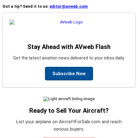
Got a tip? Send it to us:
editor@avweb.com
Stay Ahead with AVweb Flash
Get the latest aviation news delivered to your inbox daily.
Subscribe Now
Ready to Sell Your Aircraft?
List your airplane on AircraftForSale.com and reach
serious buyers.