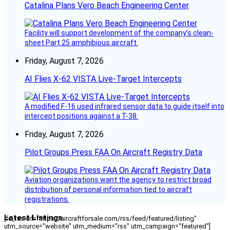
Catalina Plans Vero Beach Engineering Center
Facility will support development of the company’s clean-
sheet Part 25 amphibious aircraft.
Friday, August 7, 2026
AI Flies X-62 VISTA Live-Target Intercepts
A modified F-16 used infrared sensor data to guide itself into
intercept positions against a T-38.
Friday, August 7, 2026
Pilot Groups Press FAA On Aircraft Registry Data
Aviation organizations want the agency to restrict broad
distribution of personal information tied to aircraft
registrations.
Latest Listings
[fc_rss url="https://aircraftforsale.com/rss/feed/featured/listing"
utm_source="website" utm_medium="rss" utm_campaign="featured"]