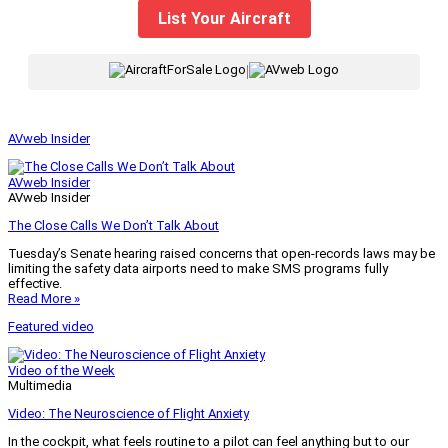
List Your Aircraft
|
AVweb Insider
AVweb Insider
AVweb Insider
The Close Calls We Don’t Talk About
Tuesday’s Senate hearing raised concerns that open-records laws may be
limiting the safety data airports need to make SMS programs fully
effective.
Read More »
Featured video
Video of the Week
Multimedia
Video: The Neuroscience of Flight Anxiety
In the cockpit, what feels routine to a pilot can feel anything but to our