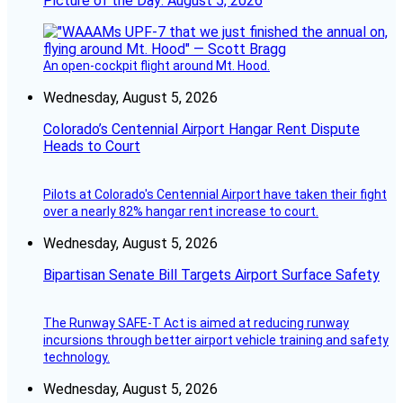
Picture of the Day: August 5, 2026
An open-cockpit flight around Mt. Hood.
Wednesday, August 5, 2026
Colorado’s Centennial Airport Hangar Rent Dispute
Heads to Court
Pilots at Colorado's Centennial Airport have taken their fight
over a nearly 82% hangar rent increase to court.
Wednesday, August 5, 2026
Bipartisan Senate Bill Targets Airport Surface Safety
The Runway SAFE-T Act is aimed at reducing runway
incursions through better airport vehicle training and safety
technology.
Wednesday, August 5, 2026