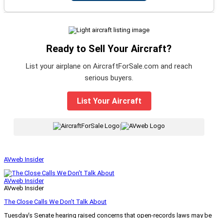
Ready to Sell Your Aircraft?
List your airplane on AircraftForSale.com and reach
serious buyers.
List Your Aircraft
|
AVweb Insider
AVweb Insider
AVweb Insider
The Close Calls We Don’t Talk About
Tuesday’s Senate hearing raised concerns that open-records laws may be