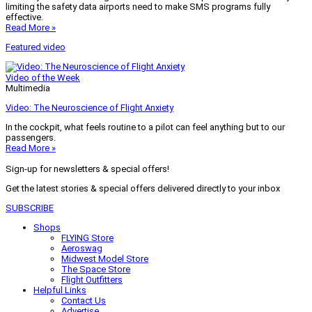
limiting the safety data airports need to make SMS programs fully
effective.
Read More »
Featured video
Video of the Week
Multimedia
Video: The Neuroscience of Flight Anxiety
In the cockpit, what feels routine to a pilot can feel anything but to our
passengers.
Read More »
Sign-up for newsletters & special offers!
Get the latest stories & special offers delivered directly to your inbox
SUBSCRIBE
Shops
FLYING Store
Aeroswag
Midwest Model Store
The Space Store
Flight Outfitters
Helpful Links
Contact Us
Advertise