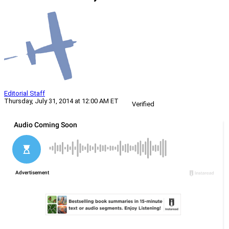
Editorial Staff
Thursday, July 31, 2014 at 12:00 AM ET
Verified