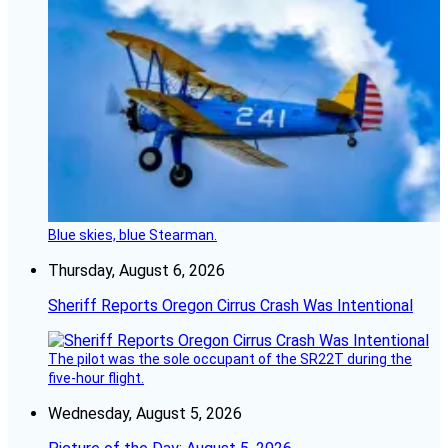
Blue skies, blue Stearman.
Thursday, August 6, 2026
Sheriff Reports Oregon Cirrus Crash Was Intentional
The pilot was the sole occupant of the SR22T during the
five-hour flight.
Wednesday, August 5, 2026