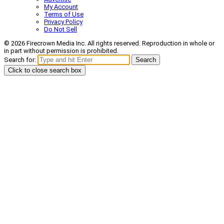
My Account
Terms of Use
Privacy Policy
Do Not Sell
© 2026 Firecrown Media Inc. All rights reserved. Reproduction in whole or
in part without permission is prohibited.
Search for:
Search
Click to close search box