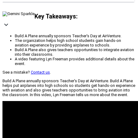
Key Takeaways:
Build A Plane annually sponsors Teacher's Day at AirVenture.
The organization helps high school students gain hands-on
aviation experience by providing airplanes to schools.
Build A Plane also gives teachers opportunities to integrate aviation
into their classrooms.
A video featuring Lyn Freeman provides additional details about the
event.
See a mistake?
Contact us
.
Build A Plane annually sponsors Teacher’s Day at AirVenture. Build A Plane
helps put airplanes into high schools so students get hands-on experience
with aviation and also gives teachers opportunities to bring aviation into
the classroom. In this video, Lyn Freeman tells us more about the event.