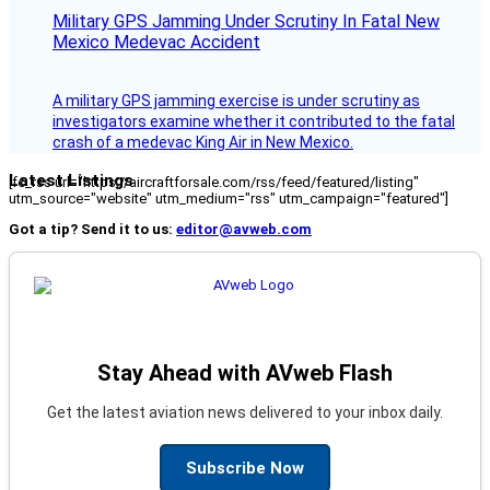
Military GPS Jamming Under Scrutiny In Fatal New
Mexico Medevac Accident
A military GPS jamming exercise is under scrutiny as
investigators examine whether it contributed to the fatal
crash of a medevac King Air in New Mexico.
Latest Listings
[fc_rss url="https://aircraftforsale.com/rss/feed/featured/listing"
utm_source="website" utm_medium="rss" utm_campaign="featured"]
Got a tip? Send it to us:
editor@avweb.com
Stay Ahead with AVweb Flash
Get the latest aviation news delivered to your inbox daily.
Subscribe Now