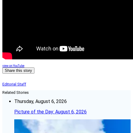
view on YouTube
Share this story
Editorial Staff
Related Stories
Thursday, August 6, 2026
Picture of the Day: August 6, 2026