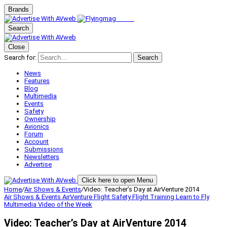
Brands
Search
Close
Search for:
Search
News
Features
Blog
Multimedia
Events
Safety
Ownership
Avionics
Forum
Account
Submissions
Newsletters
Advertise
Click here to open Menu
Home
/
Air Shows & Events
/
Video: Teacher’s Day at AirVenture 2014
Air Shows & Events
AirVenture
Flight Safety
Flight Training
Learn to Fly
Multimedia
Video of the Week
Video: Teacher’s Day at AirVenture 2014