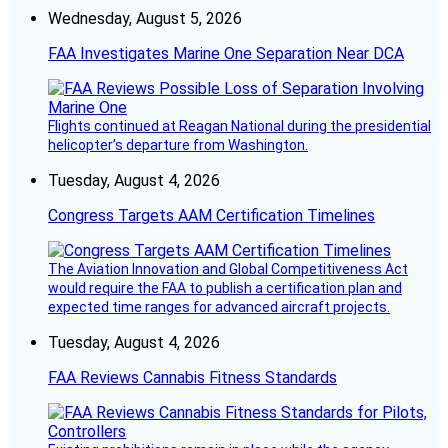
Wednesday, August 5, 2026
FAA Investigates Marine One Separation Near DCA
Flights continued at Reagan National during the presidential
helicopter’s departure from Washington.
Tuesday, August 4, 2026
Congress Targets AAM Certification Timelines
The Aviation Innovation and Global Competitiveness Act
would require the FAA to publish a certification plan and
expected time ranges for advanced aircraft projects.
Tuesday, August 4, 2026
FAA Reviews Cannabis Fitness Standards