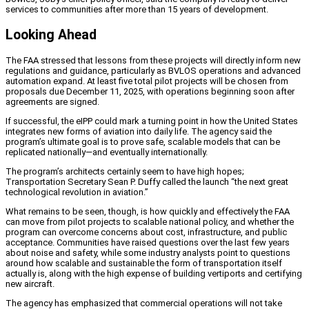
services to communities after more than 15 years of development.
Looking Ahead
The FAA stressed that lessons from these projects will directly inform new
regulations and guidance, particularly as BVLOS operations and advanced
automation expand. At least five total pilot projects will be chosen from
proposals due December 11, 2025, with operations beginning soon after
agreements are signed.
If successful, the eIPP could mark a turning point in how the United States
integrates new forms of aviation into daily life. The agency said the
program’s ultimate goal is to prove safe, scalable models that can be
replicated nationally—and eventually internationally.
The program’s architects certainly seem to have high hopes;
Transportation Secretary Sean P. Duffy called the launch “the next great
technological revolution in aviation.”
What remains to be seen, though, is how quickly and effectively the FAA
can move from pilot projects to scalable national policy, and whether the
program can overcome concerns about cost, infrastructure, and public
acceptance. Communities have raised questions over the last few years
about noise and safety, while some industry analysts point to questions
around how scalable and sustainable the form of transportation itself
actually is, along with the high expense of building vertiports and certifying
new aircraft.
The agency has emphasized that commercial operations will not take