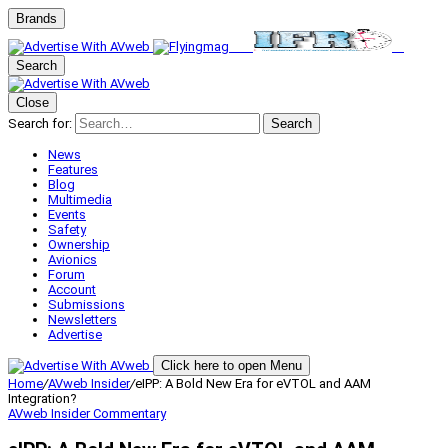
Brands
Search
Close
Search for:
Search
News
Features
Blog
Multimedia
Events
Safety
Ownership
Avionics
Forum
Account
Submissions
Newsletters
Advertise
Click here to open Menu
Home
/
AVweb Insider
/
eIPP: A Bold New Era for eVTOL and AAM
Integration?
AVweb Insider
Commentary