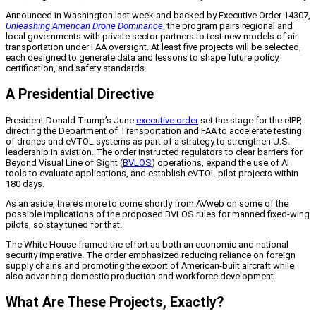
Announced in Washington last week and backed by Executive Order 14307,
Unleashing American Drone Dominance
, the program pairs regional and
local governments with private sector partners to test new models of air
transportation under FAA oversight. At least five projects will be selected,
each designed to generate data and lessons to shape future policy,
certification, and safety standards.
A Presidential Directive
President Donald Trump’s June
executive order
set the stage for the eIPP,
directing the Department of Transportation and FAA to accelerate testing
of drones and eVTOL systems as part of a strategy to strengthen U.S.
leadership in aviation. The order instructed regulators to clear barriers for
Beyond Visual Line of Sight (
BVLOS
) operations, expand the use of AI
tools to evaluate applications, and establish eVTOL pilot projects within
180 days.
As an aside, there’s more to come shortly from AVweb on some of the
possible implications of the proposed BVLOS rules for manned fixed-wing
pilots, so stay tuned for that.
The White House framed the effort as both an economic and national
security imperative. The order emphasized reducing reliance on foreign
supply chains and promoting the export of American-built aircraft while
also advancing domestic production and workforce development.
What Are These Projects, Exactly?