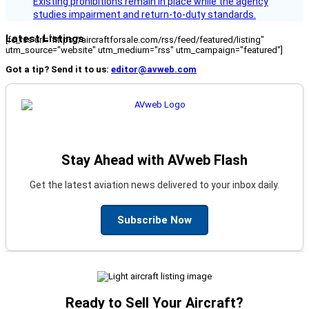
Existing prohibitions remain in place while the agency
studies impairment and return-to-duty standards.
Latest Listings
[fc_rss url="https://aircraftforsale.com/rss/feed/featured/listing"
utm_source="website" utm_medium="rss" utm_campaign="featured"]
Got a tip? Send it to us:
editor@avweb.com
Stay Ahead with AVweb Flash
Get the latest aviation news delivered to your inbox daily.
Subscribe Now
Ready to Sell Your Aircraft?