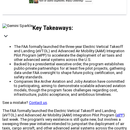
Key Takeaways:
The FAA formally launched the three-year Electric Vertical Takeoff
and Landing (eVTOL) and Advanced Air Mobility (AAM) Integration
Pilot Program (eIPP) to accelerate the deployment of air taxis and
other advanced aerial systems across the U.S.
Backed by a presidential executive order, the program establishes
public-private partnerships for at least five pilot projects, gathering
data under FAA oversight to shape future policy, certification, and
safety standards.
Companies like Archer Aviation and Joby Aviation have committed
to participating, aiming to demonstrate scalable advanced aviation
models, though the program faces challenges regarding cost,
infrastructure, public acceptance, and ambitious timelines.
See a mistake?
Contact us
.
The FAA formally launched the Electric Vertical Takeoff and Landing
(eVTOL) and Advanced Air Mobility (AAM) Integration Pilot Program (
eIPP
)
last week. The program’s very existence is still quite new, but involves a
sweeping three-year initiative intended to jumpstart the deployment of air
taxis, cargo aircraft, and other advanced aerial systems across the country.