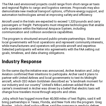
The FAA said envisioned projects could range from short-range air taxis
and regional flights to cargo and logistics services. Proposals may also
demonstrate new medical transport options, offshore energy support, and
automation technologies aimed at improving safety and efficiency.
Aircraft used in the trials are expected to exceed 1,320 pounds and carry
passengers or freight. Participants must integrate technologies that enable
safe operation within the National Airspace System, including
communication and collision avoidance capabilities.
The program is structured around public-private partnerships. State and
local governments will host operations and represent community interests,
while manufacturers and operators will provide aircraft and expertise.
Selected participants will enter into agreements with the FAA setting out
goals, timelines, and data-sharing obligations.
Industry Response
On the same day the initiative was announced, Archer Aviation and Joby
Aviation confirmed their intentions to participate. Archer said it plans to
partner with United Airlines and local governments to test its Midnight
aircraft, which CEO Adam Goldstein described as “a landmark moment for
our industry and our country.” United’s Mike Leskinen added that the
carrier’s investment in Archer was driven by a belief that electric taxis will
change how travelers move through airports and cities.
Joby, which has logged more than 40,000 miles of test flights, said it will
bring partnerships in Texas, Florida, and New York into the program. Greg
Bowles, Joby’s chief policy officer, said the company is ready to deliver