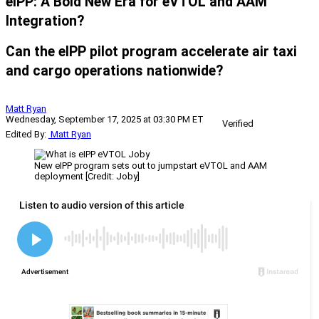
eIPP: A Bold New Era for eVTOL and AAM
Integration?
Can the eIPP pilot program accelerate air taxi
and cargo operations nationwide?
Matt Ryan
Wednesday, September 17, 2025 at 03:30 PM ET
Verified
Edited By:
Matt Ryan
New eIPP program sets out to jumpstart eVTOL and AAM
deployment [Credit: Joby]