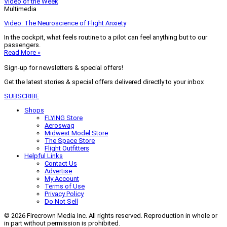
Video of the Week
Multimedia
Video: The Neuroscience of Flight Anxiety
In the cockpit, what feels routine to a pilot can feel anything but to our
passengers.
Read More »
Sign-up for newsletters & special offers!
Get the latest stories & special offers delivered directly to your inbox
SUBSCRIBE
Shops
FLYING Store
Aeroswag
Midwest Model Store
The Space Store
Flight Outfitters
Helpful Links
Contact Us
Advertise
My Account
Terms of Use
Privacy Policy
Do Not Sell
© 2026 Firecrown Media Inc. All rights reserved. Reproduction in whole or
in part without permission is prohibited.