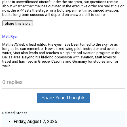
place in uncertificated aircraft under the program, but questions remain
about whether the timelines outlined in the executive order are realistic. For
now, the eIPP sets the stage for a bold experiment in advanced aviation,
but its long-term success will depend on answers still to come.
Share this story
Matt Ryan
Matt is AVweb's lead editor. His eyes have been turned to the sky for as
long as he can remember. Now a fixed-wing pilot, instructor and aviation
writer, Matt also leads and teaches a high school aviation program in the
Dallas area. Beyond his lifelong obsession with aviation, Matt loves to
travel and has lived in Greece, Czechia and Germany for studies and for
work.
0 replies
Share Your Thoughts
Related Stories
Friday, August 7, 2026