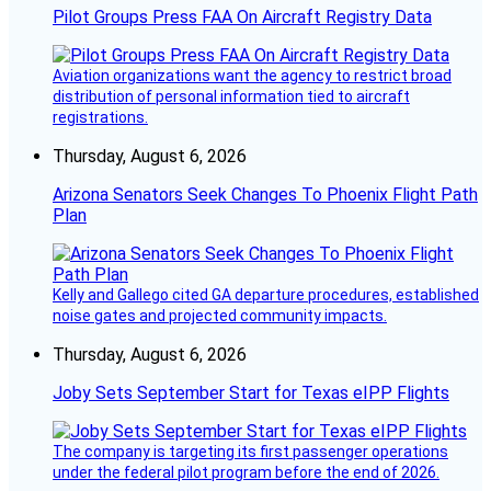
Pilot Groups Press FAA On Aircraft Registry Data
Aviation organizations want the agency to restrict broad
distribution of personal information tied to aircraft
registrations.
Thursday, August 6, 2026
Arizona Senators Seek Changes To Phoenix Flight Path
Plan
Kelly and Gallego cited GA departure procedures, established
noise gates and projected community impacts.
Thursday, August 6, 2026
Joby Sets September Start for Texas eIPP Flights
The company is targeting its first passenger operations
under the federal pilot program before the end of 2026.