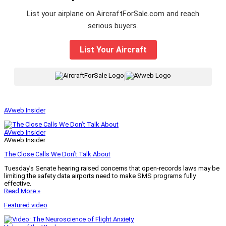
List your airplane on AircraftForSale.com and reach
serious buyers.
List Your Aircraft
|
AVweb Insider
AVweb Insider
AVweb Insider
The Close Calls We Don’t Talk About
Tuesday’s Senate hearing raised concerns that open-records laws may be
limiting the safety data airports need to make SMS programs fully
effective.
Read More »
Featured video