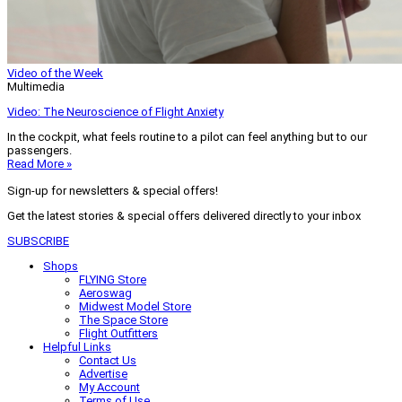
Video of the Week
Multimedia
Video: The Neuroscience of Flight Anxiety
In the cockpit, what feels routine to a pilot can feel anything but to our
passengers.
Read More »
Sign-up for newsletters & special offers!
Get the latest stories & special offers delivered directly to your inbox
SUBSCRIBE
Shops
FLYING Store
Aeroswag
Midwest Model Store
The Space Store
Flight Outfitters
Helpful Links
Contact Us
Advertise
My Account
Terms of Use