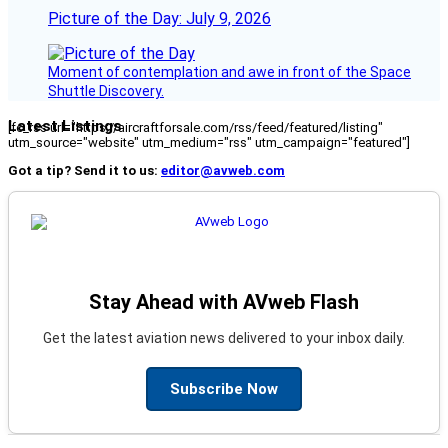
Picture of the Day: July 9, 2026
Moment of contemplation and awe in front of the Space
Shuttle Discovery.
Latest Listings
[fc_rss url="https://aircraftforsale.com/rss/feed/featured/listing"
utm_source="website" utm_medium="rss" utm_campaign="featured"]
Got a tip? Send it to us:
editor@avweb.com
Stay Ahead with AVweb Flash
Get the latest aviation news delivered to your inbox daily.
Subscribe Now