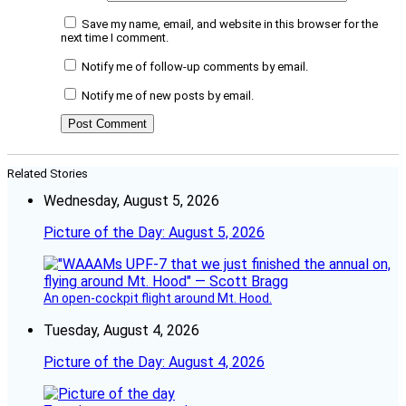
Save my name, email, and website in this browser for the
next time I comment.
Notify me of follow-up comments by email.
Notify me of new posts by email.
Related Stories
Wednesday, August 5, 2026
Picture of the Day: August 5, 2026
An open-cockpit flight around Mt. Hood.
Tuesday, August 4, 2026
Picture of the Day: August 4, 2026