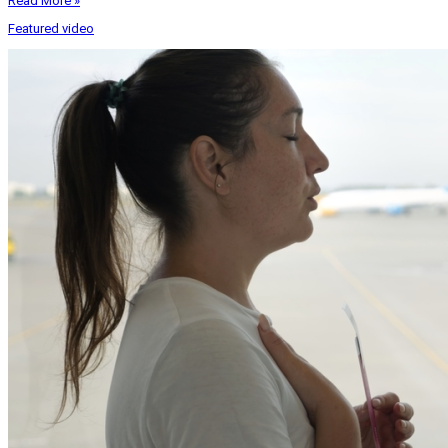
Read More »
Featured video