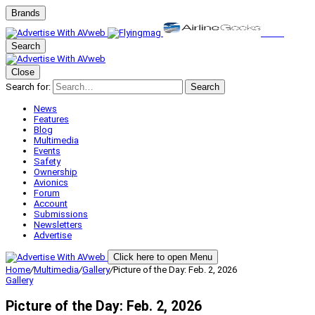
Brands
Search
Close
Search for:
Search
News
Features
Blog
Multimedia
Events
Safety
Ownership
Avionics
Forum
Account
Submissions
Newsletters
Advertise
Click here to open Menu
Home
/
Multimedia
/
Gallery
/
Picture of the Day: Feb. 2, 2026
Gallery
Picture of the Day: Feb. 2, 2026