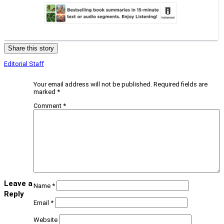
Share this story
Editorial Staff
Your email address will not be published.
Required fields are
marked
*
Comment
*
Leave a
Name
*
Reply
Email
*
Website