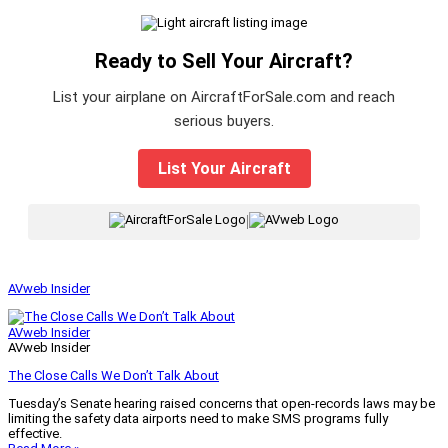
Ready to Sell Your Aircraft?
List your airplane on AircraftForSale.com and reach
serious buyers.
List Your Aircraft
|
AVweb Insider
AVweb Insider
AVweb Insider
The Close Calls We Don’t Talk About
Tuesday’s Senate hearing raised concerns that open-records laws may be
limiting the safety data airports need to make SMS programs fully
effective.