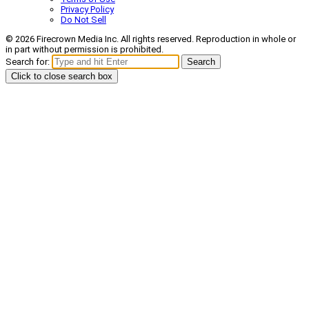
Privacy Policy
Do Not Sell
© 2026 Firecrown Media Inc. All rights reserved. Reproduction in whole or
in part without permission is prohibited.
Search for:
Search
Click to close search box