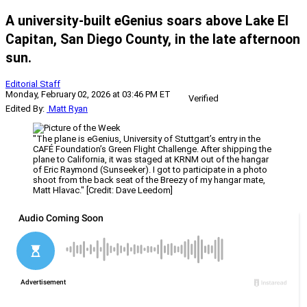
A university-built eGenius soars above Lake El
Capitan, San Diego County, in the late afternoon
sun.
Editorial Staff
Monday, February 02, 2026 at 03:46 PM ET
Verified
Edited By:
Matt Ryan
"The plane is eGenius, University of Stuttgart’s entry in the
CAFÉ Foundation’s Green Flight Challenge. After shipping the
plane to California, it was staged at KRNM out of the hangar
of Eric Raymond (Sunseeker). I got to participate in a photo
shoot from the back seat of the Breezy of my hangar mate,
Matt Hlavac." [Credit: Dave Leedom]