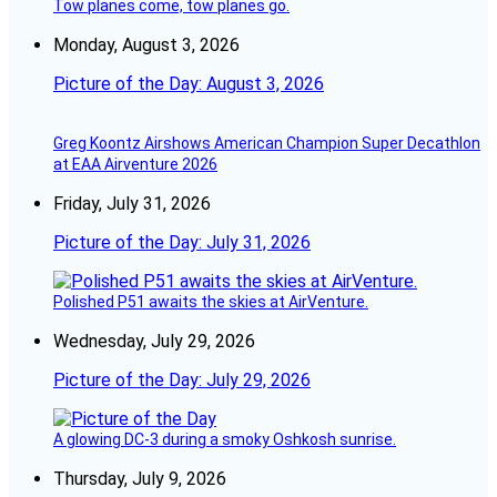
Tow planes come, tow planes go.
Monday, August 3, 2026
Picture of the Day: August 3, 2026
Greg Koontz Airshows American Champion Super Decathlon
at EAA Airventure 2026
Friday, July 31, 2026
Picture of the Day: July 31, 2026
Polished P51 awaits the skies at AirVenture.
Wednesday, July 29, 2026
Picture of the Day: July 29, 2026
A glowing DC-3 during a smoky Oshkosh sunrise.
Thursday, July 9, 2026