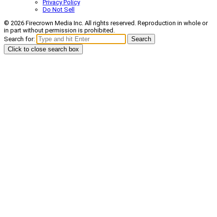
Privacy Policy
Do Not Sell
© 2026 Firecrown Media Inc. All rights reserved. Reproduction in whole or
in part without permission is prohibited.
Search for:
Search
Click to close search box