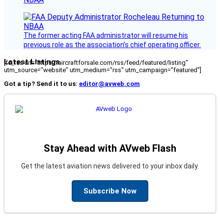
The former acting FAA administrator will resume his
previous role as the association’s chief operating officer.
Latest Listings
[fc_rss url="https://aircraftforsale.com/rss/feed/featured/listing"
utm_source="website" utm_medium="rss" utm_campaign="featured"]
Got a tip? Send it to us:
editor@avweb.com
Stay Ahead with AVweb Flash
Get the latest aviation news delivered to your inbox daily.
Subscribe Now