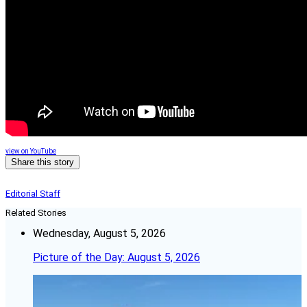
view on YouTube
Share this story
Editorial Staff
Related Stories
Wednesday, August 5, 2026
Picture of the Day: August 5, 2026