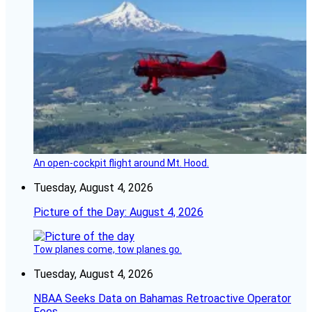
An open-cockpit flight around Mt. Hood.
Tuesday, August 4, 2026
Picture of the Day: August 4, 2026
Tow planes come, tow planes go.
Tuesday, August 4, 2026
NBAA Seeks Data on Bahamas Retroactive Operator
Fees