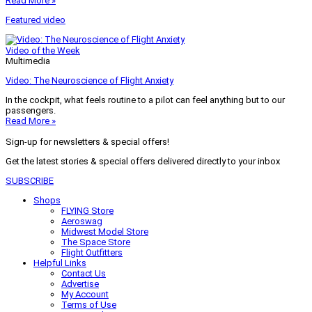
Read More »
Featured video
Video of the Week
Multimedia
Video: The Neuroscience of Flight Anxiety
In the cockpit, what feels routine to a pilot can feel anything but to our
passengers.
Read More »
Sign-up for newsletters & special offers!
Get the latest stories & special offers delivered directly to your inbox
SUBSCRIBE
Shops
FLYING Store
Aeroswag
Midwest Model Store
The Space Store
Flight Outfitters
Helpful Links
Contact Us
Advertise
My Account
Terms of Use