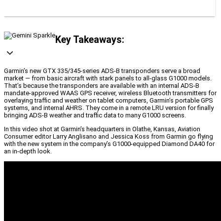
Key Takeaways:
Garmin’s new GTX 335/345-series ADS-B transponders serve a broad
market — from basic aircraft with stark panels to all-glass G1000 models.
That’s because the transponders are available with an internal ADS-B
mandate-approved WAAS GPS receiver, wireless Bluetooth transmitters for
overlaying traffic and weather on tablet computers, Garmin’s portable GPS
systems, and internal AHRS. They come in a remote LRU version for finally
bringing ADS-B weather and traffic data to many G1000 screens.
In this video shot at Garmin’s headquarters in Olathe, Kansas, Aviation
Consumer editor Larry Anglisano and Jessica Koss from Garmin go flying
with the new system in the company’s G1000-equipped Diamond DA40 for
an in-depth look.