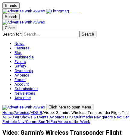
Brands
Search
Close
Search for:
Search
News
Features
Blog
Multimedia
Events
Safety
Ownership
Avionics
Forum
Account
Submissions
Newsletters
Advertise
Click here to open Menu
Home
/
Avionics
/
ADS-B
/
Video: Garmin’s Wireless Transponder Flight Trial
ADS-B
Air Shows & Events
Avionics
EFIS
Multimedia
Navigators
Next Gen
Portable Nav/Comm
Sun 'N Fun
Video of the Week
Video: Garmin’s Wireless Transponder Flight