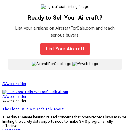
Ready to Sell Your Aircraft?
List your airplane on AircraftForSale.com and reach
serious buyers.
List Your Aircraft
|
AVweb Insider
AVweb Insider
AVweb Insider
The Close Calls We Don’t Talk About
Tuesday’s Senate hearing raised concerns that open-records laws may be
limiting the safety data airports need to make SMS programs fully
effective.