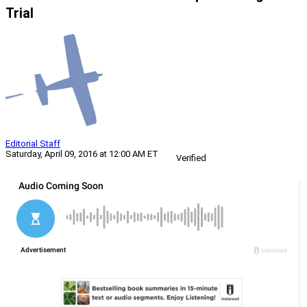
Trial
Editorial Staff
Saturday, April 09, 2016 at 12:00 AM ET
Verified