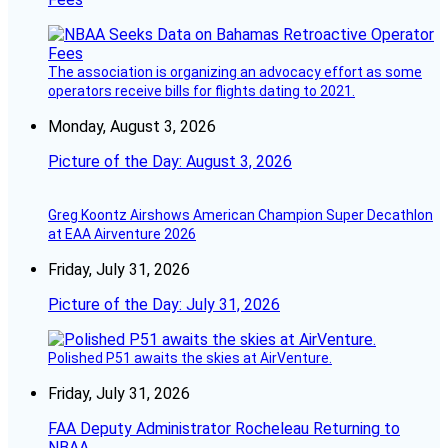
The association is organizing an advocacy effort as some
operators receive bills for flights dating to 2021.
Monday, August 3, 2026
Picture of the Day: August 3, 2026
Greg Koontz Airshows American Champion Super Decathlon
at EAA Airventure 2026
Friday, July 31, 2026
Picture of the Day: July 31, 2026
Polished P51 awaits the skies at AirVenture.
Friday, July 31, 2026
FAA Deputy Administrator Rocheleau Returning to
NBAA