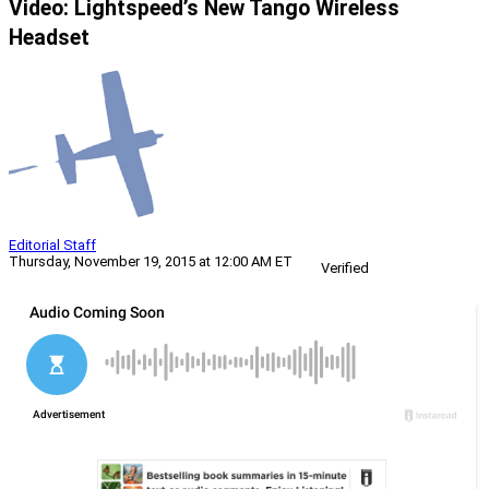
Video: Lightspeed’s New Tango Wireless
Headset
Editorial Staff
Thursday, November 19, 2015 at 12:00 AM ET
Verified