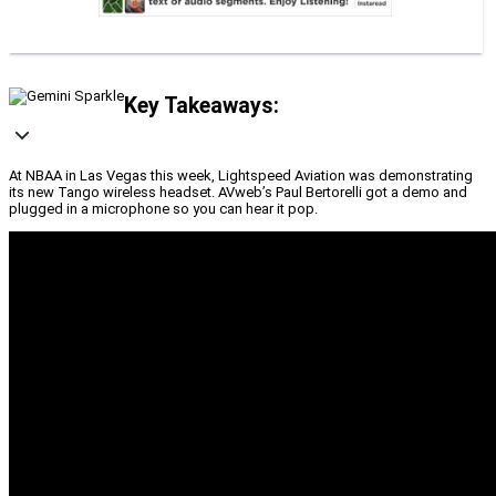
Key Takeaways:
At NBAA in Las Vegas this week, Lightspeed Aviation was demonstrating
its new Tango wireless headset. AVweb’s Paul Bertorelli got a demo and
plugged in a microphone so you can hear it pop.