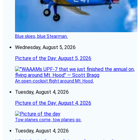
Blue skies, blue Stearman.
Wednesday, August 5, 2026
Picture of the Day: August 5, 2026
An open-cockpit flight around Mt. Hood.
Tuesday, August 4, 2026
Picture of the Day: August 4, 2026
Tow planes come, tow planes go.
Tuesday, August 4, 2026