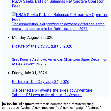
NBAA Seeks Data on Bahamas Retroactive Operator
Fees
The association is organizing an advocacy effort as some
operators receive bills for flights dating to 2021.
Monday, August 3, 2026
Picture of the Day: August 3, 2026
Greg Koontz Airshows American Champion Super Decathlon
at EAA Airventure 2026
Friday, July 31, 2026
Picture of the Day: July 31, 2026
Polished P51 awaits the skies at AirVenture.
Latest Listings
[fc_rss url="https://aircraftforsale.com/rss/feed/featured/listing"
utm_source="website" utm_medium="rss" utm_campaign="featured"]