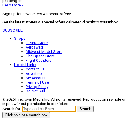
passengers.
Read More »
Sign-up for newsletters & special offers!
Get the latest stories & special offers delivered directly to your inbox
SUBSCRIBE
Shops
FLYING Store
Aeroswag
Midwest Model Store
The Space Store
Flight Outfitters
Helpful Links
Contact Us
Advertise
My Account
Terms of Use
Privacy Policy
Do Not Sell
© 2026 Firecrown Media Inc. All rights reserved. Reproduction in whole or
in part without permission is prohibited.
Search for:
Search
Click to close search box