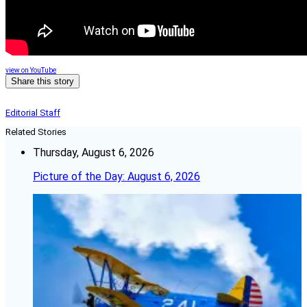
view on YouTube
Share this story
Editorial Staff
Related Stories
Thursday, August 6, 2026
Picture of the Day: August 6, 2026