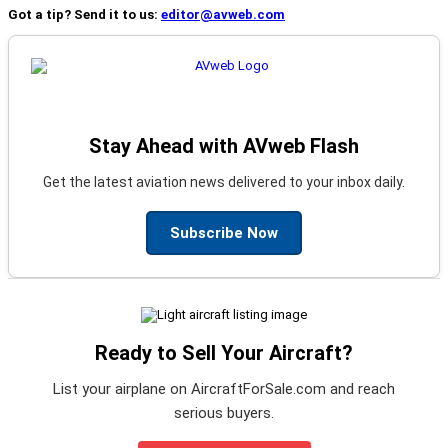
Got a tip? Send it to us:
editor@avweb.com
Stay Ahead with AVweb Flash
Get the latest aviation news delivered to your inbox daily.
Subscribe Now
Ready to Sell Your Aircraft?
List your airplane on AircraftForSale.com and reach
serious buyers.