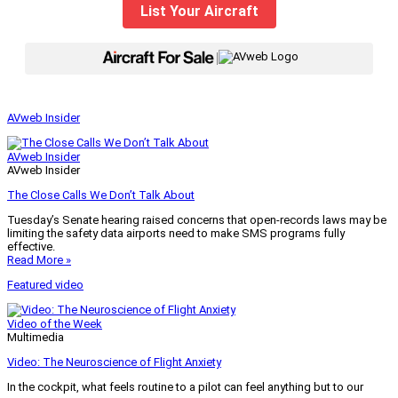
List Your Aircraft
|
AVweb Insider
AVweb Insider
AVweb Insider
The Close Calls We Don’t Talk About
Tuesday’s Senate hearing raised concerns that open-records laws may be
limiting the safety data airports need to make SMS programs fully
effective.
Read More »
Featured video
Video of the Week
Multimedia
Video: The Neuroscience of Flight Anxiety
In the cockpit, what feels routine to a pilot can feel anything but to our