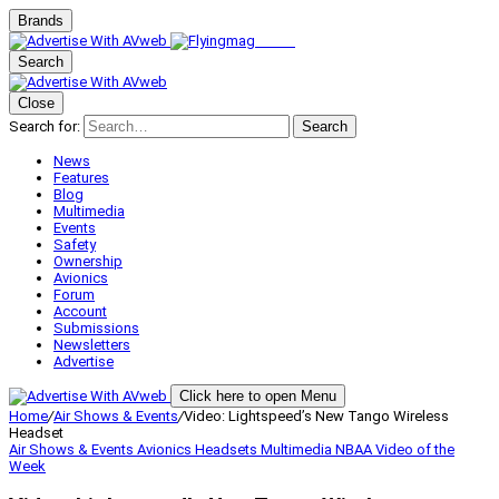
Brands
Search
Close
Search for:
Search
News
Features
Blog
Multimedia
Events
Safety
Ownership
Avionics
Forum
Account
Submissions
Newsletters
Advertise
Click here to open Menu
Home
/
Air Shows & Events
/
Video: Lightspeed’s New Tango Wireless
Headset
Air Shows & Events
Avionics
Headsets
Multimedia
NBAA
Video of the
Week