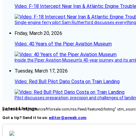
Video: F-18 Intercept Near Iran & Atlantic Engine Troub
Single-engine ferry pilot Sam Rutherford discusses everything 
Friday, March 20, 2026
Video: 40 Years of the Piper Aviation Museum
Inside the Piper Aviation Museum’s 40-year journey, and its amb
Tuesday, March 17, 2026
Video: Red Bull Pilot Dario Costa on Train Landing
Pilot discusses preparation, precision and challenges of landin
Latest Listings
[fc_rss url="https://aircraftforsale.com/rss/feed/featured/listing" utm_s
Got a tip? Send it to us:
editor@avweb.com