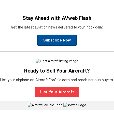
Stay Ahead with AVweb Flash
Get the latest aviation news delivered to your inbox daily.
Subscribe Now
Ready to Sell Your Aircraft?
List your airplane on AircraftForSale.com and reach serious buyers.
List Your Aircraft
|