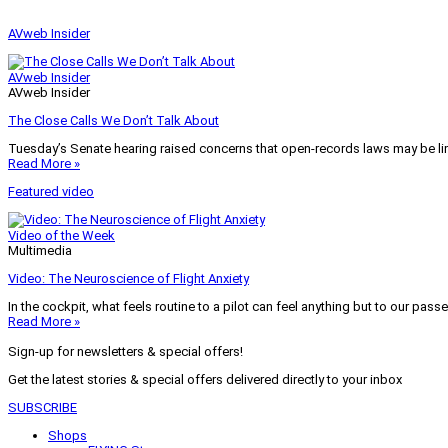
AVweb Insider
AVweb Insider
AVweb Insider
The Close Calls We Don’t Talk About
Tuesday’s Senate hearing raised concerns that open-records laws may be lim
Read More »
Featured video
Video of the Week
Multimedia
Video: The Neuroscience of Flight Anxiety
In the cockpit, what feels routine to a pilot can feel anything but to our pass
Read More »
Sign-up for newsletters & special offers!
Get the latest stories & special offers delivered directly to your inbox
SUBSCRIBE
Shops