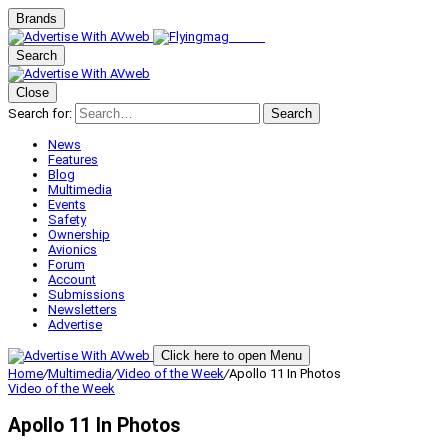
Brands
Search
Close
Search for:
Search
News
Features
Blog
Multimedia
Events
Safety
Ownership
Avionics
Forum
Account
Submissions
Newsletters
Advertise
Click here to open Menu
Home
/
Multimedia
/
Video of the Week
/
Apollo 11 In Photos
Video of the Week
Apollo 11 In Photos