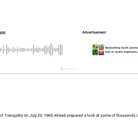
 Tranquility on July 20, 1969,
AVweb
prepared a look at some of thousands of