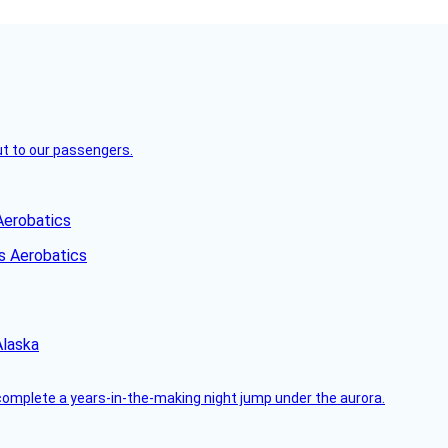
but to our passengers.
Aerobatics
Alaska
complete a years-in-the-making night jump under the aurora.