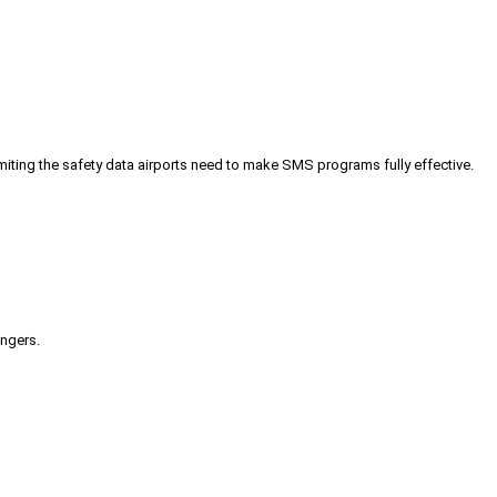
iting the safety data airports need to make SMS programs fully effective.
engers.