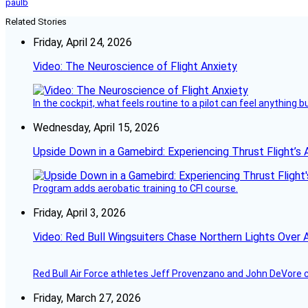
paulb
Related Stories
Friday, April 24, 2026
Video: The Neuroscience of Flight Anxiety
In the cockpit, what feels routine to a pilot can feel anything 
Wednesday, April 15, 2026
Upside Down in a Gamebird: Experiencing Thrust Flight’s 
Program adds aerobatic training to CFI course.
Friday, April 3, 2026
Video: Red Bull Wingsuiters Chase Northern Lights Over 
Red Bull Air Force athletes Jeff Provenzano and John DeVore 
Friday, March 27, 2026