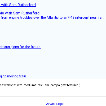
le with Sam Rutherford
from engine troubles over the Atlantic to an F-18 intercept near Iran.
itious plans for the future.
g on moving train.
ource="website" utm_medium="rss" utm_campaign="featured"]