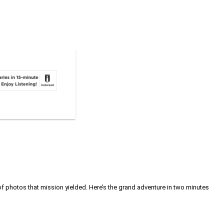
 photos that mission yielded. Here’s the grand adventure in two minutes