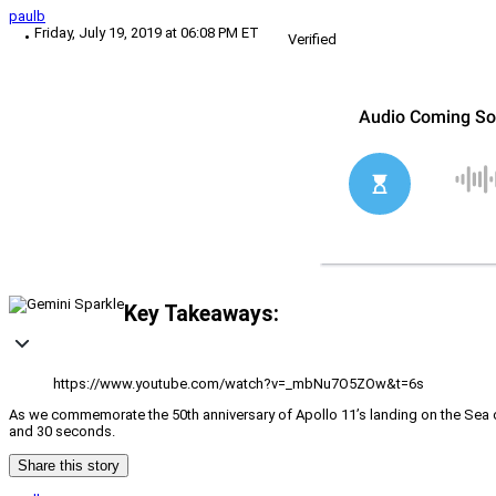
paulb
Friday, July 19, 2019 at 06:08 PM ET
Verified
Key Takeaways:
https://www.youtube.com/watch?v=_mbNu7O5ZOw&t=6s
As we commemorate the 50th anniversary of Apollo 11’s landing on the Sea of
and 30 seconds.
Share this story