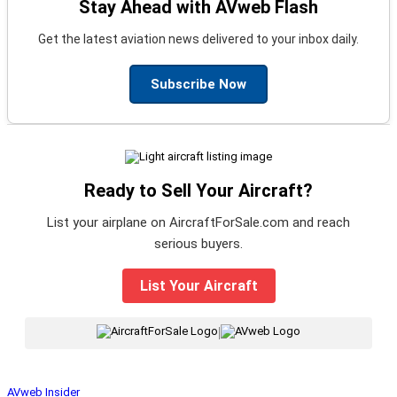
Stay Ahead with AVweb Flash
Get the latest aviation news delivered to your inbox daily.
Subscribe Now
Ready to Sell Your Aircraft?
List your airplane on AircraftForSale.com and reach
serious buyers.
List Your Aircraft
|
AVweb Insider