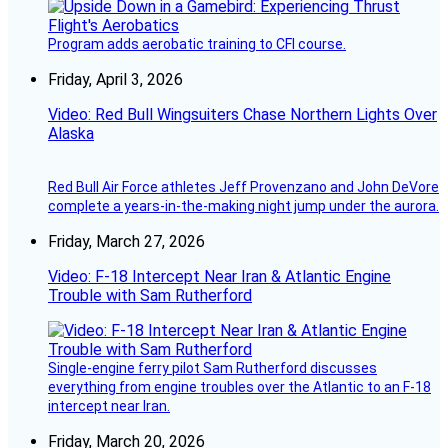
Program adds aerobatic training to CFI course.
Friday, April 3, 2026
Video: Red Bull Wingsuiters Chase Northern Lights Over
Alaska
Red Bull Air Force athletes Jeff Provenzano and John DeVore
complete a years-in-the-making night jump under the aurora.
Friday, March 27, 2026
Video: F-18 Intercept Near Iran & Atlantic Engine
Trouble with Sam Rutherford
Single-engine ferry pilot Sam Rutherford discusses
everything from engine troubles over the Atlantic to an F-18
intercept near Iran.
Friday, March 20, 2026