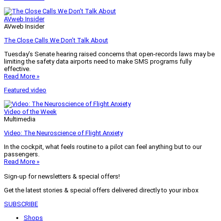
AVweb Insider
AVweb Insider
The Close Calls We Don’t Talk About
Tuesday’s Senate hearing raised concerns that open-records laws may be
limiting the safety data airports need to make SMS programs fully
effective.
Read More »
Featured video
Video of the Week
Multimedia
Video: The Neuroscience of Flight Anxiety
In the cockpit, what feels routine to a pilot can feel anything but to our
passengers.
Read More »
Sign-up for newsletters & special offers!
Get the latest stories & special offers delivered directly to your inbox
SUBSCRIBE
Shops