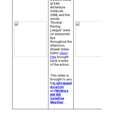
at EAA
AirVenture
Oshkosh
2008, and the
words
“Rocket
Racing
League” were
on everyone’s
lips
throughout the
afternoon.
AVweb
Video
Editor
Glenn
Pew
brought
back a taste
of the action …
.
This video is
brought to you
by
Lightspeed
Aviation
and
WxWorx
XM WX
Satellite
Weather
…