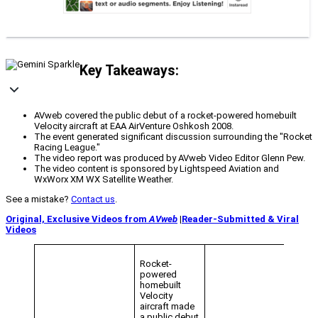
Key Takeaways:
AVweb covered the public debut of a rocket-powered homebuilt
Velocity aircraft at EAA AirVenture Oshkosh 2008.
The event generated significant discussion surrounding the "Rocket
Racing League."
The video report was produced by AVweb Video Editor Glenn Pew.
The video content is sponsored by Lightspeed Aviation and
WxWorx XM WX Satellite Weather.
See a mistake?
Contact us
.
Original, Exclusive Videos from
AVweb
|
Reader-Submitted & Viral
Videos
Rocket-
powered
homebuilt
Velocity
aircraft made
a public debut