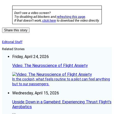
Don’t see a video screen?
Try disabling ad blockers and
refreshing this page
.
If that doesn’t work,
click here
to download the video directly.
Share this story
Editorial Staff
Related Stories
Friday, April 24, 2026
Video: The Neuroscience of Flight Anxiety
In the cockpit, what feels routine to a pilot can feel anything
but to our passengers.
Wednesday, April 15, 2026
Upside Down in a Gamebird: Experiencing Thrust Flight’s
Aerobatics