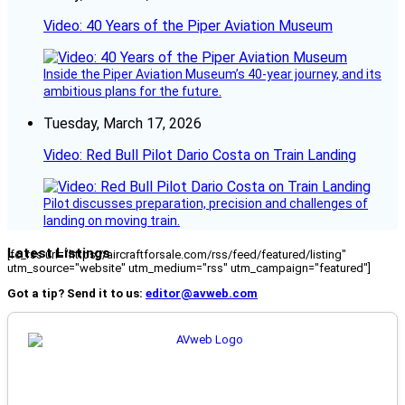
Video: 40 Years of the Piper Aviation Museum
Inside the Piper Aviation Museum’s 40-year journey, and its
ambitious plans for the future.
Tuesday, March 17, 2026
Video: Red Bull Pilot Dario Costa on Train Landing
Pilot discusses preparation, precision and challenges of
landing on moving train.
Latest Listings
[fc_rss url="https://aircraftforsale.com/rss/feed/featured/listing"
utm_source="website" utm_medium="rss" utm_campaign="featured"]
Got a tip? Send it to us:
editor@avweb.com