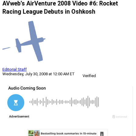
AVweb’s AirVenture 2008 Video #6: Rocket
Racing League Debuts in Oshkosh
Editorial Staff
Wednesday, July 30, 2008 at 12:00 AM ET
Verified