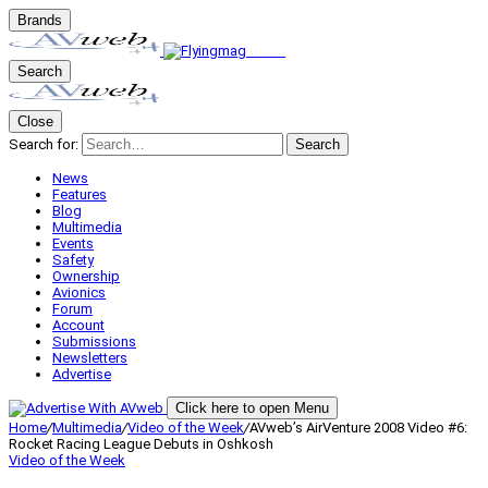
Brands
Search
Close
Search for:
Search
News
Features
Blog
Multimedia
Events
Safety
Ownership
Avionics
Forum
Account
Submissions
Newsletters
Advertise
Click here to open Menu
Home
/
Multimedia
/
Video of the Week
/
AVweb’s AirVenture 2008 Video #6:
Rocket Racing League Debuts in Oshkosh
Video of the Week