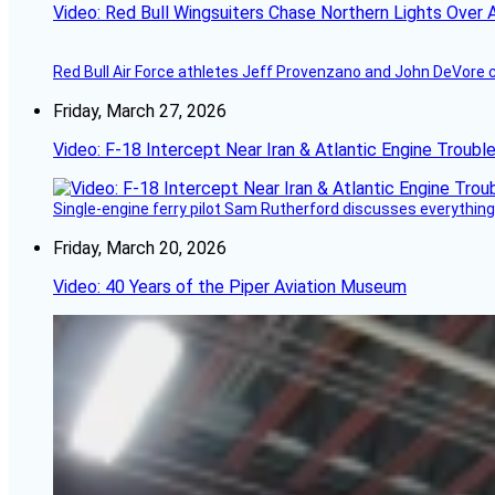
Video: Red Bull Wingsuiters Chase Northern Lights Over 
Red Bull Air Force athletes Jeff Provenzano and John DeVore 
Friday, March 27, 2026
Video: F-18 Intercept Near Iran & Atlantic Engine Troub
Single-engine ferry pilot Sam Rutherford discusses everything 
Friday, March 20, 2026
Video: 40 Years of the Piper Aviation Museum