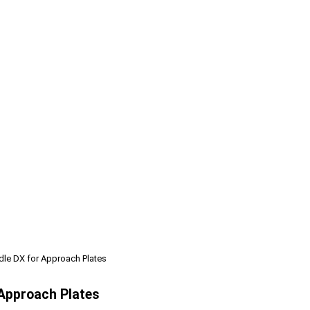
ndle DX for Approach Plates
 Approach Plates