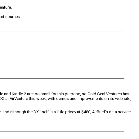
enture.
art sources.
le and Kindle 2 are too small for this purpose, so Gold Seal Ventures has
e DX at AirVenture this week, with demos and improvements on its web site,
nd although the DX itself is a little pricey at $480, AirBrief’s data service