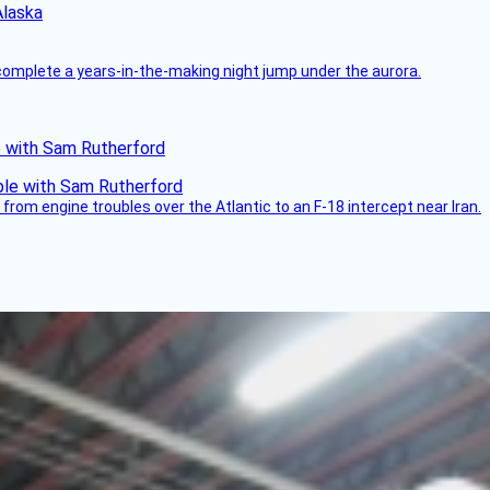
Alaska
complete a years-in-the-making night jump under the aurora.
le with Sam Rutherford
from engine troubles over the Atlantic to an F-18 intercept near Iran.