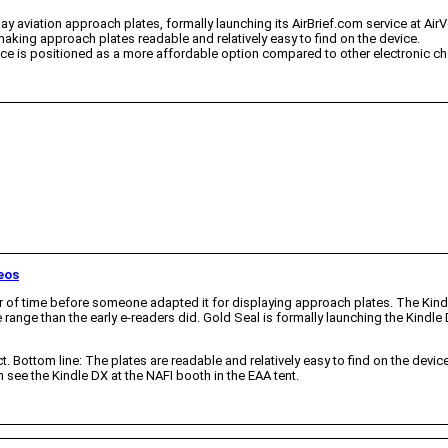
y aviation approach plates, formally launching its AirBrief.com service at AirV
aking approach plates readable and relatively easy to find on the device.
ervice is positioned as a more affordable option compared to other electronic ch
eos
ter of time before someone adapted it for displaying approach plates. The Kind
range than the early e-readers did. Gold Seal is formally launching the Kindl
Bottom line: The plates are readable and relatively easy to find on the device, a
see the Kindle DX at the NAFI booth in the EAA tent.