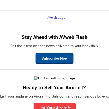
Stay Ahead with AVweb Flash
Get the latest aviation news delivered to your inbox daily.
Subscribe Now
Ready to Sell Your Aircraft?
List your airplane on AircraftForSale.com and reach serious buyers.
List Your Aircraft