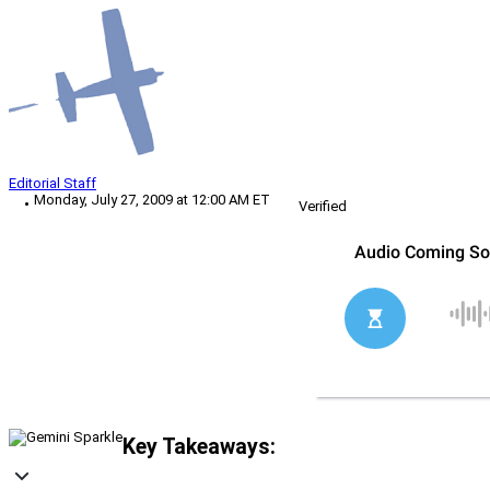
Editorial Staff
Monday, July 27, 2009 at 12:00 AM ET
Verified
Key Takeaways: