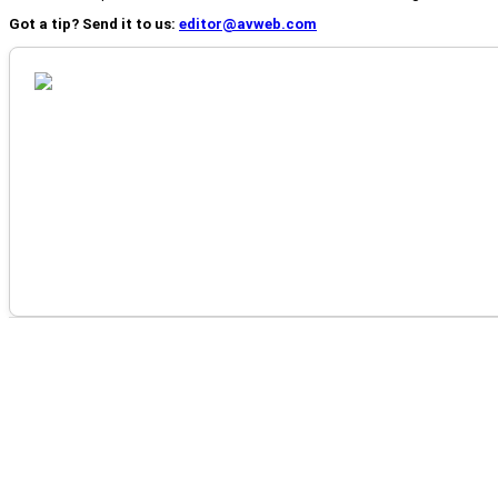
Got a tip? Send it to us:
editor@avweb.com