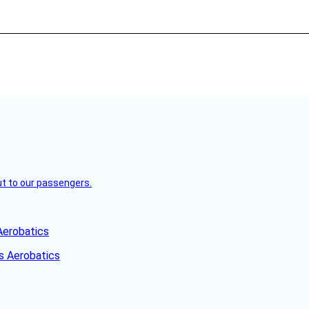
but to our passengers.
Aerobatics