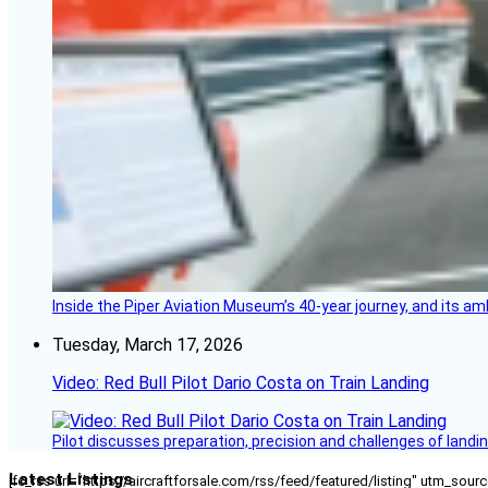
Inside the Piper Aviation Museum’s 40-year journey, and its amb
Tuesday, March 17, 2026
Video: Red Bull Pilot Dario Costa on Train Landing
Pilot discusses preparation, precision and challenges of landin
Latest Listings
[fc_rss url="https://aircraftforsale.com/rss/feed/featured/listing" utm_s