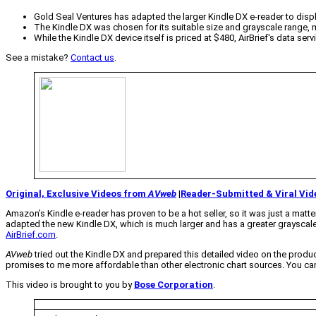
Gold Seal Ventures has adapted the larger Kindle DX e-reader to displa
The Kindle DX was chosen for its suitable size and grayscale range, m
While the Kindle DX device itself is priced at $480, AirBrief's data s
See a mistake?
Contact us
.
Original, Exclusive Videos from
AVweb
|
Reader-Submitted & Viral Vid
Amazon’s Kindle e-reader has proven to be a hot seller, so it was just a mat
adapted the new Kindle DX, which is much larger and has a greater grayscale 
AirBrief.com
.
AVweb
tried out the Kindle DX and prepared this detailed video on the product. 
promises to me more affordable than other electronic chart sources. You can 
This video is brought to you by
Bose Corporation
.