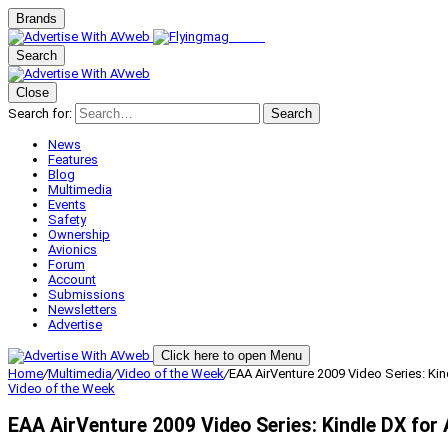
Brands
Search
Close
Search for:
Search
News
Features
Blog
Multimedia
Events
Safety
Ownership
Avionics
Forum
Account
Submissions
Newsletters
Advertise
Click here to open Menu
Home
/
Multimedia
/
Video of the Week
/
EAA AirVenture 2009 Video Series: Ki
Video of the Week
EAA AirVenture 2009 Video Series: Kindle DX for