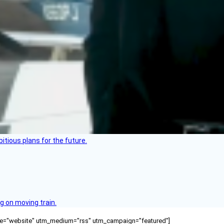
itious plans for the future.
g on moving train.
ource="website" utm_medium="rss" utm_campaign="featured"]