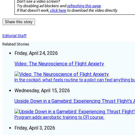
Don’t see a video screen?
Try disabling ad blockers and
refreshing this page
.
If that doesn’t work,
click here
to download the video directly.
Share this story
Editorial Staff
Related Stories
Friday, April 24, 2026
Video: The Neuroscience of Flight Anxiety
In the cockpit, what feels routine to a pilot can feel anything 
Wednesday, April 15, 2026
Upside Down in a Gamebird: Experiencing Thrust Flight’s 
Program adds aerobatic training to CFI course.
Friday, April 3, 2026