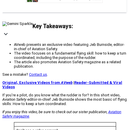
Key Takeaways:
AVweb presents an exclusive video featuring Jeb Burnside, editor-
in-chief of Aviation Safety.
The video focuses on a fundamental flying skill: how to keep a turn
coordinated, including the purpose of the rudder.
The article also promotes Aviation Safety magazine as a related
publication.
See a mistake?
Contact us
.
Original, Exclusive Videos from
AVweb
|
Reader-Submitted & Viral
Videos
If you’re a pilot, do you know what the rudder is for? In this short video,
Aviation Safety
editor-in-chief Jeb Burnside shows the most basic of flying
skills: How to keep a turn coordinated.
If you enjoy this video, be sure to check out our sister publication,
Aviation
Safety
magazine
.