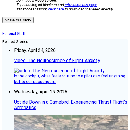
Don’t see a video screen?
Try disabling ad blockers and
refreshing this page
.
If that doesn’t work,
click here
to download the video directly.
Share this story
Editorial Staff
Related Stories
Friday, April 24, 2026
Video: The Neuroscience of Flight Anxiety
In the cockpit, what feels routine to a pilot can feel anything
but to our passengers.
Wednesday, April 15, 2026
Upside Down in a Gamebird: Experiencing Thrust Flight’s
Aerobatics