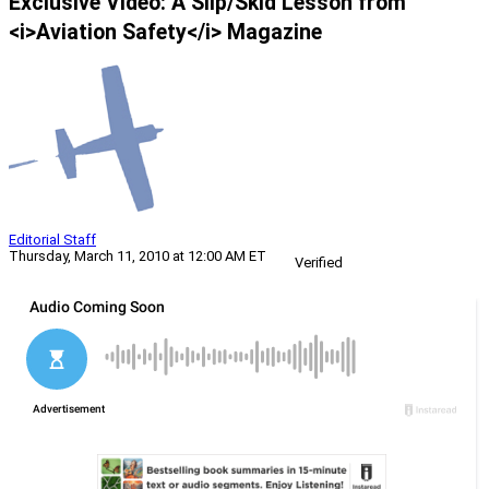
Exclusive Video: A Slip/Skid Lesson from
<i>Aviation Safety</i> Magazine
Editorial Staff
Thursday, March 11, 2010 at 12:00 AM ET
Verified