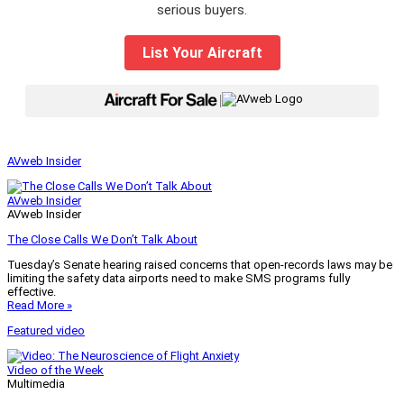
serious buyers.
List Your Aircraft
|
AVweb Insider
AVweb Insider
AVweb Insider
The Close Calls We Don’t Talk About
Tuesday’s Senate hearing raised concerns that open-records laws may be
limiting the safety data airports need to make SMS programs fully
effective.
Read More »
Featured video
Video of the Week
Multimedia