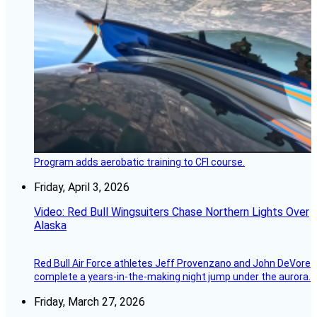
Program adds aerobatic training to CFI course.
Friday, April 3, 2026
Video: Red Bull Wingsuiters Chase Northern Lights Over
Alaska
Red Bull Air Force athletes Jeff Provenzano and John DeVore
complete a years-in-the-making night jump under the aurora.
Friday, March 27, 2026