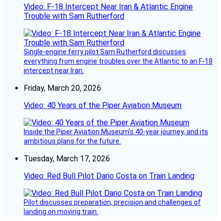
Video: F-18 Intercept Near Iran & Atlantic Engine
Trouble with Sam Rutherford
Single-engine ferry pilot Sam Rutherford discusses
everything from engine troubles over the Atlantic to an F-18
intercept near Iran.
Friday, March 20, 2026
Video: 40 Years of the Piper Aviation Museum
Inside the Piper Aviation Museum’s 40-year journey, and its
ambitious plans for the future.
Tuesday, March 17, 2026
Video: Red Bull Pilot Dario Costa on Train Landing
Pilot discusses preparation, precision and challenges of
landing on moving train.