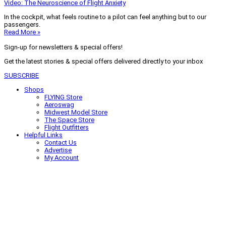
Video: The Neuroscience of Flight Anxiety
In the cockpit, what feels routine to a pilot can feel anything but to our
passengers.
Read More »
Sign-up for newsletters & special offers!
Get the latest stories & special offers delivered directly to your inbox
SUBSCRIBE
Shops
FLYING Store
Aeroswag
Midwest Model Store
The Space Store
Flight Outfitters
Helpful Links
Contact Us
Advertise
My Account
Terms of Use
Privacy Policy
Do Not Sell
© 2026 Firecrown Media Inc. All rights reserved. Reproduction in whole or
in part without permission is prohibited.
Search for:
Search
Click to close search box