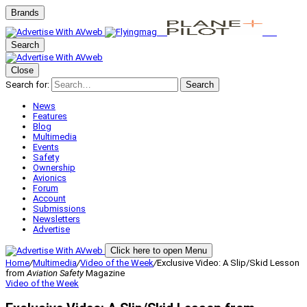
Brands
Search
Close
Search for:
Search
News
Features
Blog
Multimedia
Events
Safety
Ownership
Avionics
Forum
Account
Submissions
Newsletters
Advertise
Click here to open Menu
Home
/
Multimedia
/
Video of the Week
/
Exclusive Video: A Slip/Skid Lesson
from
Aviation Safety
Magazine
Video of the Week