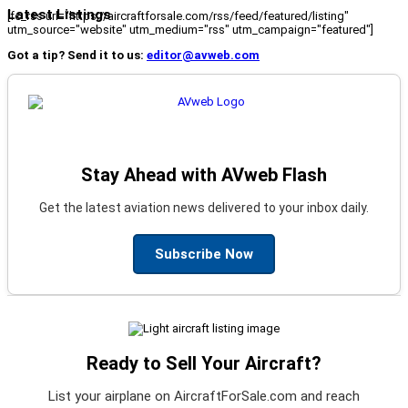
Latest Listings
[fc_rss url="https://aircraftforsale.com/rss/feed/featured/listing"
utm_source="website" utm_medium="rss" utm_campaign="featured"]
Got a tip? Send it to us:
editor@avweb.com
Stay Ahead with AVweb Flash
Get the latest aviation news delivered to your inbox daily.
Subscribe Now
Ready to Sell Your Aircraft?
List your airplane on AircraftForSale.com and reach