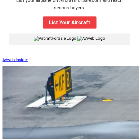
List your airplane on AircraftForSale.com and reach
serious buyers.
List Your Aircraft
|
AVweb Insider