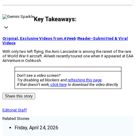
Key Takeaways:
Original, Exclusive Videos from
AVweb
|
Reader-Submitted & Viral
Videos
With only two left flying, the Avro Lancaster is among the rarest of the rare
of World War II aircraft.
AVweb
recently toured one when it appeared at EAA
AirVenture in Oshkosh.
Don’t see a video screen?
Try disabling ad blockers and
refreshing this page
.
If that doesn’t work,
click here
to download the video directly.
Share this story
Editorial Staff
Related Stories
Friday, April 24, 2026