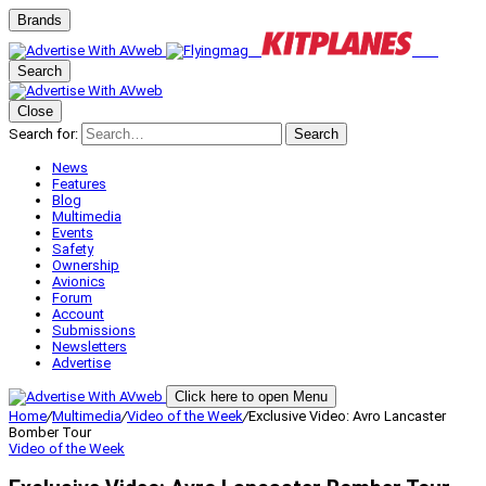
Brands
Search
Close
Search for:
Search
News
Features
Blog
Multimedia
Events
Safety
Ownership
Avionics
Forum
Account
Submissions
Newsletters
Advertise
Click here to open Menu
Home
/
Multimedia
/
Video of the Week
/
Exclusive Video: Avro Lancaster
Bomber Tour
Video of the Week