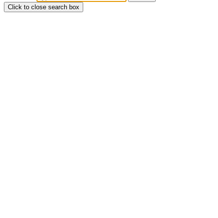
Click to close search box