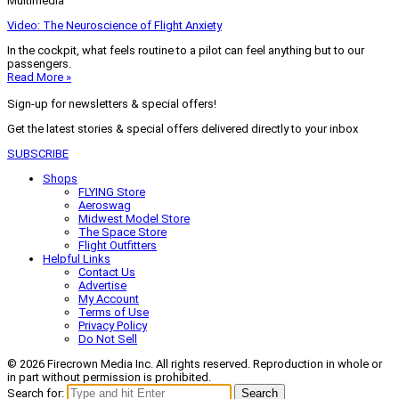
Multimedia
Video: The Neuroscience of Flight Anxiety
In the cockpit, what feels routine to a pilot can feel anything but to our
passengers.
Read More »
Sign-up for newsletters & special offers!
Get the latest stories & special offers delivered directly to your inbox
SUBSCRIBE
Shops
FLYING Store
Aeroswag
Midwest Model Store
The Space Store
Flight Outfitters
Helpful Links
Contact Us
Advertise
My Account
Terms of Use
Privacy Policy
Do Not Sell
© 2026 Firecrown Media Inc. All rights reserved. Reproduction in whole or
in part without permission is prohibited.
Search for:
Search