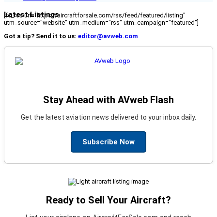
Latest Listings
[fc_rss url="https://aircraftforsale.com/rss/feed/featured/listing"
utm_source="website" utm_medium="rss" utm_campaign="featured"]
Got a tip? Send it to us:
editor@avweb.com
Stay Ahead with AVweb Flash
Get the latest aviation news delivered to your inbox daily.
Subscribe Now
Ready to Sell Your Aircraft?