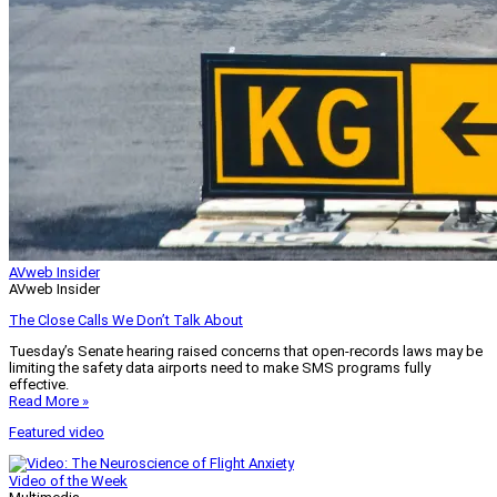
AVweb Insider
AVweb Insider
The Close Calls We Don’t Talk About
Tuesday’s Senate hearing raised concerns that open-records laws may be
limiting the safety data airports need to make SMS programs fully
effective.
Read More »
Featured video
Video of the Week