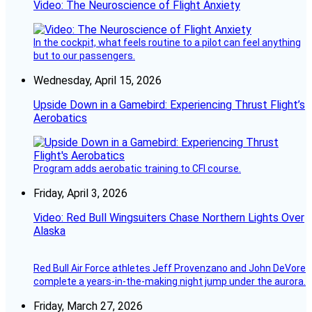
Video: The Neuroscience of Flight Anxiety
In the cockpit, what feels routine to a pilot can feel anything
but to our passengers.
Wednesday, April 15, 2026
Upside Down in a Gamebird: Experiencing Thrust Flight’s
Aerobatics
Program adds aerobatic training to CFI course.
Friday, April 3, 2026
Video: Red Bull Wingsuiters Chase Northern Lights Over
Alaska
Red Bull Air Force athletes Jeff Provenzano and John DeVore
complete a years-in-the-making night jump under the aurora.
Friday, March 27, 2026