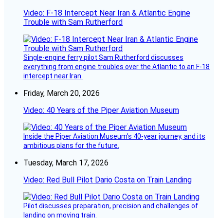
Video: F-18 Intercept Near Iran & Atlantic Engine
Trouble with Sam Rutherford
Single-engine ferry pilot Sam Rutherford discusses
everything from engine troubles over the Atlantic to an F-18
intercept near Iran.
Friday, March 20, 2026
Video: 40 Years of the Piper Aviation Museum
Inside the Piper Aviation Museum’s 40-year journey, and its
ambitious plans for the future.
Tuesday, March 17, 2026
Video: Red Bull Pilot Dario Costa on Train Landing
Pilot discusses preparation, precision and challenges of
landing on moving train.