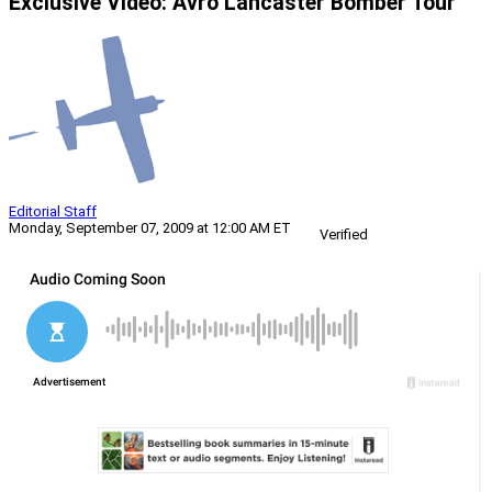
Exclusive Video: Avro Lancaster Bomber Tour
Editorial Staff
Monday, September 07, 2009 at 12:00 AM ET
Verified