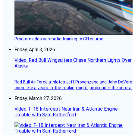
Program adds aerobatic training to CFI course.
Friday, April 3, 2026
Video: Red Bull Wingsuiters Chase Northern Lights Over
Alaska
Red Bull Air Force athletes Jeff Provenzano and John DeVore
complete a years-in-the-making night jump under the aurora.
Friday, March 27, 2026
Video: F-18 Intercept Near Iran & Atlantic Engine
Trouble with Sam Rutherford