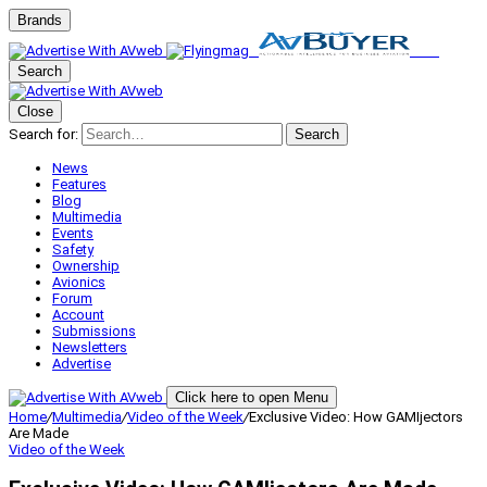
Brands
Search
Close
Search for:
Search
News
Features
Blog
Multimedia
Events
Safety
Ownership
Avionics
Forum
Account
Submissions
Newsletters
Advertise
Click here to open Menu
Home
/
Multimedia
/
Video of the Week
/
Exclusive Video: How GAMIjectors
Are Made
Video of the Week