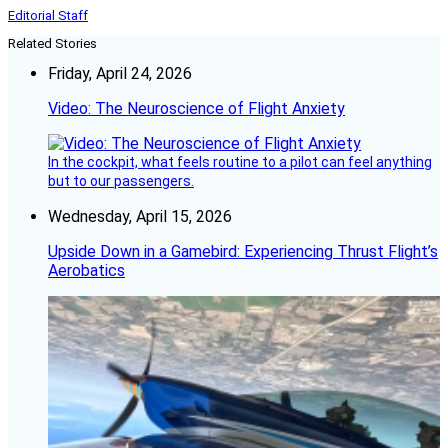
Editorial Staff
Related Stories
Friday, April 24, 2026
Video: The Neuroscience of Flight Anxiety
In the cockpit, what feels routine to a pilot can feel anything
but to our passengers.
Wednesday, April 15, 2026
Upside Down in a Gamebird: Experiencing Thrust Flight’s
Aerobatics