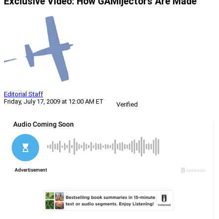
Exclusive Video: How GAMIjectors Are Made
Editorial Staff
Friday, July 17, 2009 at 12:00 AM ET
Verified