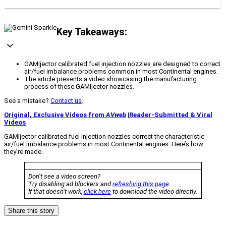
Key Takeaways:
GAMIjector calibrated fuel injection nozzles are designed to correct
air/fuel imbalance problems common in most Continental engines.
The article presents a video showcasing the manufacturing
process of these GAMIjector nozzles.
See a mistake?
Contact us
.
Original, Exclusive Videos from
AVweb
|
Reader-Submitted & Viral
Videos
GAMIjector calibrated fuel injection nozzles correct the characteristic
air/fuel imbalance problems in most Continental engines. Here’s how
they’re made.
Don’t see a video screen?
Try disabling ad blockers and
refreshing this page
.
If that doesn’t work,
click here
to download the video directly.
Share this story