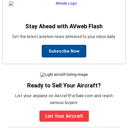
Stay Ahead with AVweb Flash
Get the latest aviation news delivered to your inbox daily.
Subscribe Now
Ready to Sell Your Aircraft?
List your airplane on AircraftForSale.com and reach
serious buyers.
List Your Aircraft