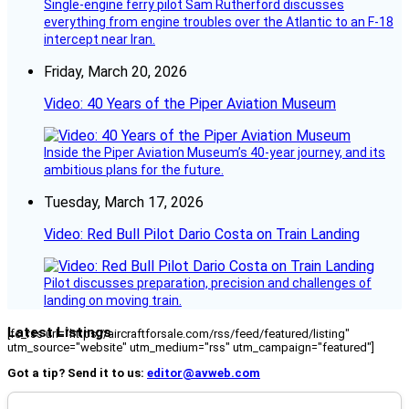
Single-engine ferry pilot Sam Rutherford discusses
everything from engine troubles over the Atlantic to an F-18
intercept near Iran.
Friday, March 20, 2026
Video: 40 Years of the Piper Aviation Museum
Inside the Piper Aviation Museum’s 40-year journey, and its
ambitious plans for the future.
Tuesday, March 17, 2026
Video: Red Bull Pilot Dario Costa on Train Landing
Pilot discusses preparation, precision and challenges of
landing on moving train.
Latest Listings
[fc_rss url="https://aircraftforsale.com/rss/feed/featured/listing"
utm_source="website" utm_medium="rss" utm_campaign="featured"]
Got a tip? Send it to us:
editor@avweb.com