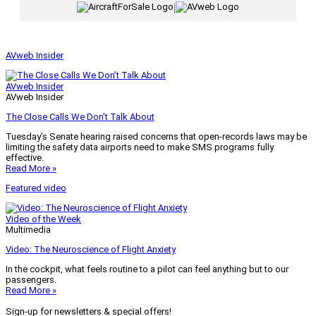
|
AVweb Insider
AVweb Insider
AVweb Insider
The Close Calls We Don’t Talk About
Tuesday’s Senate hearing raised concerns that open-records laws may be
limiting the safety data airports need to make SMS programs fully
effective.
Read More »
Featured video
Video of the Week
Multimedia
Video: The Neuroscience of Flight Anxiety
In the cockpit, what feels routine to a pilot can feel anything but to our
passengers.
Read More »
Sign-up for newsletters & special offers!