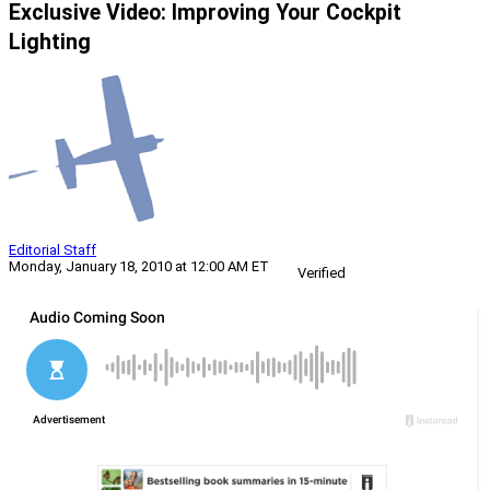
Exclusive Video: Improving Your Cockpit
Lighting
Editorial Staff
Monday, January 18, 2010 at 12:00 AM ET
Verified