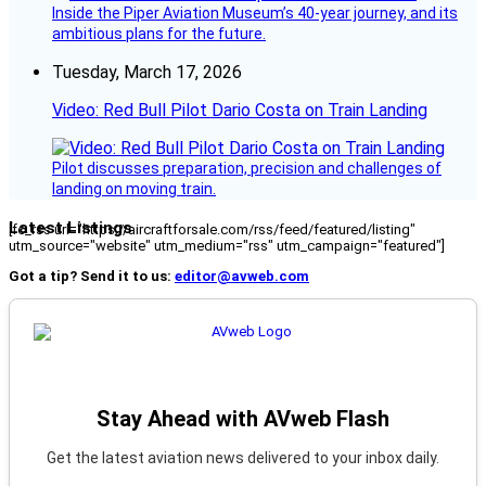
Inside the Piper Aviation Museum’s 40-year journey, and its
ambitious plans for the future.
Tuesday, March 17, 2026
Video: Red Bull Pilot Dario Costa on Train Landing
Pilot discusses preparation, precision and challenges of
landing on moving train.
Latest Listings
[fc_rss url="https://aircraftforsale.com/rss/feed/featured/listing"
utm_source="website" utm_medium="rss" utm_campaign="featured"]
Got a tip? Send it to us:
editor@avweb.com
Stay Ahead with AVweb Flash
Get the latest aviation news delivered to your inbox daily.