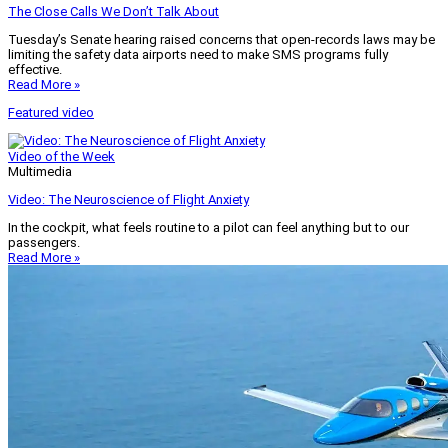
The Close Calls We Don’t Talk About
Tuesday’s Senate hearing raised concerns that open-records laws may be
limiting the safety data airports need to make SMS programs fully
effective.
Read More »
Featured video
Video of the Week
Multimedia
Video: The Neuroscience of Flight Anxiety
In the cockpit, what feels routine to a pilot can feel anything but to our
passengers.
Read More »