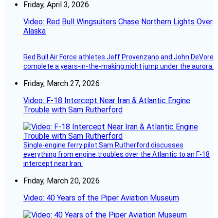
Friday, April 3, 2026
Video: Red Bull Wingsuiters Chase Northern Lights Over
Alaska
Red Bull Air Force athletes Jeff Provenzano and John DeVore
complete a years-in-the-making night jump under the aurora.
Friday, March 27, 2026
Video: F-18 Intercept Near Iran & Atlantic Engine
Trouble with Sam Rutherford
Single-engine ferry pilot Sam Rutherford discusses
everything from engine troubles over the Atlantic to an F-18
intercept near Iran.
Friday, March 20, 2026
Video: 40 Years of the Piper Aviation Museum