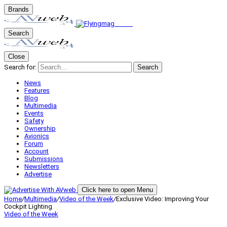
Brands
Search
Close
Search for:
Search
News
Features
Blog
Multimedia
Events
Safety
Ownership
Avionics
Forum
Account
Submissions
Newsletters
Advertise
Click here to open Menu
Home
/
Multimedia
/
Video of the Week
/
Exclusive Video: Improving Your
Cockpit Lighting
Video of the Week