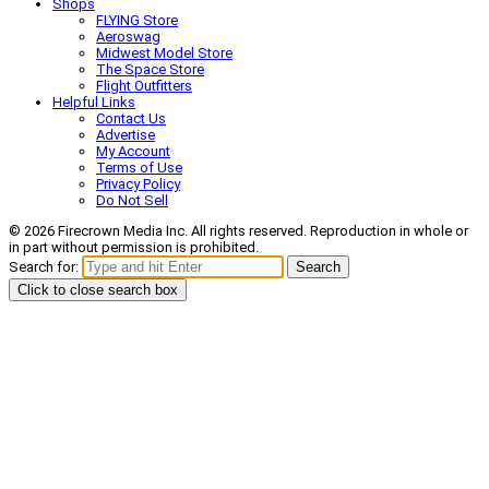
Shops
FLYING Store
Aeroswag
Midwest Model Store
The Space Store
Flight Outfitters
Helpful Links
Contact Us
Advertise
My Account
Terms of Use
Privacy Policy
Do Not Sell
© 2026 Firecrown Media Inc. All rights reserved. Reproduction in whole or
in part without permission is prohibited.
Search for:
Search
Click to close search box