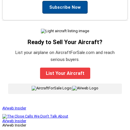
Subscribe Now
Ready to Sell Your Aircraft?
List your airplane on AircraftForSale.com and reach
serious buyers.
List Your Aircraft
|
AVweb Insider
AVweb Insider
AVweb Insider