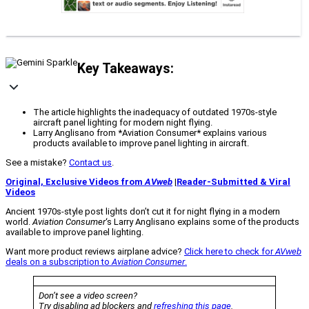
Key Takeaways:
The article highlights the inadequacy of outdated 1970s-style
aircraft panel lighting for modern night flying.
Larry Anglisano from *Aviation Consumer* explains various
products available to improve panel lighting in aircraft.
See a mistake?
Contact us
.
Original, Exclusive Videos from
AVweb
|
Reader-Submitted & Viral
Videos
Ancient 1970s-style post lights don’t cut it for night flying in a modern
world.
Aviation Consumer
‘s Larry Anglisano explains some of the products
available to improve panel lighting.
Want more product reviews airplane advice?
Click here to check for
AVweb
deals on a subscription to
Aviation Consumer
.
Don’t see a video screen?
Try disabling ad blockers and
refreshing this page
.