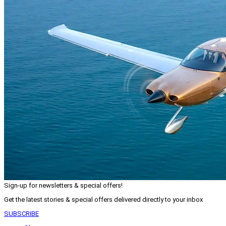
Sign-up for newsletters & special offers!
Get the latest stories & special offers delivered directly to your inbox
SUBSCRIBE