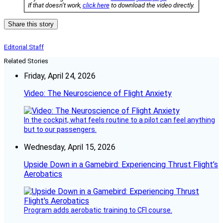
If that doesn’t work,
click here
to download the video directly.
Share this story
Editorial Staff
Related Stories
Friday, April 24, 2026
Video: The Neuroscience of Flight Anxiety
In the cockpit, what feels routine to a pilot can feel anything
but to our passengers.
Wednesday, April 15, 2026
Upside Down in a Gamebird: Experiencing Thrust Flight’s
Aerobatics
Program adds aerobatic training to CFI course.