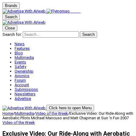
Brands
Search
Close
Search for:
Search
News
Features
Blog
Multimedia
Events
Safety
Ownership
Avionics
Forum
Account
Submissions
Newsletters
Advertise
Click here to open Menu
Home
/
Multimedia
/
Video of the Week
/
Exclusive Video: Our Ride-Along with
Aerobatic Pilots Michael Mancuso and Matt Chapman at Sun ‘n Fun 2007
Video of the Week
Exclusive Video: Our Ride-Along with Aerobatic