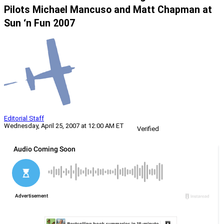
Pilots Michael Mancuso and Matt Chapman at
Sun ‘n Fun 2007
Editorial Staff
Wednesday, April 25, 2007 at 12:00 AM ET
Verified