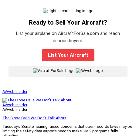
Ready to Sell Your Aircraft?
List your airplane on AircraftForSale.com and reach
serious buyers.
List Your Aircraft
|
AVweb Insider
AVweb Insider
AVweb Insider
The Close Calls We Don’t Talk About
Tuesday’s Senate hearing raised concerns that open-records laws may be
limiting the safety data airports need to make SMS programs fully
effective.