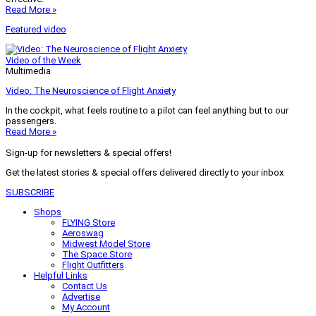
Read More »
Featured video
Video of the Week
Multimedia
Video: The Neuroscience of Flight Anxiety
In the cockpit, what feels routine to a pilot can feel anything but to our
passengers.
Read More »
Sign-up for newsletters & special offers!
Get the latest stories & special offers delivered directly to your inbox
SUBSCRIBE
Shops
FLYING Store
Aeroswag
Midwest Model Store
The Space Store
Flight Outfitters
Helpful Links
Contact Us
Advertise
My Account