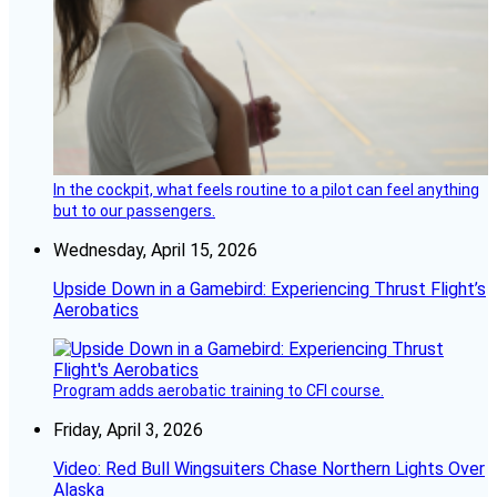
In the cockpit, what feels routine to a pilot can feel anything
but to our passengers.
Wednesday, April 15, 2026
Upside Down in a Gamebird: Experiencing Thrust Flight’s
Aerobatics
Program adds aerobatic training to CFI course.
Friday, April 3, 2026
Video: Red Bull Wingsuiters Chase Northern Lights Over
Alaska