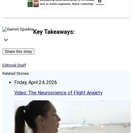
Key Takeaways:
Share this story
Editorial Staff
Related Stories
Friday, April 24, 2026
Video: The Neuroscience of Flight Anxiety