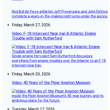
Red Bull Air Force athletes Jeff Provenzano and John DeVore
complete a years-in-the-making night jump under the aurora.
Friday, March 27, 2026
Video: F-18 Intercept Near Iran & Atlantic Engine
Trouble with Sam Rutherford
Single-engine ferry pilot Sam Rutherford discusses
everything from engine troubles over the Atlantic to an F-18
intercept near Iran.
Friday, March 20, 2026
Video: 40 Years of the Piper Aviation Museum
Inside the Piper Aviation Museum’s 40-year journey, and its
ambitious plans for the future.
Tuesday, March 17, 2026