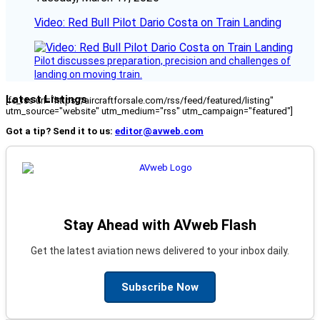
Video: Red Bull Pilot Dario Costa on Train Landing
Pilot discusses preparation, precision and challenges of
landing on moving train.
Latest Listings
[fc_rss url="https://aircraftforsale.com/rss/feed/featured/listing"
utm_source="website" utm_medium="rss" utm_campaign="featured"]
Got a tip? Send it to us:
editor@avweb.com
Stay Ahead with AVweb Flash
Get the latest aviation news delivered to your inbox daily.
Subscribe Now