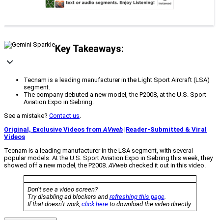
Key Takeaways:
Tecnam is a leading manufacturer in the Light Sport Aircraft (LSA)
segment.
The company debuted a new model, the P2008, at the U.S. Sport
Aviation Expo in Sebring.
See a mistake?
Contact us
.
Original, Exclusive Videos from
AVweb
|
Reader-Submitted & Viral
Videos
Tecnam is a leading manufacturer in the LSA segment, with several
popular models. At the U.S. Sport Aviation Expo in Sebring this week, they
showed off a new model, the P2008.
AVweb
checked it out in this video.
Don’t see a video screen?
Try disabling ad blockers and
refreshing this page
.
If that doesn’t work,
click here
to download the video directly.