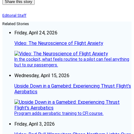
Share this story
Editorial Staff
Related Stories
Friday, April 24, 2026
Video: The Neuroscience of Flight Anxiety
In the cockpit, what feels routine to a pilot can feel anything
but to our passengers.
Wednesday, April 15, 2026
Upside Down in a Gamebird: Experiencing Thrust Flight’s
Aerobatics
Program adds aerobatic training to CFI course.
Friday, April 3, 2026