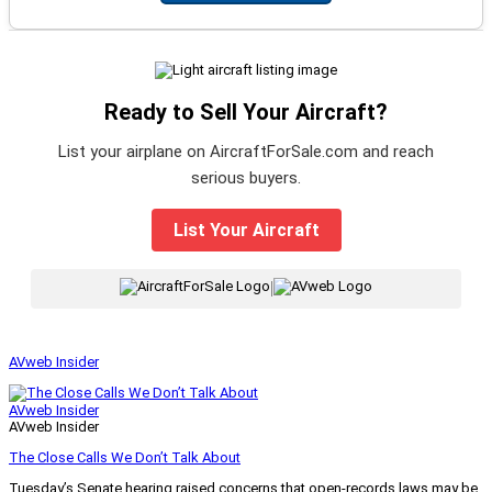
Ready to Sell Your Aircraft?
List your airplane on AircraftForSale.com and reach
serious buyers.
List Your Aircraft
|
AVweb Insider
AVweb Insider
AVweb Insider
The Close Calls We Don’t Talk About
Tuesday’s Senate hearing raised concerns that open-records laws may be