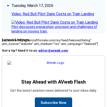
Tuesday, March 17, 2026
Video: Red Bull Pilot Dario Costa on Train Landing
Pilot discusses preparation, precision and challenges of
landing on moving train.
Latest Listings
[fc_rss url="https://aircraftforsale.com/rss/feed/featured/listing"
utm_source="website" utm_medium="rss" utm_campaign="featured"]
Got a tip? Send it to us:
editor@avweb.com
Stay Ahead with AVweb Flash
Get the latest aviation news delivered to your inbox daily.
Subscribe Now