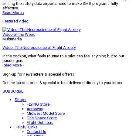
limiting the safety data airports need to make SMS programs fully
effective.
Read More »
Featured video
Video of the Week
Multimedia
Video: The Neuroscience of Flight Anxiety
In the cockpit, what feels routine to a pilot can feel anything but to our
passengers.
Read More »
Sign-up for newsletters & special offers!
Get the latest stories & special offers delivered directly to your inbox
SUBSCRIBE
Shops
FLYING Store
Aeroswag
Midwest Model Store
The Space Store
Flight Outfitters
Helpful Links
Contact Us