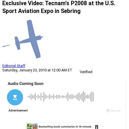
Exclusive Video: Tecnam’s P2008 at the U.S.
Sport Aviation Expo in Sebring
Editorial Staff
Saturday, January 23, 2010 at 12:00 AM ET
Verified