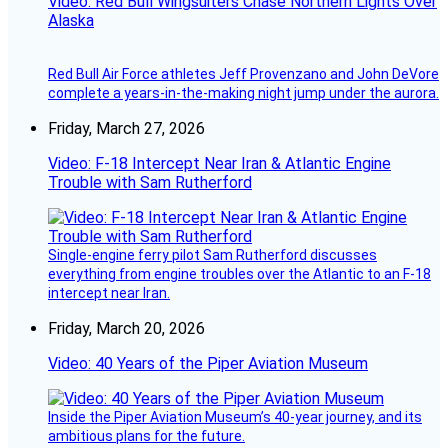
Video: Red Bull Wingsuiters Chase Northern Lights Over
Alaska
Red Bull Air Force athletes Jeff Provenzano and John DeVore
complete a years-in-the-making night jump under the aurora.
Friday, March 27, 2026
Video: F-18 Intercept Near Iran & Atlantic Engine
Trouble with Sam Rutherford
Single-engine ferry pilot Sam Rutherford discusses
everything from engine troubles over the Atlantic to an F-18
intercept near Iran.
Friday, March 20, 2026
Video: 40 Years of the Piper Aviation Museum
Inside the Piper Aviation Museum’s 40-year journey, and its
ambitious plans for the future.