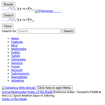
Brands
Search
Close
Search for:
Search
News
Features
Blog
Multimedia
Events
Safety
Ownership
Avionics
Forum
Account
Submissions
Newsletters
Advertise
Click here to open Menu
Home
/
Multimedia
/
Video of the Week
/
Exclusive Video: Tecnam’s P2008 at
the U.S. Sport Aviation Expo in Sebring
Video of the Week