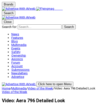
Brands
Search
Close
Search for:
Search
News
Features
Blog
Multimedia
Events
Safety
Ownership
Avionics
Forum
Account
Submissions
Newsletters
Advertise
Click here to open Menu
Home
/
Multimedia
/
Video of the Week
/
Video: Aera 796 Detailed Look
Video of the Week
Video: Aera 796 Detailed Look