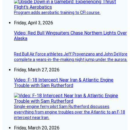
Program adds aerobatic training to CFI course.
Friday, April 3, 2026
Video: Red Bull Wingsuiters Chase Northern Lights Over
Alaska
Red Bull Air Force athletes Jeff Provenzano and John DeVore
complete a years-in-the-making night jump under the aurora.
Friday, March 27, 2026
Video: F-18 Intercept Near Iran & Atlantic Engine
Trouble with Sam Rutherford
Single-engine ferry pilot Sam Rutherford discusses
everything from engine troubles over the Atlantic to an F-18
intercept near Iran.
Friday, March 20, 2026