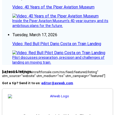
Video: 40 Years of the Piper Aviation Museum
Inside the Piper Aviation Museum’s 40-year journey, and its
ambitious plans for the future.
Tuesday, March 17, 2026
Video: Red Bull Pilot Dario Costa on Train Landing
Pilot discusses preparation, precision and challenges of
landing on moving train.
Latest Listings
[fc_rss url="https://aircraftforsale.com/rss/feed/featured/listing"
utm_source="website" utm_medium="rss" utm_campaign="featured"]
Got a tip? Send it to us:
editor@avweb.com