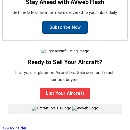
Stay Ahead with AVweb Flash
Get the latest aviation news delivered to your inbox daily.
Subscribe Now
Ready to Sell Your Aircraft?
List your airplane on AircraftForSale.com and reach
serious buyers.
List Your Aircraft
|
AVweb Insider