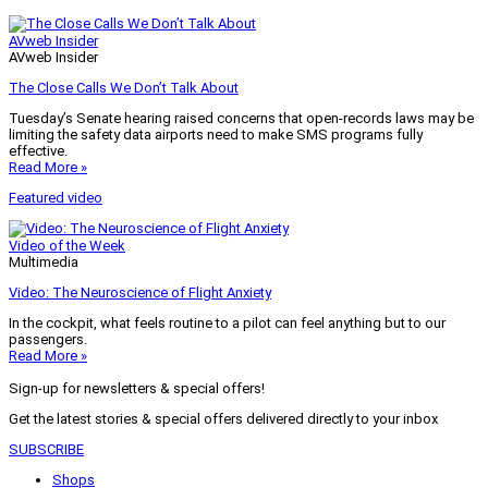
AVweb Insider
AVweb Insider
The Close Calls We Don’t Talk About
Tuesday’s Senate hearing raised concerns that open-records laws may be
limiting the safety data airports need to make SMS programs fully
effective.
Read More »
Featured video
Video of the Week
Multimedia
Video: The Neuroscience of Flight Anxiety
In the cockpit, what feels routine to a pilot can feel anything but to our
passengers.
Read More »
Sign-up for newsletters & special offers!
Get the latest stories & special offers delivered directly to your inbox
SUBSCRIBE
Shops