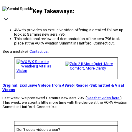
Key Takeaways:
AVweb provides an exclusive video offering a detailed follow-up
look at Garmin's new aera 796.
This additional review and demonstration of the aera 796 took
place at the AOPA Aviation Summit in Hartford, Connecticut.
See a mistake?
Contact us
.
Original, Exclusive Videos from
AVweb
|
Reader-Submitted & Viral
Videos
Last week, we previewed Garmin’s new aera 796. (
See that video here.
)
This week, we spent a little more time with the device at the AOPA Aviation
Summit in Hartford, Connecticut.
Don’t see a video screen?