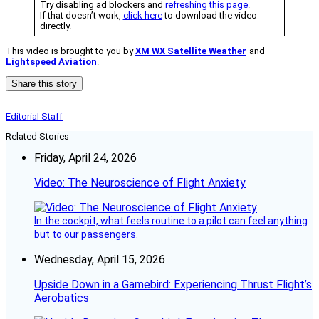
Try disabling ad blockers and
refreshing this page
.
If that doesn’t work,
click here
to download the video
directly.
This video is brought to you by
XM WX Satellite Weather
and
Lightspeed Aviation
.
Share this story
Editorial Staff
Related Stories
Friday, April 24, 2026
Video: The Neuroscience of Flight Anxiety
In the cockpit, what feels routine to a pilot can feel anything
but to our passengers.
Wednesday, April 15, 2026
Upside Down in a Gamebird: Experiencing Thrust Flight’s
Aerobatics