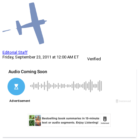
Editorial Staff
Friday, September 23, 2011 at 12:00 AM ET
Verified