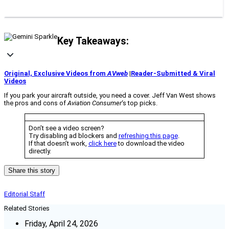
Key Takeaways:
Original, Exclusive Videos from
AVweb
|
Reader-Submitted & Viral
Videos
If you park your aircraft outside, you need a cover. Jeff Van West shows
the pros and cons of
Aviation Consumer
‘s top picks.
Don’t see a video screen?
Try disabling ad blockers and
refreshing this page
.
If that doesn’t work,
click here
to download the video
directly.
Share this story
Editorial Staff
Related Stories
Friday, April 24, 2026