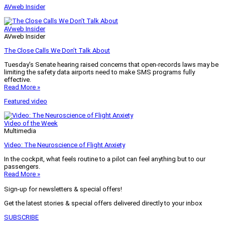
AVweb Insider
AVweb Insider
AVweb Insider
The Close Calls We Don’t Talk About
Tuesday’s Senate hearing raised concerns that open-records laws may be
limiting the safety data airports need to make SMS programs fully
effective.
Read More »
Featured video
Video of the Week
Multimedia
Video: The Neuroscience of Flight Anxiety
In the cockpit, what feels routine to a pilot can feel anything but to our
passengers.
Read More »
Sign-up for newsletters & special offers!
Get the latest stories & special offers delivered directly to your inbox
SUBSCRIBE