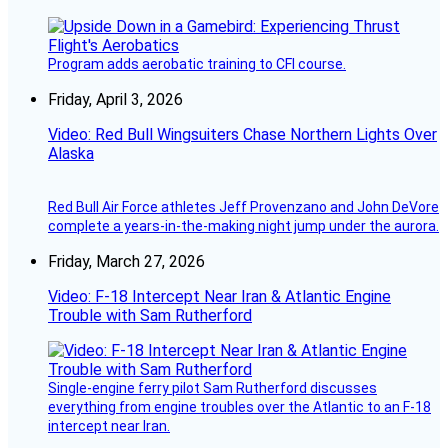
Program adds aerobatic training to CFI course.
Friday, April 3, 2026
Video: Red Bull Wingsuiters Chase Northern Lights Over
Alaska
Red Bull Air Force athletes Jeff Provenzano and John DeVore
complete a years-in-the-making night jump under the aurora.
Friday, March 27, 2026
Video: F-18 Intercept Near Iran & Atlantic Engine
Trouble with Sam Rutherford
Single-engine ferry pilot Sam Rutherford discusses
everything from engine troubles over the Atlantic to an F-18
intercept near Iran.