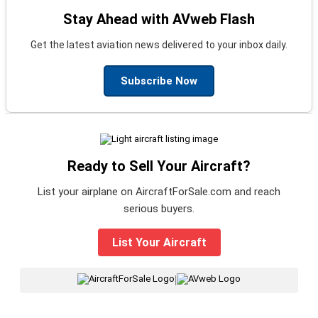
Stay Ahead with AVweb Flash
Get the latest aviation news delivered to your inbox daily.
Subscribe Now
Ready to Sell Your Aircraft?
List your airplane on AircraftForSale.com and reach
serious buyers.
List Your Aircraft
|