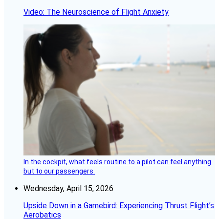
Video: The Neuroscience of Flight Anxiety
In the cockpit, what feels routine to a pilot can feel anything
but to our passengers.
Wednesday, April 15, 2026
Upside Down in a Gamebird: Experiencing Thrust Flight’s
Aerobatics