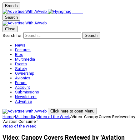
Brands
Search
Close
Search for:
Search
News
Features
Blog
Multimedia
Events
Safety
Ownership
Avionics
Forum
Account
Submissions
Newsletters
Advertise
Click here to open Menu
Home
/
Multimedia
/
Video of the Week
/
Video: Canopy Covers Reviewed by
‘Aviation Consumer’
Video of the Week
Video: Canopy Covers Reviewed by ‘Aviation