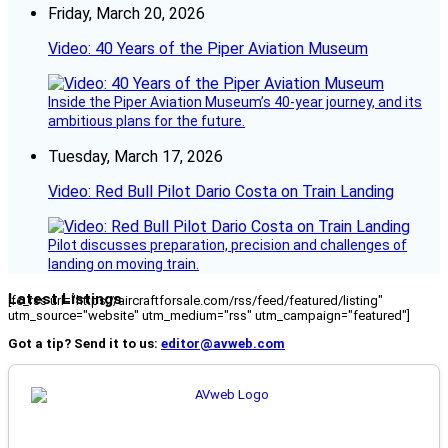
Friday, March 20, 2026
Video: 40 Years of the Piper Aviation Museum
Inside the Piper Aviation Museum’s 40-year journey, and its
ambitious plans for the future.
Tuesday, March 17, 2026
Video: Red Bull Pilot Dario Costa on Train Landing
Pilot discusses preparation, precision and challenges of
landing on moving train.
Latest Listings
[fc_rss url="https://aircraftforsale.com/rss/feed/featured/listing"
utm_source="website" utm_medium="rss" utm_campaign="featured"]
Got a tip? Send it to us:
editor@avweb.com