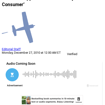
Consumer’
Editorial Staff
Monday, December 27, 2010 at 12:00 AM ET
Verified