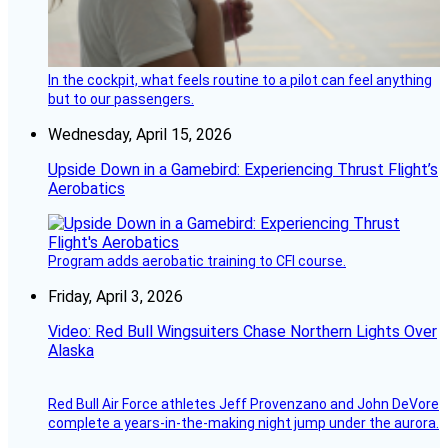
In the cockpit, what feels routine to a pilot can feel anything
but to our passengers.
Wednesday, April 15, 2026
Upside Down in a Gamebird: Experiencing Thrust Flight’s
Aerobatics
Program adds aerobatic training to CFI course.
Friday, April 3, 2026
Video: Red Bull Wingsuiters Chase Northern Lights Over
Alaska
Red Bull Air Force athletes Jeff Provenzano and John DeVore
complete a years-in-the-making night jump under the aurora.