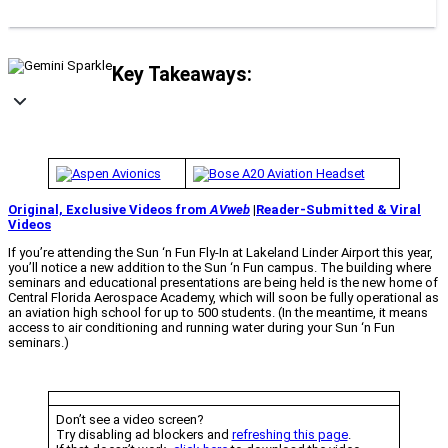
Key Takeaways:
Original, Exclusive Videos from
AVweb
|
Reader-Submitted & Viral
Videos
If you’re attending the Sun ‘n Fun Fly-In at Lakeland Linder Airport this year,
you’ll notice a new addition to the Sun ‘n Fun campus. The building where
seminars and educational presentations are being held is the new home of
Central Florida Aerospace Academy, which will soon be fully operational as
an aviation high school for up to 500 students. (In the meantime, it means
access to air conditioning and running water during your Sun ‘n Fun
seminars.)
Don’t see a video screen?
Try disabling ad blockers and
refreshing this page
.