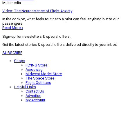
Multimedia
Video: The Neuroscience of Flight Anxiety
In the cockpit, what feels routine to a pilot can feel anything but to our
passengers.
Read More »
Sign-up for newsletters & special offers!
Get the latest stories & special offers delivered directly to your inbox
SUBSCRIBE
Shops
FLYING Store
Aeroswag
Midwest Model Store
The Space Store
Flight Outfitters
Helpful Links
Contact Us
Advertise
My Account
Terms of Use
Privacy Policy
Do Not Sell
© 2026 Firecrown Media Inc. All rights reserved. Reproduction in whole or
in part without permission is prohibited.