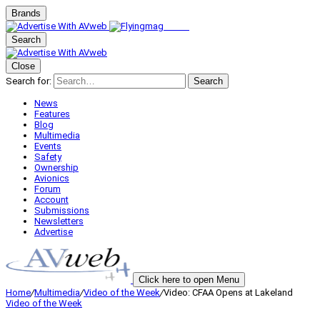
Brands
Search
Close
Search for:
Search
News
Features
Blog
Multimedia
Events
Safety
Ownership
Avionics
Forum
Account
Submissions
Newsletters
Advertise
Click here to open Menu
Home
/
Multimedia
/
Video of the Week
/
Video: CFAA Opens at Lakeland
Video of the Week