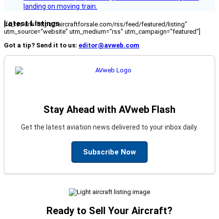
landing on moving train.
Latest Listings
[fc_rss url="https://aircraftforsale.com/rss/feed/featured/listing"
utm_source="website" utm_medium="rss" utm_campaign="featured"]
Got a tip? Send it to us:
editor@avweb.com
Stay Ahead with AVweb Flash
Get the latest aviation news delivered to your inbox daily.
Subscribe Now
Ready to Sell Your Aircraft?