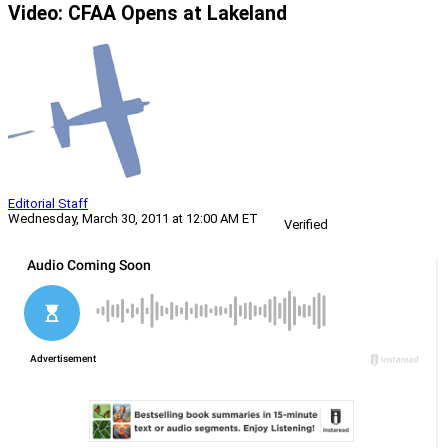
Video: CFAA Opens at Lakeland
Editorial Staff
Wednesday, March 30, 2011 at 12:00 AM ET
Verified