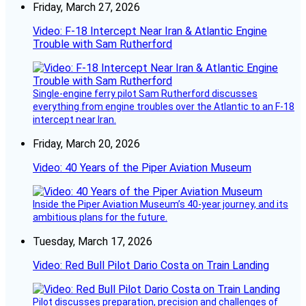
Friday, March 27, 2026
Video: F-18 Intercept Near Iran & Atlantic Engine
Trouble with Sam Rutherford
Single-engine ferry pilot Sam Rutherford discusses
everything from engine troubles over the Atlantic to an F-18
intercept near Iran.
Friday, March 20, 2026
Video: 40 Years of the Piper Aviation Museum
Inside the Piper Aviation Museum’s 40-year journey, and its
ambitious plans for the future.
Tuesday, March 17, 2026
Video: Red Bull Pilot Dario Costa on Train Landing
Pilot discusses preparation, precision and challenges of