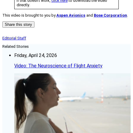
If that doesn’t work,
click here
to download the video
directly.
This video is brought to you by
Aspen Avionics
and
Bose Corporation
.
Share this story
Editorial Staff
Related Stories
Friday, April 24, 2026
Video: The Neuroscience of Flight Anxiety