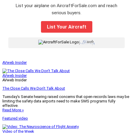
List your airplane on AircraftForSale.com and reach
serious buyers.
List Your Aircraft
|
AVweb Insider
AVweb Insider
AVweb Insider
The Close Calls We Don’t Talk About
Tuesday’s Senate hearing raised concerns that open-records laws may be
limiting the safety data airports need to make SMS programs fully
effective.
Read More »
Featured video
Video of the Week