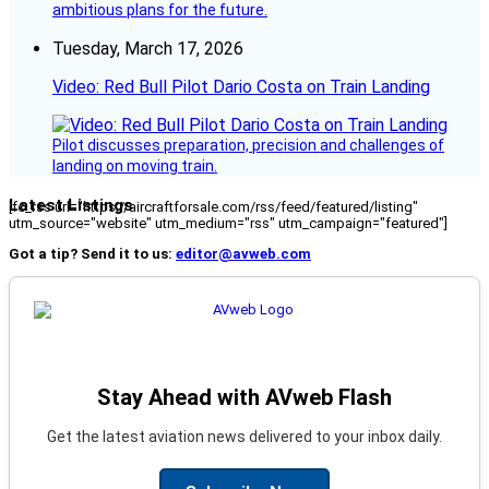
ambitious plans for the future.
Tuesday, March 17, 2026
Video: Red Bull Pilot Dario Costa on Train Landing
Pilot discusses preparation, precision and challenges of
landing on moving train.
Latest Listings
[fc_rss url="https://aircraftforsale.com/rss/feed/featured/listing"
utm_source="website" utm_medium="rss" utm_campaign="featured"]
Got a tip? Send it to us:
editor@avweb.com
Stay Ahead with AVweb Flash
Get the latest aviation news delivered to your inbox daily.