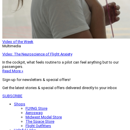
Video of the Week
Multimedia
Video: The Neuroscience of Flight Anxiety
In the cockpit, what feels routine to a pilot can feel anything but to our
passengers.
Read More »
Sign-up for newsletters & special offers!
Get the latest stories & special offers delivered directly to your inbox
SUBSCRIBE
Shops
FLYING Store
Aeroswag
Midwest Model Store
The Space Store
Flight Outfitters