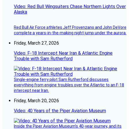
Video: Red Bull Wingsuiters Chase Northern Lights Over
Alaska
Red Bull Air Force athletes Jeff Provenzano and John DeVore
complete a years-in-the-making night jump under the aurora.
Friday, March 27, 2026
Video: F-18 Intercept Near Iran & Atlantic Engine
Trouble with Sam Rutherford
Single-engine ferry pilot Sam Rutherford discusses
everything from engine troubles over the Atlantic to an F-18
intercept near Iran.
Friday, March 20, 2026
Video: 40 Years of the Piper Aviation Museum
Inside the Piper Aviation Museum’s 40-year journey, and its