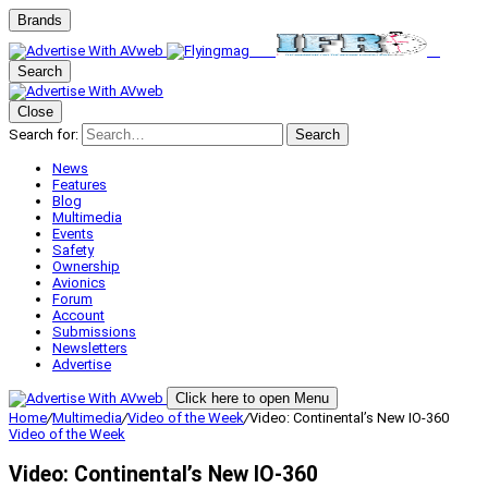
Brands
Search
Close
Search for:
Search
News
Features
Blog
Multimedia
Events
Safety
Ownership
Avionics
Forum
Account
Submissions
Newsletters
Advertise
Click here to open Menu
Home
/
Multimedia
/
Video of the Week
/
Video: Continental’s New IO-360
Video of the Week
Video: Continental’s New IO-360