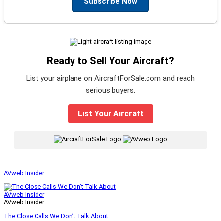
Subscribe Now
Ready to Sell Your Aircraft?
List your airplane on AircraftForSale.com and reach
serious buyers.
List Your Aircraft
|
AVweb Insider
AVweb Insider
AVweb Insider
The Close Calls We Don’t Talk About