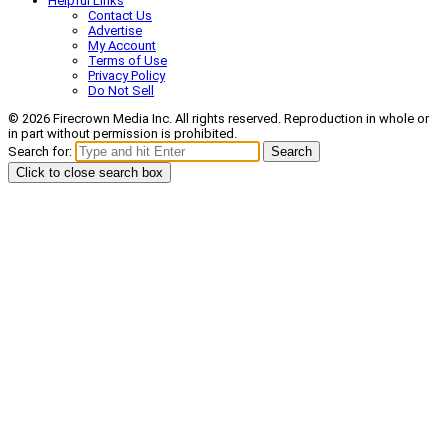
Helpful Links
Contact Us
Advertise
My Account
Terms of Use
Privacy Policy
Do Not Sell
© 2026 Firecrown Media Inc. All rights reserved. Reproduction in whole or
in part without permission is prohibited.
Search for:
Search
Click to close search box