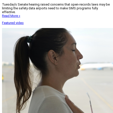
Tuesday’s Senate hearing raised concerns that open-records laws may be
limiting the safety data airports need to make SMS programs fully
effective.
Read More »
Featured video