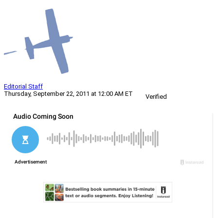
Editorial Staff
Thursday, September 22, 2011 at 12:00 AM ET
Verified