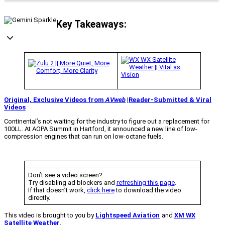
Key Takeaways:
Original, Exclusive Videos from
AVweb
|
Reader-Submitted & Viral
Videos
Continental’s not waiting for the industry to figure out a replacement for
100LL. At AOPA Summit in Hartford, it announced a new line of low-
compression engines that can run on low-octane fuels.
Don’t see a video screen?
Try disabling ad blockers and
refreshing this page
.
If that doesn’t work,
click here
to download the video
directly.
This video is brought to you by
Lightspeed Aviation
and
XM WX
Satellite Weather
.