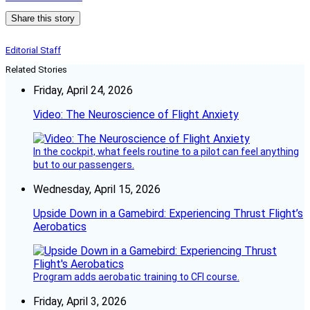
Share this story
Editorial Staff
Related Stories
Friday, April 24, 2026
Video: The Neuroscience of Flight Anxiety
In the cockpit, what feels routine to a pilot can feel anything
but to our passengers.
Wednesday, April 15, 2026
Upside Down in a Gamebird: Experiencing Thrust Flight’s
Aerobatics
Program adds aerobatic training to CFI course.
Friday, April 3, 2026