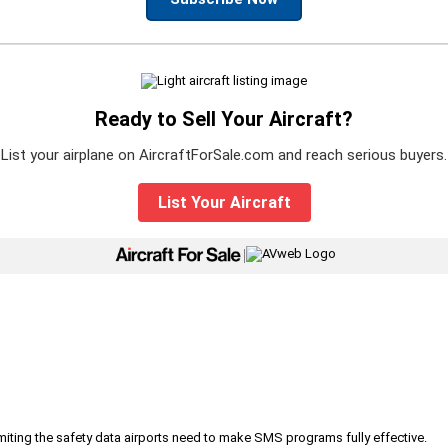
Ready to Sell Your Aircraft?
List your airplane on AircraftForSale.com and reach serious buyers.
List Your Aircraft
|
iting the safety data airports need to make SMS programs fully effective.