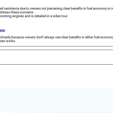
ced resistance due to owners not perceiving clear benefits in fuel economy or rel
 address these concerns.
ycoming engines and is detailed in a video tour.
eos
rimarily because owners don’t always see clear benefits in either fuel economy or
stem works.