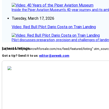
Inside the Piper Aviation Museum’s 40-year journey, and its amb
Tuesday, March 17, 2026
Video: Red Bull Pilot Dario Costa on Train Landing
Pilot discusses preparation, precision and challenges of landin
Latest Listings
[fc_rss url="https://aircraftforsale.com/rss/feed/featured/listing" utm_s
Got a tip? Send it to us:
editor@avweb.com