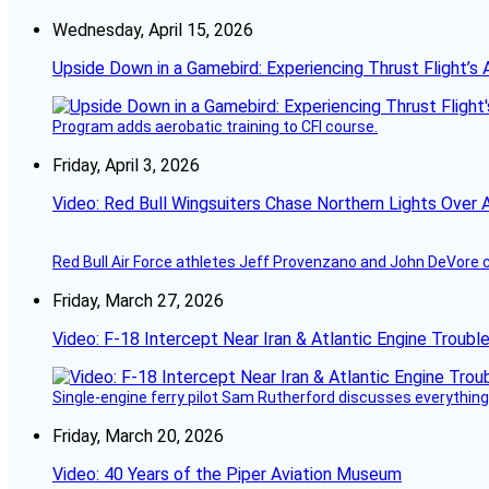
Wednesday, April 15, 2026
Upside Down in a Gamebird: Experiencing Thrust Flight’s 
Program adds aerobatic training to CFI course.
Friday, April 3, 2026
Video: Red Bull Wingsuiters Chase Northern Lights Over 
Red Bull Air Force athletes Jeff Provenzano and John DeVore 
Friday, March 27, 2026
Video: F-18 Intercept Near Iran & Atlantic Engine Troub
Single-engine ferry pilot Sam Rutherford discusses everything 
Friday, March 20, 2026
Video: 40 Years of the Piper Aviation Museum