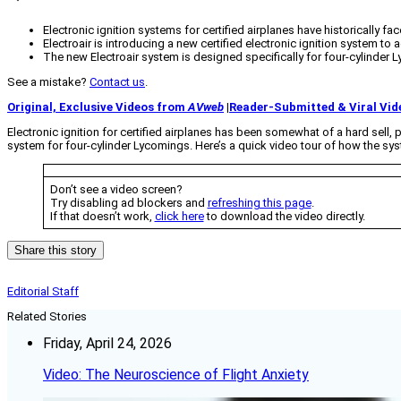
Electronic ignition systems for certified airplanes have historically fa
Electroair is introducing a new certified electronic ignition system to
The new Electroair system is designed specifically for four-cylinder L
See a mistake?
Contact us
.
Original, Exclusive Videos from
AVweb
|
Reader-Submitted & Viral Vid
Electronic ignition for certified airplanes has been somewhat of a hard sell, p
system for four-cylinder Lycomings. Here’s a quick video tour of how the sy
Don’t see a video screen?
Try disabling ad blockers and
refreshing this page
.
If that doesn’t work,
click here
to download the video directly.
Share this story
Editorial Staff
Related Stories
Friday, April 24, 2026
Video: The Neuroscience of Flight Anxiety