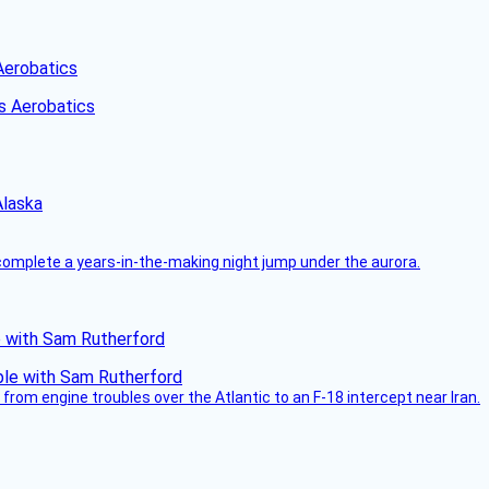
Aerobatics
Alaska
complete a years-in-the-making night jump under the aurora.
le with Sam Rutherford
from engine troubles over the Atlantic to an F-18 intercept near Iran.