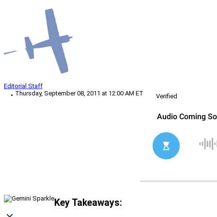
Editorial Staff
Thursday, September 08, 2011 at 12:00 AM ET
Verified
Key Takeaways: