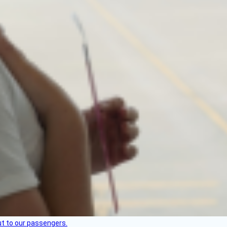
but to our passengers.