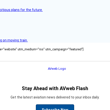
itious plans for the future.
g on moving train.
ource="website" utm_medium="rss" utm_campaign="featured"]
Stay Ahead with AVweb Flash
Get the latest aviation news delivered to your inbox daily.
Subscribe Now