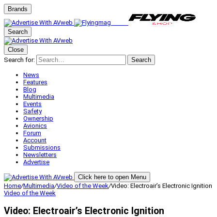
Brands
Search
Close
Search for:
Search
News
Features
Blog
Multimedia
Events
Safety
Ownership
Avionics
Forum
Account
Submissions
Newsletters
Advertise
Click here to open Menu
Home
/
Multimedia
/
Video of the Week
/
Video: Electroair’s Electronic Ignition
Video of the Week
Video: Electroair’s Electronic Ignition