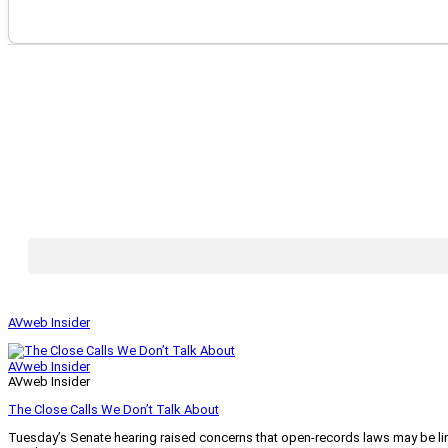
AVweb Insider
AVweb Insider
AVweb Insider
The Close Calls We Don’t Talk About
Tuesday’s Senate hearing raised concerns that open-records laws may be lim