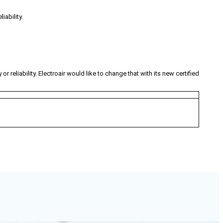
iability.
 reliability. Electroair would like to change that with its new certified