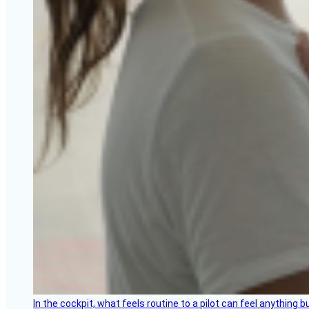
In the cockpit, what feels routine to a pilot can feel anything 