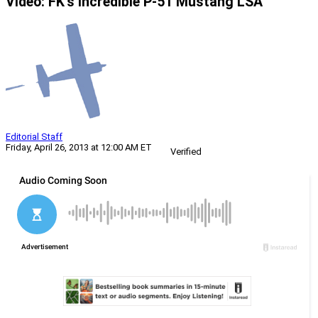
Video: FK’s Incredible P-51 Mustang LSA
Editorial Staff
Friday, April 26, 2013 at 12:00 AM ET
Verified