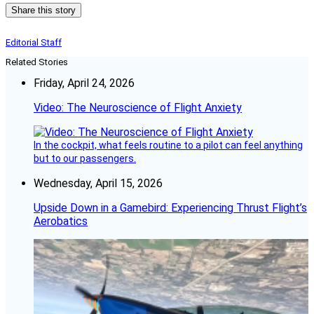
Share this story
Editorial Staff
Related Stories
Friday, April 24, 2026
Video: The Neuroscience of Flight Anxiety
In the cockpit, what feels routine to a pilot can feel anything
but to our passengers.
Wednesday, April 15, 2026
Upside Down in a Gamebird: Experiencing Thrust Flight’s
Aerobatics