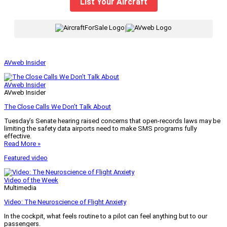
List Your Aircraft
|
AVweb Insider
AVweb Insider
AVweb Insider
The Close Calls We Don’t Talk About
Tuesday’s Senate hearing raised concerns that open-records laws may be
limiting the safety data airports need to make SMS programs fully
effective.
Read More »
Featured video
Video of the Week
Multimedia
Video: The Neuroscience of Flight Anxiety
In the cockpit, what feels routine to a pilot can feel anything but to our
passengers.