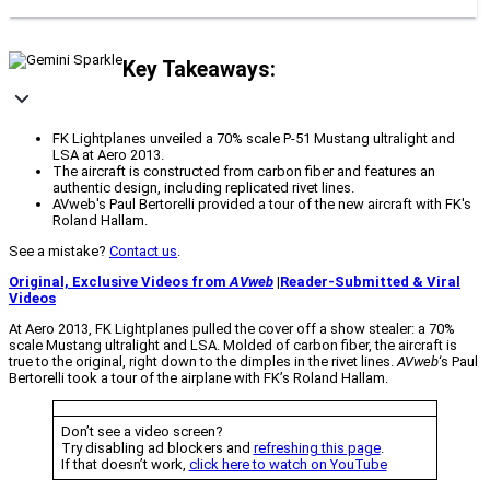
Key Takeaways:
FK Lightplanes unveiled a 70% scale P-51 Mustang ultralight and
LSA at Aero 2013.
The aircraft is constructed from carbon fiber and features an
authentic design, including replicated rivet lines.
AVweb's Paul Bertorelli provided a tour of the new aircraft with FK's
Roland Hallam.
See a mistake?
Contact us
.
Original, Exclusive Videos from
AVweb
|
Reader-Submitted & Viral
Videos
At Aero 2013, FK Lightplanes pulled the cover off a show stealer: a 70%
scale Mustang ultralight and LSA. Molded of carbon fiber, the aircraft is
true to the original, right down to the dimples in the rivet lines.
AVweb
‘s Paul
Bertorelli took a tour of the airplane with FK’s Roland Hallam.
Don’t see a video screen?
Try disabling ad blockers and
refreshing this page
.
If that doesn’t work,
click here to watch on YouTube