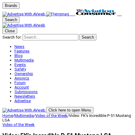
Brands
Search
Close
Search for:
Search
News
Features
Blog
Multimedia
Events
Safety
Ownership
Avionics
Forum
Account
Submissions
Newsletters
Advertise
Click here to open Menu
Home
/
Multimedia
/
Video of the Week
/
Video: FK’s Incredible P-51 Mustang
LSA
Video of the Week