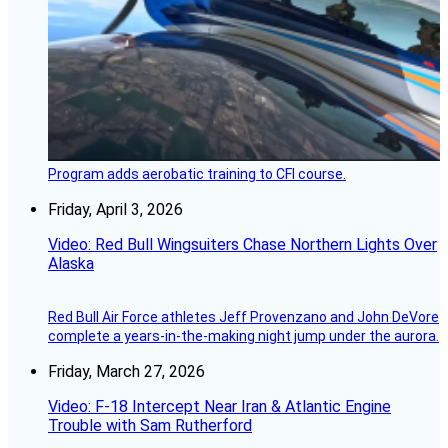
Program adds aerobatic training to CFI course.
Friday, April 3, 2026
Video: Red Bull Wingsuiters Chase Northern Lights Over
Alaska
Red Bull Air Force athletes Jeff Provenzano and John DeVore
complete a years-in-the-making night jump under the aurora.
Friday, March 27, 2026
Video: F-18 Intercept Near Iran & Atlantic Engine
Trouble with Sam Rutherford