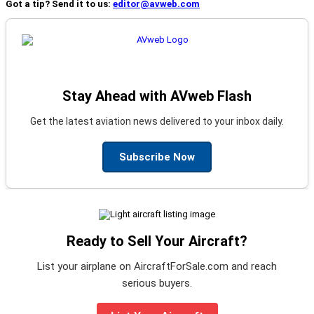
Got a tip? Send it to us:
editor@avweb.com
Stay Ahead with AVweb Flash
Get the latest aviation news delivered to your inbox daily.
Subscribe Now
Ready to Sell Your Aircraft?
List your airplane on AircraftForSale.com and reach
serious buyers.