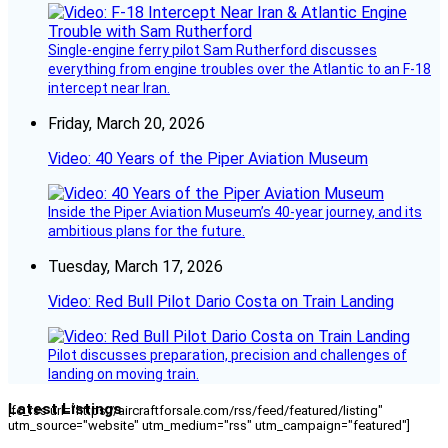
Single-engine ferry pilot Sam Rutherford discusses
everything from engine troubles over the Atlantic to an F-18
intercept near Iran.
Friday, March 20, 2026
Video: 40 Years of the Piper Aviation Museum
Inside the Piper Aviation Museum’s 40-year journey, and its
ambitious plans for the future.
Tuesday, March 17, 2026
Video: Red Bull Pilot Dario Costa on Train Landing
Pilot discusses preparation, precision and challenges of
landing on moving train.
Latest Listings
[fc_rss url="https://aircraftforsale.com/rss/feed/featured/listing"
utm_source="website" utm_medium="rss" utm_campaign="featured"]