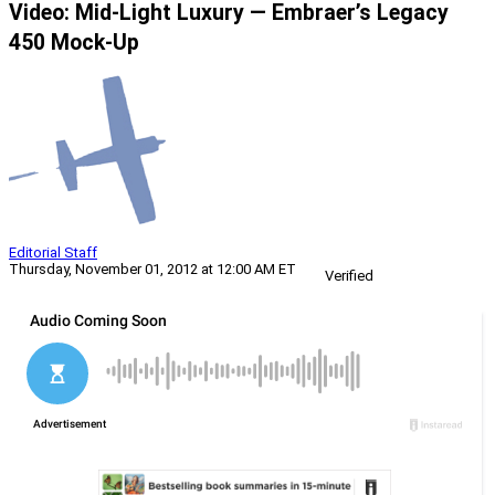
Video: Mid-Light Luxury — Embraer’s Legacy
450 Mock-Up
Editorial Staff
Thursday, November 01, 2012 at 12:00 AM ET
Verified