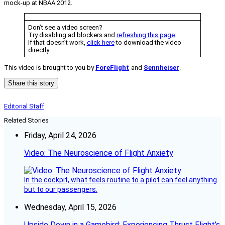
mock-up at NBAA 2012.
Don’t see a video screen?
Try disabling ad blockers and
refreshing this page
.
If that doesn’t work,
click here
to download the video
directly.
This video is brought to you by
ForeFlight
and
Sennheiser
.
Share this story
Editorial Staff
Related Stories
Friday, April 24, 2026
Video: The Neuroscience of Flight Anxiety
In the cockpit, what feels routine to a pilot can feel anything
but to our passengers.
Wednesday, April 15, 2026
Upside Down in a Gamebird: Experiencing Thrust Flight’s