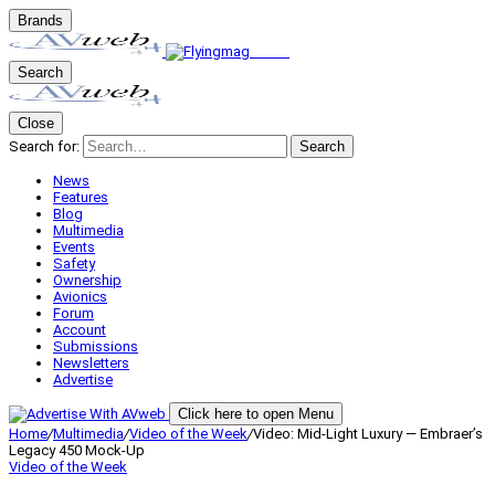
Brands
Search
Close
Search for:
Search
News
Features
Blog
Multimedia
Events
Safety
Ownership
Avionics
Forum
Account
Submissions
Newsletters
Advertise
Click here to open Menu
Home
/
Multimedia
/
Video of the Week
/
Video: Mid-Light Luxury — Embraer’s
Legacy 450 Mock-Up
Video of the Week