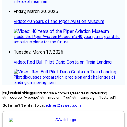
intercept near Iran.
Friday, March 20, 2026
Video: 40 Years of the Piper Aviation Museum
Inside the Piper Aviation Museum’s 40-year journey, and its
ambitious plans for the future.
Tuesday, March 17, 2026
Video: Red Bull Pilot Dario Costa on Train Landing
Pilot discusses preparation, precision and challenges of
landing on moving train.
Latest Listings
[fc_rss url="https://aircraftforsale.com/rss/feed/featured/listing"
utm_source="website" utm_medium="rss" utm_campaign="featured"]
Got a tip? Send it to us:
editor@avweb.com