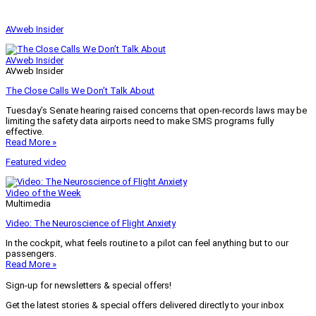
AVweb Insider
AVweb Insider
AVweb Insider
The Close Calls We Don’t Talk About
Tuesday’s Senate hearing raised concerns that open-records laws may be
limiting the safety data airports need to make SMS programs fully
effective.
Read More »
Featured video
Video of the Week
Multimedia
Video: The Neuroscience of Flight Anxiety
In the cockpit, what feels routine to a pilot can feel anything but to our
passengers.
Read More »
Sign-up for newsletters & special offers!
Get the latest stories & special offers delivered directly to your inbox