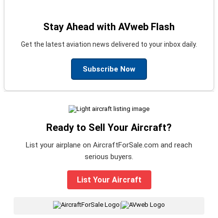
Stay Ahead with AVweb Flash
Get the latest aviation news delivered to your inbox daily.
Subscribe Now
Ready to Sell Your Aircraft?
List your airplane on AircraftForSale.com and reach
serious buyers.
List Your Aircraft
|