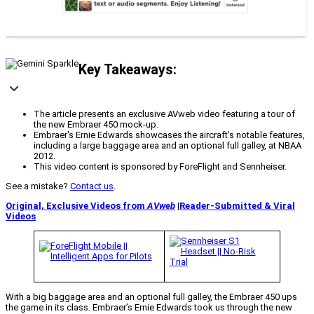
Key Takeaways:
The article presents an exclusive AVweb video featuring a tour of
the new Embraer 450 mock-up.
Embraer's Ernie Edwards showcases the aircraft's notable features,
including a large baggage area and an optional full galley, at NBAA
2012.
This video content is sponsored by ForeFlight and Sennheiser.
See a mistake?
Contact us
.
Original, Exclusive Videos from
AVweb
|
Reader-Submitted & Viral
Videos
With a big baggage area and an optional full galley, the Embraer 450 ups
the game in its class. Embraer’s Ernie Edwards took us through the new