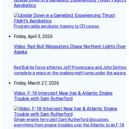
Aerobatics
Program adds aerobatic training to CFI course.
Friday, April 3, 2026
Video: Red Bull Wingsuiters Chase Northern Lights Over
Alaska
Red Bull Air Force athletes Jeff Provenzano and John DeVore
complete a years-in-the-making night jump under the aurora.
Friday, March 27, 2026
Video: F-18 Intercept Near Iran & Atlantic Engine
Trouble with Sam Rutherford
Single-engine ferry pilot Sam Rutherford discusses
everything from engine troubles over the Atlantic to an F-18