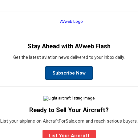
Stay Ahead with AVweb Flash
Get the latest aviation news delivered to your inbox daily.
Subscribe Now
Ready to Sell Your Aircraft?
List your airplane on AircraftForSale.com and reach serious buyers.
List Your Aircraft