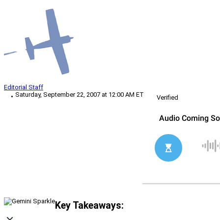
Editorial Staff
Saturday, September 22, 2007 at 12:00 AM ET
Verified
Key Takeaways: