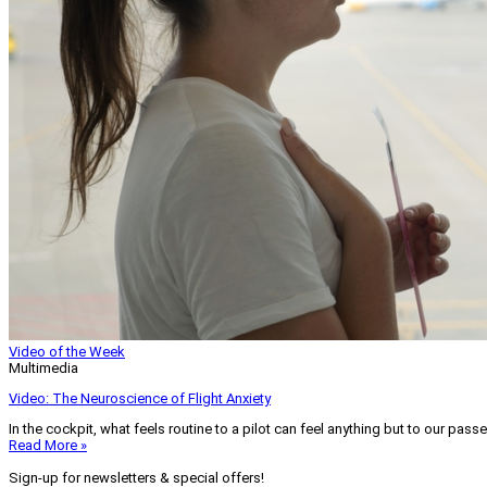
Video of the Week
Multimedia
Video: The Neuroscience of Flight Anxiety
In the cockpit, what feels routine to a pilot can feel anything but to our pass
Read More »
Sign-up for newsletters & special offers!