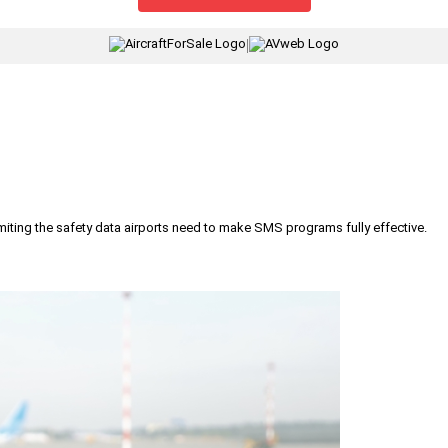
|
iting the safety data airports need to make SMS programs fully effective.