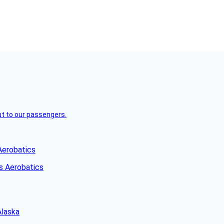
but to our passengers.
Aerobatics
Alaska