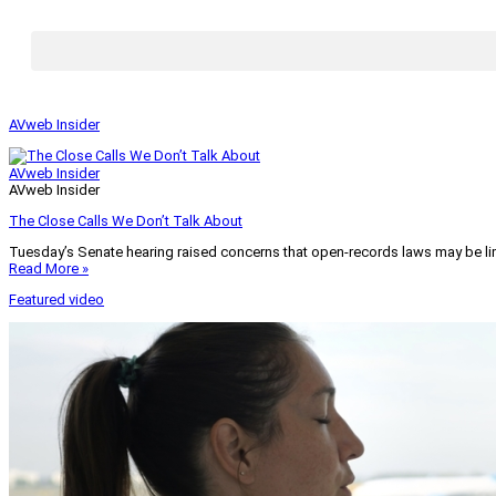
AVweb Insider
AVweb Insider
AVweb Insider
The Close Calls We Don’t Talk About
Tuesday’s Senate hearing raised concerns that open-records laws may be lim
Read More »
Featured video