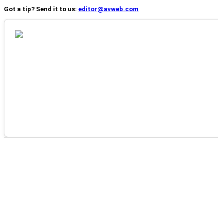
Got a tip? Send it to us:
editor@avweb.com