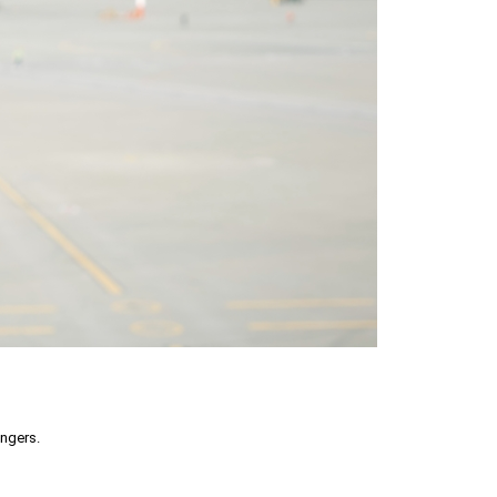
engers.