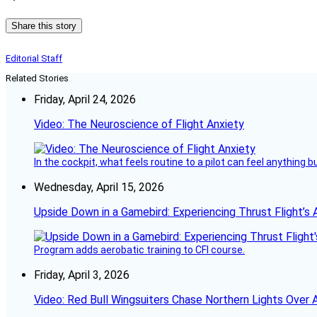
Share this story
Editorial Staff
Related Stories
Friday, April 24, 2026
Video: The Neuroscience of Flight Anxiety
In the cockpit, what feels routine to a pilot can feel anything 
Wednesday, April 15, 2026
Upside Down in a Gamebird: Experiencing Thrust Flight’s 
Program adds aerobatic training to CFI course.
Friday, April 3, 2026
Video: Red Bull Wingsuiters Chase Northern Lights Over 