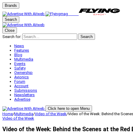
Brands
Search
Close
Search for:
Search
News
Features
Blog
Multimedia
Events
Safety
Ownership
Avionics
Forum
Account
Submissions
Newsletters
Advertise
Click here to open Menu
Home
/
Multimedia
/
Video of the Week
/
Video of the Week: Behind the Scenes 
Video of the Week
Video of the Week: Behind the Scenes at the Red 