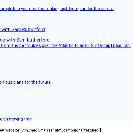
complete a years-in-the-making night jump under the aurora.
le with Sam Rutherford
from engine troubles over the Atlantic to an F-18 intercept near Iran.
itious plans for the future.
g on moving train.
ource="website" utm_medium="rss" utm_campaign="featured"]