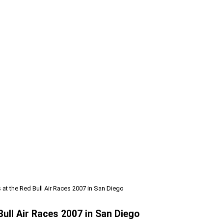
at the Red Bull Air Races 2007 in San Diego
Bull Air Races 2007 in San Diego