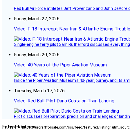
Red Bull Air Force athletes Jeff Provenzano and John DeVore 
Friday, March 27, 2026
Video: F-18 Intercept Near Iran & Atlantic Engine Troub
Single-engine ferry pilot Sam Rutherford discusses everything 
Friday, March 20, 2026
Video: 40 Years of the Piper Aviation Museum
Inside the Piper Aviation Museum’s 40-year journey, and its amb
Tuesday, March 17, 2026
Video: Red Bull Pilot Dario Costa on Train Landing
Pilot discusses preparation, precision and challenges of landin
Latest Listings
[fc_rss url="https://aircraftforsale.com/rss/feed/featured/listing" utm_s