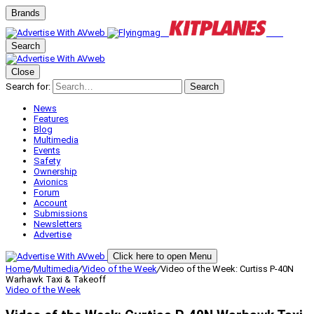
Brands
Search
Close
Search for:
Search
News
Features
Blog
Multimedia
Events
Safety
Ownership
Avionics
Forum
Account
Submissions
Newsletters
Advertise
Click here to open Menu
Home
/
Multimedia
/
Video of the Week
/
Video of the Week: Curtiss P-40N
Warhawk Taxi & Takeoff
Video of the Week