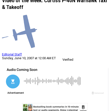
Video of the Week: Curtiss P-40N Warhawk Taxi
& Takeoff
Editorial Staff
Sunday, June 10, 2007 at 12:00 AM ET
Verified