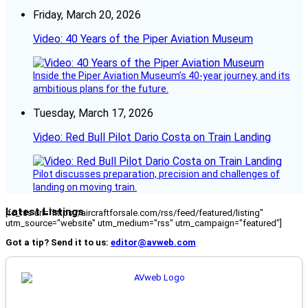
Friday, March 20, 2026
Video: 40 Years of the Piper Aviation Museum
Inside the Piper Aviation Museum’s 40-year journey, and its
ambitious plans for the future.
Tuesday, March 17, 2026
Video: Red Bull Pilot Dario Costa on Train Landing
Pilot discusses preparation, precision and challenges of
landing on moving train.
Latest Listings
[fc_rss url="https://aircraftforsale.com/rss/feed/featured/listing"
utm_source="website" utm_medium="rss" utm_campaign="featured"]
Got a tip? Send it to us:
editor@avweb.com