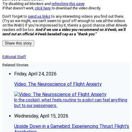
Try disabling ad blockers and
refreshing this page
.
If that doesn’t work,
click here
to download the video directly.
Don’t forget to
send us links
to any interesting videos you find out there.
(Try as we might, we can’t seem to goof off enough to see
all
the videos
on the Web!) If you’re impressed by it, there’s a good chance other AVweb
readers will be too.
And if we use a video you recommend on AVweb, we’ll
send out an official AVweb baseball cap as a “thank you.”
Share this story
Editorial Staff
Related Stories
Friday, April 24, 2026
Video: The Neuroscience of Flight Anxiety
In the cockpit, what feels routine to a pilot can feel anything
but to our passengers.
Wednesday, April 15, 2026
Upside Down in a Gamebird: Experiencing Thrust Flight’s
Aerobatics