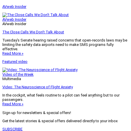
AVweb Insider
AVweb Insider
AVweb Insider
The Close Calls We Don’t Talk About
Tuesday’s Senate hearing raised concerns that open-records laws may be
limiting the safety data airports need to make SMS programs fully
effective.
Read More »
Featured video
Video of the Week
Multimedia
Video: The Neuroscience of Flight Anxiety
In the cockpit, what feels routine to a pilot can feel anything but to our
passengers.
Read More »
Sign-up for newsletters & special offers!
Get the latest stories & special offers delivered directly to your inbox
SUBSCRIBE