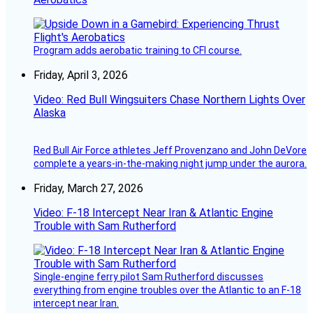
Program adds aerobatic training to CFI course.
Friday, April 3, 2026
Video: Red Bull Wingsuiters Chase Northern Lights Over
Alaska
Red Bull Air Force athletes Jeff Provenzano and John DeVore
complete a years-in-the-making night jump under the aurora.
Friday, March 27, 2026
Video: F-18 Intercept Near Iran & Atlantic Engine
Trouble with Sam Rutherford
Single-engine ferry pilot Sam Rutherford discusses
everything from engine troubles over the Atlantic to an F-18
intercept near Iran.