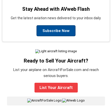
Stay Ahead with AVweb Flash
Get the latest aviation news delivered to your inbox daily.
Subscribe Now
Ready to Sell Your Aircraft?
List your airplane on AircraftForSale.com and reach
serious buyers.
List Your Aircraft
|