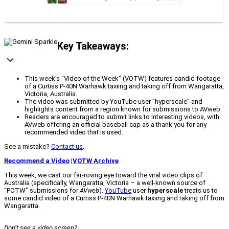
Key Takeaways:
This week's "Video of the Week" (VOTW) features candid footage
of a Curtiss P-40N Warhawk taxiing and taking off from Wangaratta,
Victoria, Australia.
The video was submitted by YouTube user "hyperscale" and
highlights content from a region known for submissions to AVweb.
Readers are encouraged to submit links to interesting videos, with
AVweb offering an official baseball cap as a thank you for any
recommended video that is used.
See a mistake?
Contact us
.
Recommend a Video
|
VOTW Archive
This week, we cast our far-roving eye toward the viral video clips of
Australia (specifically, Wangaratta, Victoria – a well-known source of
“POTW” submissions for
AVweb
).
YouTube
user
hyperscale
treats us to
some candid video of a Curtiss P-40N Warhawk taxiing and taking off from
Wangaratta.
Don’t see a video screen?