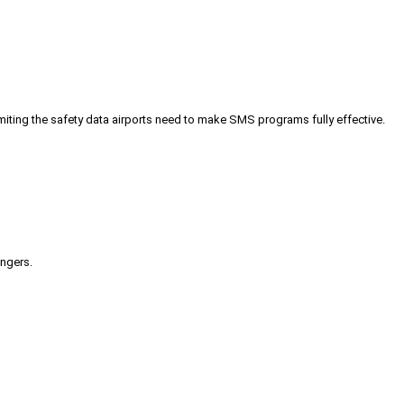
iting the safety data airports need to make SMS programs fully effective.
engers.