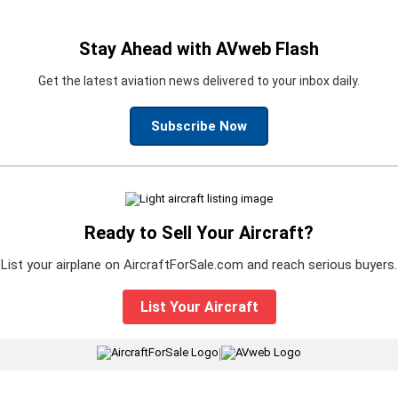
Stay Ahead with AVweb Flash
Get the latest aviation news delivered to your inbox daily.
Subscribe Now
Ready to Sell Your Aircraft?
List your airplane on AircraftForSale.com and reach serious buyers.
List Your Aircraft
|