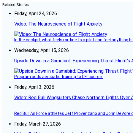
Related Stories
Friday, April 24, 2026
Video: The Neuroscience of Flight Anxiety
In the cockpit, what feels routine to a pilot can feel anything 
Wednesday, April 15, 2026
Upside Down in a Gamebird: Experiencing Thrust Flight’s 
Program adds aerobatic training to CFI course.
Friday, April 3, 2026
Video: Red Bull Wingsuiters Chase Northern Lights Over 
Red Bull Air Force athletes Jeff Provenzano and John DeVore 
Friday, March 27, 2026