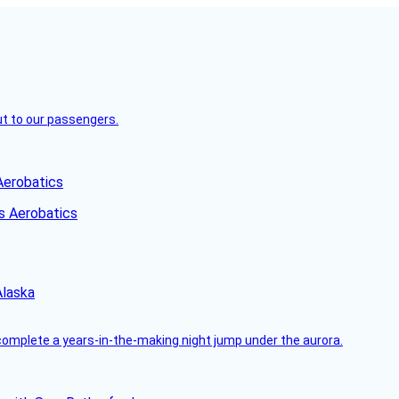
but to our passengers.
Aerobatics
Alaska
complete a years-in-the-making night jump under the aurora.