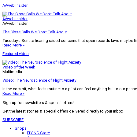
AVweb Insider
AVweb Insider
AVweb Insider
The Close Calls We Don’t Talk About
Tuesday’s Senate hearing raised concerns that open-records laws may be lim
Read More »
Featured video
Video of the Week
Multimedia
Video: The Neuroscience of Flight Anxiety
In the cockpit, what feels routine to a pilot can feel anything but to our pass
Read More »
Sign-up for newsletters & special offers!
Get the latest stories & special offers delivered directly to your inbox
SUBSCRIBE
Shops
FLYING Store