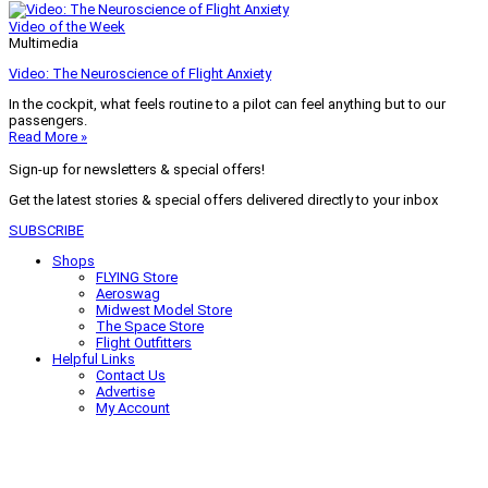
Video of the Week
Multimedia
Video: The Neuroscience of Flight Anxiety
In the cockpit, what feels routine to a pilot can feel anything but to our
passengers.
Read More »
Sign-up for newsletters & special offers!
Get the latest stories & special offers delivered directly to your inbox
SUBSCRIBE
Shops
FLYING Store
Aeroswag
Midwest Model Store
The Space Store
Flight Outfitters
Helpful Links
Contact Us
Advertise
My Account
Terms of Use
Privacy Policy
Do Not Sell
© 2026 Firecrown Media Inc. All rights reserved. Reproduction in whole or