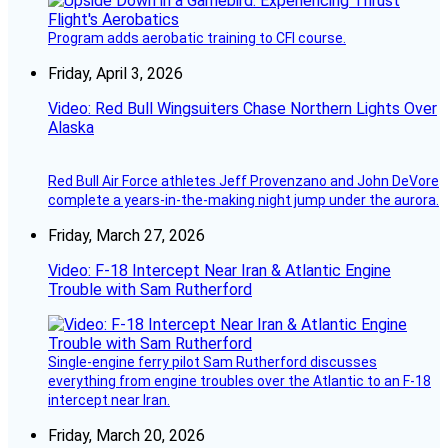
Program adds aerobatic training to CFI course.
Friday, April 3, 2026
Video: Red Bull Wingsuiters Chase Northern Lights Over
Alaska
Red Bull Air Force athletes Jeff Provenzano and John DeVore
complete a years-in-the-making night jump under the aurora.
Friday, March 27, 2026
Video: F-18 Intercept Near Iran & Atlantic Engine
Trouble with Sam Rutherford
Single-engine ferry pilot Sam Rutherford discusses
everything from engine troubles over the Atlantic to an F-18
intercept near Iran.
Friday, March 20, 2026