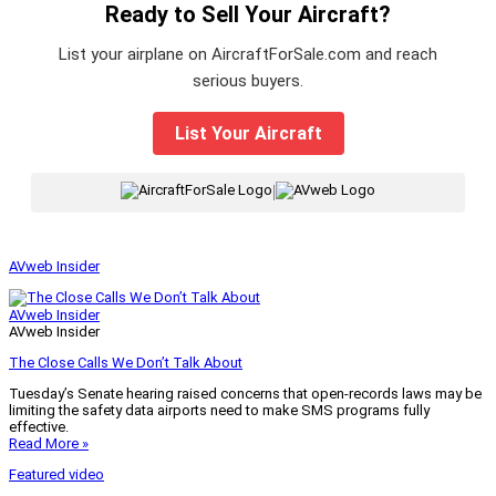
Ready to Sell Your Aircraft?
List your airplane on AircraftForSale.com and reach
serious buyers.
List Your Aircraft
|
AVweb Insider
AVweb Insider
AVweb Insider
The Close Calls We Don’t Talk About
Tuesday’s Senate hearing raised concerns that open-records laws may be
limiting the safety data airports need to make SMS programs fully
effective.
Read More »
Featured video