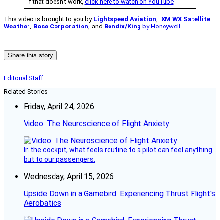
If that doesn’t work,
click here to watch on YouTube
This video is brought to you by
Lightspeed Aviation
,
XM WX Satellite
Weather
,
Bose Corporation
,
and
Bendix/King
by Honeywell
.
Share this story
Editorial Staff
Related Stories
Friday, April 24, 2026
Video: The Neuroscience of Flight Anxiety
In the cockpit, what feels routine to a pilot can feel anything
but to our passengers.
Wednesday, April 15, 2026
Upside Down in a Gamebird: Experiencing Thrust Flight’s
Aerobatics