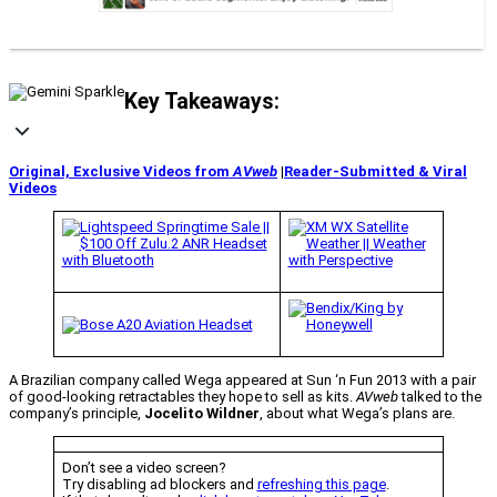
Key Takeaways:
Original, Exclusive Videos from
AVweb
|
Reader-Submitted & Viral
Videos
A Brazilian company called Wega appeared at Sun ‘n Fun 2013 with a pair
of good-looking retractables they hope to sell as kits.
AVweb
talked to the
company’s principle,
Jocelito Wildner
, about what Wega’s plans are.
Don’t see a video screen?
Try disabling ad blockers and
refreshing this page
.