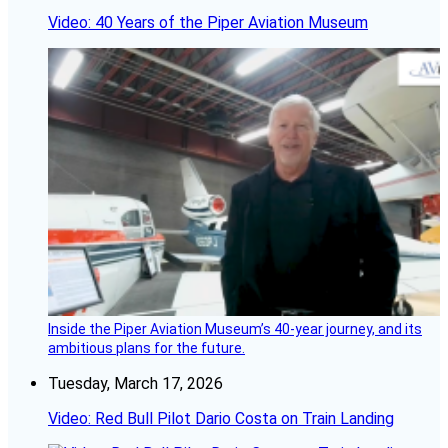
Video: 40 Years of the Piper Aviation Museum
Inside the Piper Aviation Museum’s 40-year journey, and its
ambitious plans for the future.
Tuesday, March 17, 2026
Video: Red Bull Pilot Dario Costa on Train Landing