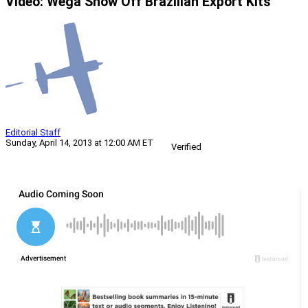
Video: Wega Show Off Brazilian Export Kits
Editorial Staff
Sunday, April 14, 2013 at 12:00 AM ET
Verified