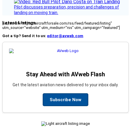
Pilot discusses preparation, precision and challenges of
landing on moving train.
Latest Listings
[fc_rss url="https://aircraftforsale.com/rss/feed/featured/listing"
utm_source="website" utm_medium="rss" utm_campaign="featured"]
Got a tip? Send it to us:
editor@avweb.com
Stay Ahead with AVweb Flash
Get the latest aviation news delivered to your inbox daily.
Subscribe Now