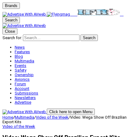
Brands
Search
Close
Search for:
Search
News
Features
Blog
Multimedia
Events
Safety
Ownership
Avionics
Forum
Account
Submissions
Newsletters
Advertise
Click here to open Menu
Home
/
Multimedia
/
Video of the Week
/
Video: Wega Show Off Brazilian
Export Kits
Video of the Week