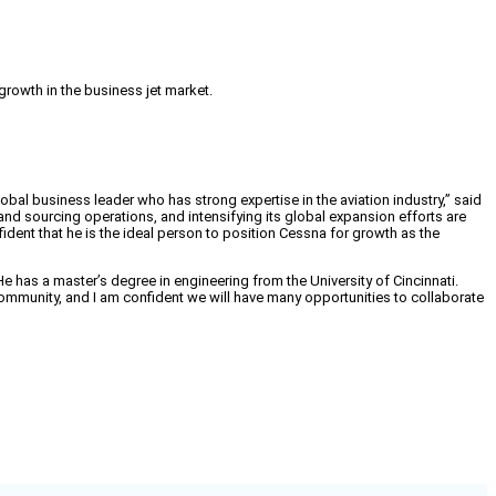
rowth in the business jet market.
obal business leader who has strong expertise in the aviation industry,” said
d sourcing operations, and intensifying its global expansion efforts are
ident that he is the ideal person to position Cessna for growth as the
e has a master’s degree in engineering from the University of Cincinnati.
community, and I am confident we will have many opportunities to collaborate