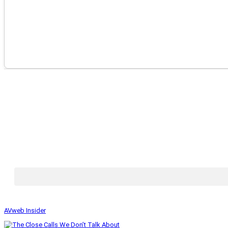
AVweb Insider