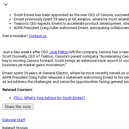
Scott Ernest has been appointed as the new CEO of Cessna, succeed
Ernest previously spent 29 years at GE Aviation, where he most recent
Textron's CEO expects Ernest to accelerate product development, stre
AOPA President Craig Fuller welcomed Ernest, anticipating collaborati
See a mistake?
Contact us
.
Just a few weeks after CEO
Jack Pelton
left the company, Cessna has a new l
Scott Donnelly, CEO of Textron, Cessna’s parent company. “Accelerating Ces
key to moving Cessna forward. Scott brings an extensive track record of succ
business jet market gains momentum.”
Ernest spent 29 years at General Electric, where he most recently served as v
AOPA President Craig Fuller released a statement welcoming Ernest to his ne
as we address the challenges and seize the opportunities facing general aviat
Related Content:
POLL: What’s Your Advice for Scott Ernest?
Share this story
Editorial Staff
Related Stories