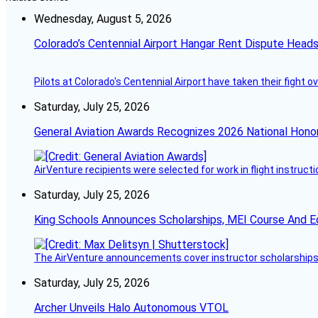
Wednesday, August 5, 2026
Colorado’s Centennial Airport Hangar Rent Dispute Heads
Pilots at Colorado's Centennial Airport have taken their fight o
Saturday, July 25, 2026
General Aviation Awards Recognizes 2026 National Hono
AirVenture recipients were selected for work in flight instructi
Saturday, July 25, 2026
King Schools Announces Scholarships, MEI Course And E
The AirVenture announcements cover instructor scholarships, 
Saturday, July 25, 2026
Archer Unveils Halo Autonomous VTOL