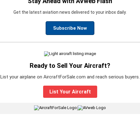
Stay Ahead with AVweb Flash
Get the latest aviation news delivered to your inbox daily.
Subscribe Now
Ready to Sell Your Aircraft?
List your airplane on AircraftForSale.com and reach serious buyers.
List Your Aircraft
|