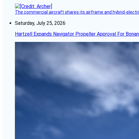
The commercial aircraft shares its airframe and hybrid-electri
Saturday, July 25, 2026
Hartzell Expands Navigator Propeller Approval For Bona