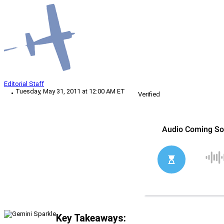
Editorial Staff
Tuesday, May 31, 2011 at 12:00 AM ET
Verified
Key Takeaways: