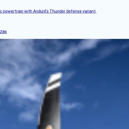
c powertrain with Anduril’s Thunder defense variant.
nzas