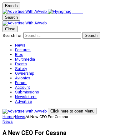
Brands
Search
Close
Search for:
Search
News
Features
Blog
Multimedia
Events
Safety
Ownership
Avionics
Forum
Account
Submissions
Newsletters
Advertise
Click here to open Menu
Home
/
News
/
A New CEO For Cessna
News
A New CEO For Cessna