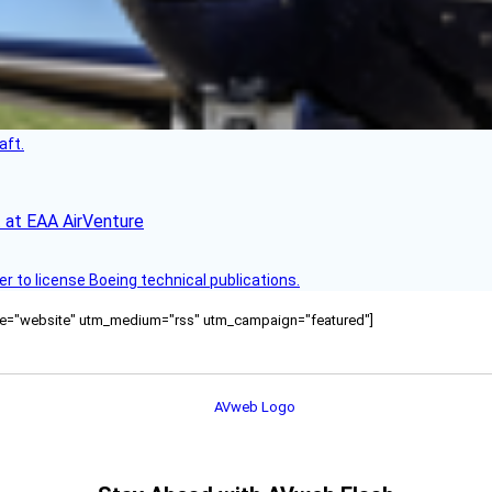
aft.
 at EAA AirVenture
r to license Boeing technical publications.
ource="website" utm_medium="rss" utm_campaign="featured"]