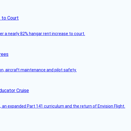
 to Court
ver a nearly 82% hangar rent increase to court.
rees
on, aircraft maintenance and pilot safety.
ducator Cruise
an expanded Part 141 curriculum and the return of Envision Flight.