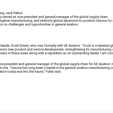
ing Jack Pelton.
ly served as vice president and general manager of the global supply chain.
ngthen manufacturing, and intensify global expansion to position Cessna for g
on on challenges and opportunities in general aviation.
eader, Scott Ernest, who was formerly with GE Aviation. “Scott is a talented gl
sna’s new product and service development, strengthening its manufacturing an
ess in these areas along with a reputation as an outstanding leader. I am conf
ice president and general manager of the global supply chain for GE Aviation. H
w role. “Cessna has long been a leader in the general aviation manufacturing 
ion today and into the future,” Fuller said.