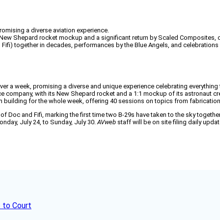
romising a diverse aviation experience.
its New Shepard rocket mockup and a significant return by Scaled Composites, 
nd Fifi) together in decades, performances by the Blue Angels, and celebrations
ver a week, promising a diverse and unique experience celebrating everything th
e company, with its New Shepard rocket and a 1:1 mockup of its astronaut crew
rum building for the whole week, offering 40 sessions on topics from fabricatio
ght of Doc and Fifi, marking the first time two B-29s have taken to the sky toget
day, July 24, to Sunday, July 30.
AVweb
staff will be on site filing daily up
 to Court