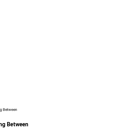
ng Between
ing Between