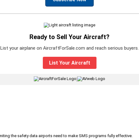
Ready to Sell Your Aircraft?
List your airplane on AircraftForSale.com and reach serious buyers.
List Your Aircraft
|
iting the safety data airports need to make SMS programs fully effective.