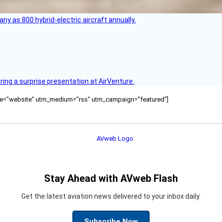
any as 800 hybrid-electric aircraft annually.
ring a surprise presentation at AirVenture.
ource="website" utm_medium="rss" utm_campaign="featured"]
Stay Ahead with AVweb Flash
Get the latest aviation news delivered to your inbox daily.
Subscribe Now