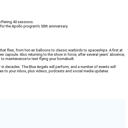
offering 40 sessions.
 for the Apollo program's 50th anniversary.
at flies, from hot-air balloons to classic warbirds to spaceships. A first at
 capsule. Also returning to the show in force, after several years’ absence,
n to maintenance to test-flying your homebuilt.
her in decades. The Blue Angels will perform, and a number of events will
dates to your inbox, plus videos, podcasts and social media updates.