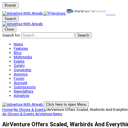
Brands
Search
Close
Search for:
Search
News
Features
Blog
Multimedia
Events
Safety
Ownership
Avionics
Forum
Account
Submissions
Newsletters
Advertise
Click here to open Menu
Home
/
Air Shows & Events
/
AirVenture Offers Scaled, Warbirds And Everythi
Air Shows & Events
AirVenture
News
AirVenture Offers Scaled, Warbirds And Everyth