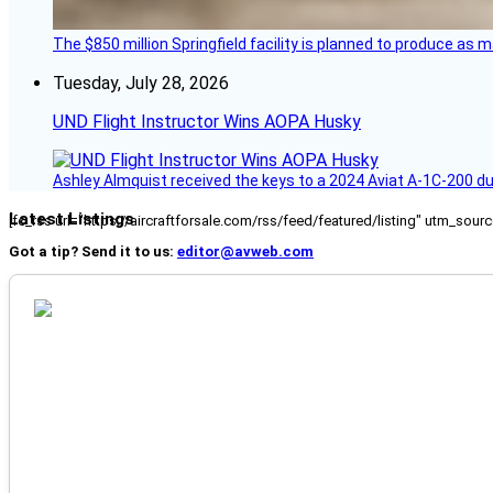
The $850 million Springfield facility is planned to produce as m
Tuesday, July 28, 2026
UND Flight Instructor Wins AOPA Husky
Ashley Almquist received the keys to a 2024 Aviat A-1C-200 du
Latest Listings
[fc_rss url="https://aircraftforsale.com/rss/feed/featured/listing" utm_s
Got a tip? Send it to us:
editor@avweb.com