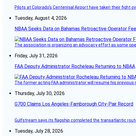
Pilots at Colorado's Centennial Airport have taken their fight o
Tuesday, August 4, 2026
NBAA Seeks Data on Bahamas Retroactive Operator Fe
The association is organizing an advocacy effort as some operat
Friday, July 31, 2026
FAA Deputy Administrator Rocheleau Returning to NBAA
The former acting FAA administrator will resume his previous ro
Thursday, July 30, 2026
G700 Claims Los Angeles-Farnborough City-Pair Record
Gulfstream says its flagship completed the transatlantic rout
Tuesday, July 28, 2026