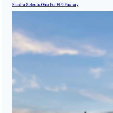
Electra Selects Ohio For EL9 Factory