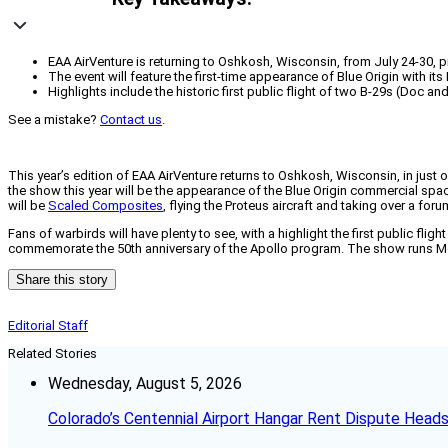
EAA AirVenture is returning to Oshkosh, Wisconsin, from July 24-30, p
The event will feature the first-time appearance of Blue Origin with 
Highlights include the historic first public flight of two B-29s (Doc a
See a mistake?
Contact us
.
This year’s edition of EAA AirVenture returns to Oshkosh, Wisconsin, in just o
the show this year will be the appearance of the Blue Origin commercial spac
will be
Scaled Composites
, flying the Proteus aircraft and taking over a fo
Fans of warbirds will have plenty to see, with a highlight the first public fli
commemorate the 50th anniversary of the Apollo program. The show runs Mon
Share this story
Editorial Staff
Related Stories
Wednesday, August 5, 2026
Colorado’s Centennial Airport Hangar Rent Dispute Heads