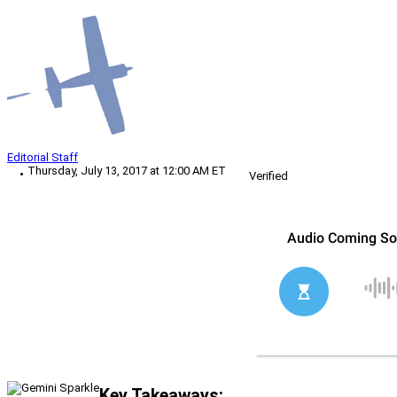
Editorial Staff
Thursday, July 13, 2017 at 12:00 AM ET
Verified
Key Takeaways: