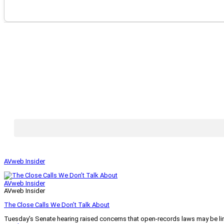
AVweb Insider
AVweb Insider
AVweb Insider
The Close Calls We Don’t Talk About
Tuesday’s Senate hearing raised concerns that open-records laws may be lim