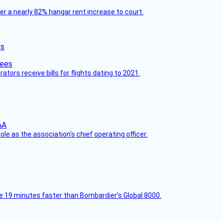
ver a nearly 82% hangar rent increase to court.
es
ors receive bills for flights dating to 2021.
le as the association’s chief operating officer.
e 19 minutes faster than Bombardier’s Global 8000.