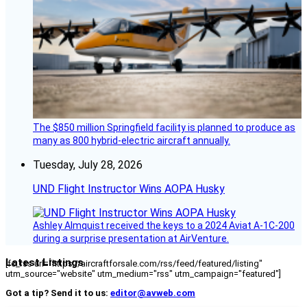
The $850 million Springfield facility is planned to produce as
many as 800 hybrid-electric aircraft annually.
Tuesday, July 28, 2026
UND Flight Instructor Wins AOPA Husky
Ashley Almquist received the keys to a 2024 Aviat A-1C-200
during a surprise presentation at AirVenture.
Latest Listings
[fc_rss url="https://aircraftforsale.com/rss/feed/featured/listing"
utm_source="website" utm_medium="rss" utm_campaign="featured"]
Got a tip? Send it to us:
editor@avweb.com