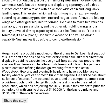
aircraft — is on display just off the main drag, near the Innovation Center.
Commuter Craft, based in Georgia, is displaying a prototype of a three-
surface composite airplane with a five-foot-wide cabin and long lanky
landing gear. This version, which will start flying in the next few weeks
according to company president Richard Hogan, doesn’t have the folding
wings and other gear required for driving. He plans to make two versions
available, one a pure airplane, and the other with folding wings and a
battery-powered driving capability of about a half hour or so. “First and
foremost, it’s an airplane,” Hogan told
AVweb
on Friday. The driving
capability “just makes it possible to complete the mission.”
Hogan said he brought a mock-up of the airplane to Oshkosh last year, but
this is the first time he’s had his own exhibit with a full-size real aircraft on
display. He said he expects the design will help attract new people into
aviation. It will be easy to handle and stall-resistant. He and his partners
plan to continue refining the design, working from their plant in
Woodstock, Georgia, and eventually he plans to have a builder-assist
facility where buyers can come to build their airplane. He said he has about
50 letters of interest from potential buyers, and the company partners can
provide enough funding to get through the test phase to the start of
production, which he’s projecting for 2017. He said they expect to price the
complete kit with engine at about $110,000 for the basic airplane, and
$160,000 for the roadable version.
Share this story