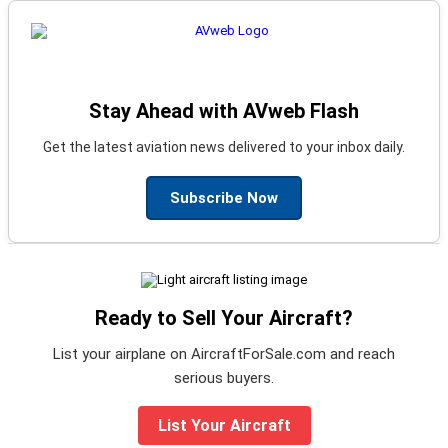
Stay Ahead with AVweb Flash
Get the latest aviation news delivered to your inbox daily.
Subscribe Now
Ready to Sell Your Aircraft?
List your airplane on AircraftForSale.com and reach
serious buyers.
List Your Aircraft