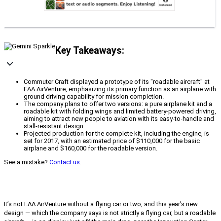
Key Takeaways:
Commuter Craft displayed a prototype of its "roadable aircraft" at
EAA AirVenture, emphasizing its primary function as an airplane with
ground driving capability for mission completion.
The company plans to offer two versions: a pure airplane kit and a
roadable kit with folding wings and limited battery-powered driving,
aiming to attract new people to aviation with its easy-to-handle and
stall-resistant design.
Projected production for the complete kit, including the engine, is
set for 2017, with an estimated price of $110,000 for the basic
airplane and $160,000 for the roadable version.
See a mistake?
Contact us
.
It’s not EAA AirVenture without a flying car or two, and this year’s new
design — which the company says is not strictly a flying car, but a roadable