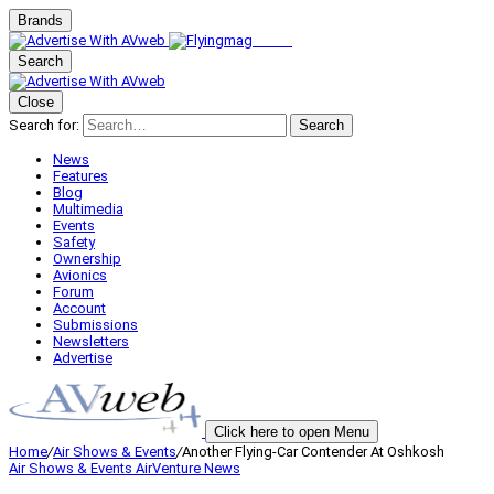
Brands
Search
Close
Search for:
Search
News
Features
Blog
Multimedia
Events
Safety
Ownership
Avionics
Forum
Account
Submissions
Newsletters
Advertise
Click here to open Menu
Home
/
Air Shows & Events
/
Another Flying-Car Contender At Oshkosh
Air Shows & Events
AirVenture
News