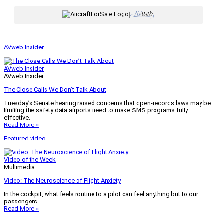
|
AVweb Insider
AVweb Insider
AVweb Insider
The Close Calls We Don’t Talk About
Tuesday’s Senate hearing raised concerns that open-records laws may be
limiting the safety data airports need to make SMS programs fully
effective.
Read More »
Featured video
Video of the Week
Multimedia
Video: The Neuroscience of Flight Anxiety
In the cockpit, what feels routine to a pilot can feel anything but to our
passengers.
Read More »