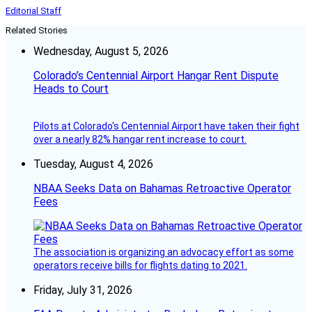
Editorial Staff
Related Stories
Wednesday, August 5, 2026
Colorado’s Centennial Airport Hangar Rent Dispute
Heads to Court
Pilots at Colorado's Centennial Airport have taken their fight
over a nearly 82% hangar rent increase to court.
Tuesday, August 4, 2026
NBAA Seeks Data on Bahamas Retroactive Operator
Fees
The association is organizing an advocacy effort as some
operators receive bills for flights dating to 2021.
Friday, July 31, 2026