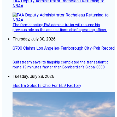
FAA Deputy Administrator Rocheleau Returning to
NBAA
The former acting FAA administrator will resume his
previous role as the association’s chief operating officer.
Thursday, July 30, 2026
G700 Claims Los Angeles-Farnborough City-Pair Record
Gulfstream says its flagship completed the transatlantic
route 19 minutes faster than Bombardier’s Global 8000.
Tuesday, July 28, 2026
Electra Selects Ohio For EL9 Factory