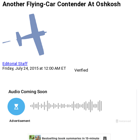
Another Flying-Car Contender At Oshkosh
Editorial Staff
Friday, July 24, 2015 at 12:00 AM ET
Verified