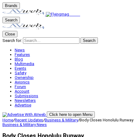
Brands
Search
Close
Search for:
Search
News
Features
Blog
Multimedia
Events
Safety
Ownership
Avionics
Forum
Account
Submissions
Newsletters
Advertise
Click here to open Menu
Home
/
Recent Updates
/
Business & Military
/
Body Closes Honolulu Runway
Business & Military
News
Body Closes Honolulu Runway