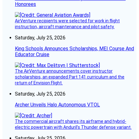
Honorees
AirVenture recipients were selected for work in flight
instruction, aircraft maintenance and pilot safety.
Saturday, July 25, 2026
King Schools Announces Scholarships, MEI Course And
Educator Cruise
The AirVenture announcements cover instructor
scholarships, an expanded Part 141 curriculum and the
return of Envision Flight.
Saturday, July 25, 2026
Archer Unveils Halo Autonomous VTOL
The commercial aircraft shares its airframe and hybrid-
electric powertrain with Anduril’s Thunder defense variant.
Saturday, July 25, 2026