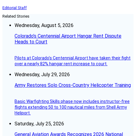
Editorial Staff
Related Stories
Wednesday, August 5, 2026
Colorado’s Centennial Airport Hangar Rent Dispute
Heads to Court
Pilots at Colorado's Centennial Airport have taken their fight
over a nearly 82% hangar rent increase to court.
Wednesday, July 29, 2026
Army Restores Solo Cross-Country Helicopter Training
Basic Warfighting Skills phase now includes instructor-free
flights extending 50 to 100 nautical miles from Shell Army
Heliport.
Saturday, July 25, 2026
General Aviation Awards Recognizes 2026 National