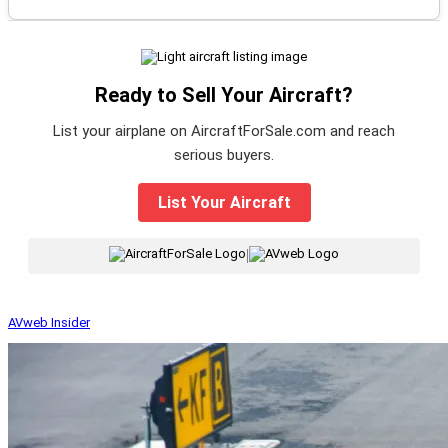
Ready to Sell Your Aircraft?
List your airplane on AircraftForSale.com and reach
serious buyers.
List Your Aircraft
|
AVweb Insider