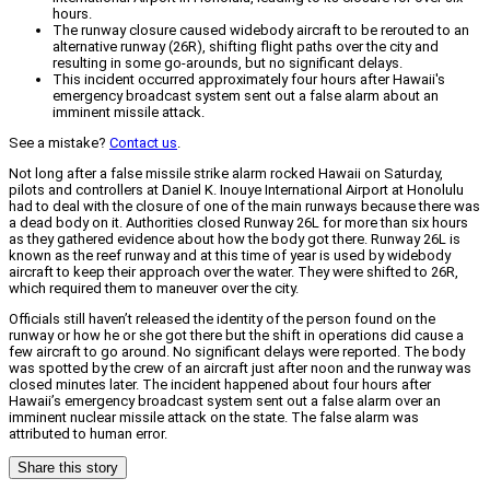
hours.
The runway closure caused widebody aircraft to be rerouted to an
alternative runway (26R), shifting flight paths over the city and
resulting in some go-arounds, but no significant delays.
This incident occurred approximately four hours after Hawaii's
emergency broadcast system sent out a false alarm about an
imminent missile attack.
See a mistake?
Contact us
.
Not long after a false missile strike alarm rocked Hawaii on Saturday,
pilots and controllers at Daniel K. Inouye International Airport at Honolulu
had to deal with the closure of one of the main runways because there was
a dead body on it. Authorities closed Runway 26L for more than six hours
as they gathered evidence about how the body got there. Runway 26L is
known as the reef runway and at this time of year is used by widebody
aircraft to keep their approach over the water. They were shifted to 26R,
which required them to maneuver over the city.
Officials still haven’t released the identity of the person found on the
runway or how he or she got there but the shift in operations did cause a
few aircraft to go around. No significant delays were reported. The body
was spotted by the crew of an aircraft just after noon and the runway was
closed minutes later. The incident happened about four hours after
Hawaii’s emergency broadcast system sent out a false alarm over an
imminent nuclear missile attack on the state. The false alarm was
attributed to human error.
Share this story