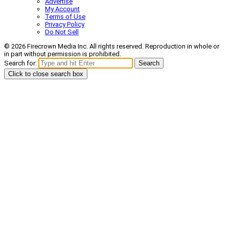
Advertise
My Account
Terms of Use
Privacy Policy
Do Not Sell
© 2026 Firecrown Media Inc. All rights reserved. Reproduction in whole or
in part without permission is prohibited.
Search for:
Search
Click to close search box