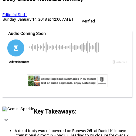
Editorial Staff
Sunday, January 14, 2018 at 12:00 AM ET
Verified
Key Takeaways:
A dead body was discovered on Runway 26L at Daniel K. Inouye
International Airport in Honolulu, leading to its closure for over six