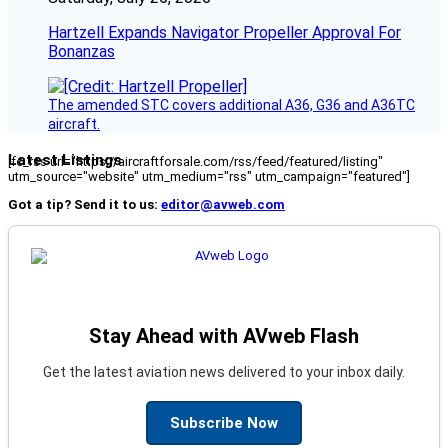
Hartzell Expands Navigator Propeller Approval For
Bonanzas
The amended STC covers additional A36, G36 and A36TC
aircraft.
Latest Listings
[fc_rss url="https://aircraftforsale.com/rss/feed/featured/listing"
utm_source="website" utm_medium="rss" utm_campaign="featured"]
Got a tip? Send it to us:
editor@avweb.com
Stay Ahead with AVweb Flash
Get the latest aviation news delivered to your inbox daily.
Subscribe Now