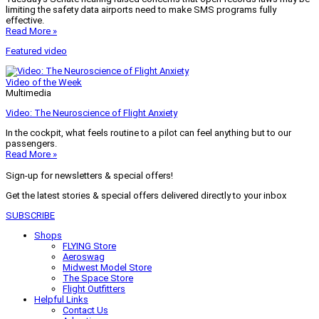
limiting the safety data airports need to make SMS programs fully
effective.
Read More »
Featured video
Video of the Week
Multimedia
Video: The Neuroscience of Flight Anxiety
In the cockpit, what feels routine to a pilot can feel anything but to our
passengers.
Read More »
Sign-up for newsletters & special offers!
Get the latest stories & special offers delivered directly to your inbox
SUBSCRIBE
Shops
FLYING Store
Aeroswag
Midwest Model Store
The Space Store
Flight Outfitters
Helpful Links
Contact Us