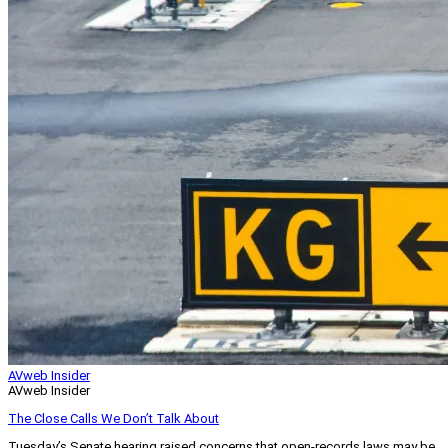
AVweb Insider
AVweb Insider
The Close Calls We Don’t Talk About
Tuesday’s Senate hearing raised concerns that open-records laws may be