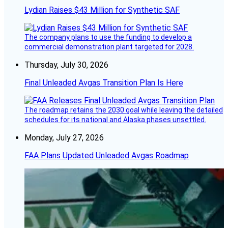
Lydian Raises $43 Million for Synthetic SAF
The company plans to use the funding to develop a
commercial demonstration plant targeted for 2028.
Thursday, July 30, 2026
Final Unleaded Avgas Transition Plan Is Here
The roadmap retains the 2030 goal while leaving the detailed
schedules for its national and Alaska phases unsettled.
Monday, July 27, 2026
FAA Plans Updated Unleaded Avgas Roadmap