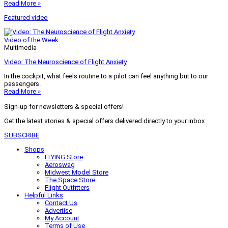
Read More »
Featured video
Video of the Week
Multimedia
Video: The Neuroscience of Flight Anxiety
In the cockpit, what feels routine to a pilot can feel anything but to our
passengers.
Read More »
Sign-up for newsletters & special offers!
Get the latest stories & special offers delivered directly to your inbox
SUBSCRIBE
Shops
FLYING Store
Aeroswag
Midwest Model Store
The Space Store
Flight Outfitters
Helpful Links
Contact Us
Advertise
My Account
Terms of Use