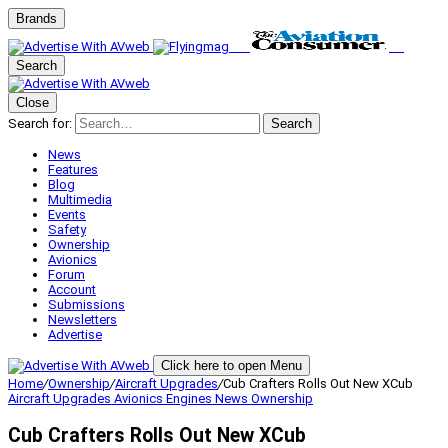
Brands
Search
Close
Search for:
Search
News
Features
Blog
Multimedia
Events
Safety
Ownership
Avionics
Forum
Account
Submissions
Newsletters
Advertise
Click here to open Menu
Home
/
Ownership
/
Aircraft Upgrades
/
Cub Crafters Rolls Out New XCub
Aircraft Upgrades
Avionics
Engines
News
Ownership
Cub Crafters Rolls Out New XCub