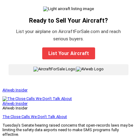
Ready to Sell Your Aircraft?
List your airplane on AircraftForSale.com and reach
serious buyers.
List Your Aircraft
|
AVweb Insider
AVweb Insider
AVweb Insider
The Close Calls We Don’t Talk About
Tuesday’s Senate hearing raised concerns that open-records laws may be
limiting the safety data airports need to make SMS programs fully
effective.