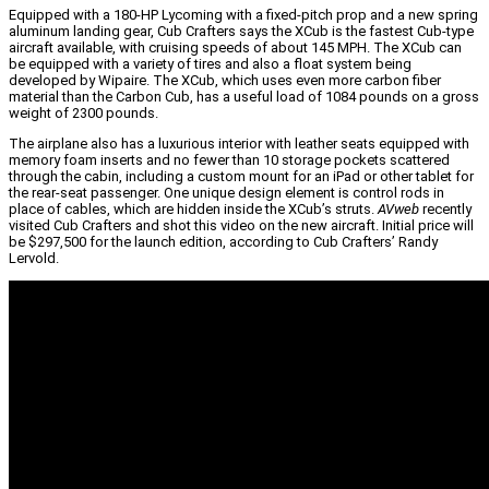
Equipped with a 180-HP Lycoming with a fixed-pitch prop and a new spring
aluminum landing gear, Cub Crafters says the XCub is the fastest Cub-type
aircraft available, with cruising speeds of about 145 MPH. The XCub can
be equipped with a variety of tires and also a float system being
developed by Wipaire. The XCub, which uses even more carbon fiber
material than the Carbon Cub, has a useful load of 1084 pounds on a gross
weight of 2300 pounds.
The airplane also has a luxurious interior with leather seats equipped with
memory foam inserts and no fewer than 10 storage pockets scattered
through the cabin, including a custom mount for an iPad or other tablet for
the rear-seat passenger. One unique design element is control rods in
place of cables, which are hidden inside the XCub’s struts.
AVweb
recently
visited Cub Crafters and shot this video on the new aircraft. Initial price will
be $297,500 for the launch edition, according to Cub Crafters’ Randy
Lervold.