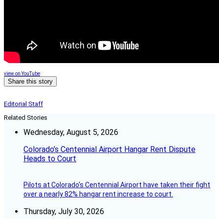
view on YouTube
Share this story
Editorial Staff
Related Stories
Wednesday, August 5, 2026
Colorado’s Centennial Airport Hangar Rent Dispute
Heads to Court
Pilots at Colorado's Centennial Airport have taken their fight
over a nearly 82% hangar rent increase to court.
Thursday, July 30, 2026