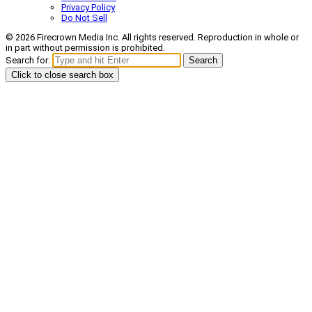
Privacy Policy
Do Not Sell
© 2026 Firecrown Media Inc. All rights reserved. Reproduction in whole or
in part without permission is prohibited.
Search for:
Search
Click to close search box