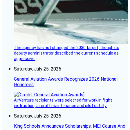
The agency has not changed the 2030 target, though its
deputy administrator described the current schedule as
aggressive.
Saturday, July 25, 2026
General Aviation Awards Recognizes 2026 National
Honorees
AirVenture recipients were selected for work in flight
instruction, aircraft maintenance and pilot safety.
Saturday, July 25, 2026
King Schools Announces Scholarships, MEI Course And