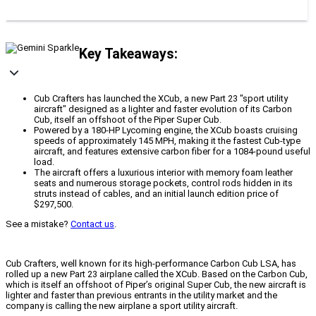
Key Takeaways:
Cub Crafters has launched the XCub, a new Part 23 "sport utility
aircraft" designed as a lighter and faster evolution of its Carbon
Cub, itself an offshoot of the Piper Super Cub.
Powered by a 180-HP Lycoming engine, the XCub boasts cruising
speeds of approximately 145 MPH, making it the fastest Cub-type
aircraft, and features extensive carbon fiber for a 1084-pound useful
load.
The aircraft offers a luxurious interior with memory foam leather
seats and numerous storage pockets, control rods hidden in its
struts instead of cables, and an initial launch edition price of
$297,500.
See a mistake?
Contact us
.
Cub Crafters, well known for its high-performance Carbon Cub LSA, has
rolled up a new Part 23 airplane called the XCub. Based on the Carbon Cub,
which is itself an offshoot of Piper’s original Super Cub, the new aircraft is
lighter and faster than previous entrants in the utility market and the
company is calling the new airplane a sport utility aircraft.