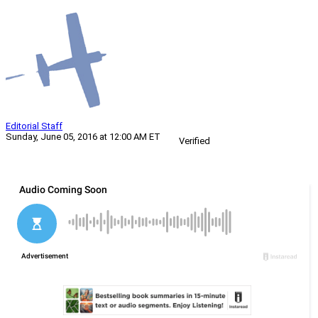
Editorial Staff
Sunday, June 05, 2016 at 12:00 AM ET
Verified