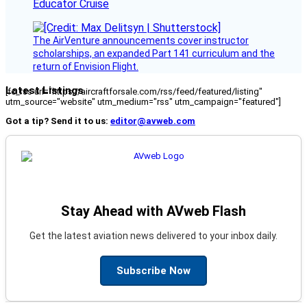
Educator Cruise
The AirVenture announcements cover instructor
scholarships, an expanded Part 141 curriculum and the
return of Envision Flight.
Latest Listings
[fc_rss url="https://aircraftforsale.com/rss/feed/featured/listing"
utm_source="website" utm_medium="rss" utm_campaign="featured"]
Got a tip? Send it to us:
editor@avweb.com
Stay Ahead with AVweb Flash
Get the latest aviation news delivered to your inbox daily.
Subscribe Now