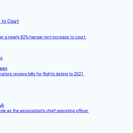
 to Court
ver a nearly 82% hangar rent increase to court.
es
ors receive bills for flights dating to 2021.
le as the association’s chief operating officer.