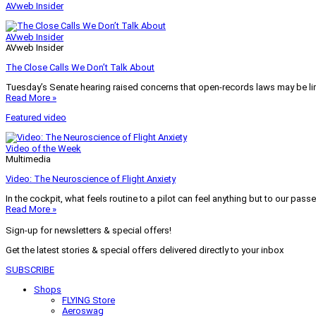
AVweb Insider
AVweb Insider
AVweb Insider
The Close Calls We Don’t Talk About
Tuesday’s Senate hearing raised concerns that open-records laws may be lim
Read More »
Featured video
Video of the Week
Multimedia
Video: The Neuroscience of Flight Anxiety
In the cockpit, what feels routine to a pilot can feel anything but to our pass
Read More »
Sign-up for newsletters & special offers!
Get the latest stories & special offers delivered directly to your inbox
SUBSCRIBE
Shops
FLYING Store
Aeroswag