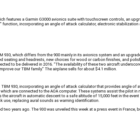
 features a Garmin G3000 avionics suite with touchscreen controls, an upgrade
function, incorporating an angle of attack calculator, electronic stabilizati
BM 930, which differs from the 900 mainly in its avionics system and an upgrade
ned seating and headrests, new choices for wood or carbon finishes, and poli
ed to be delivered in 2016. “The availability of these two aircraft underscore
prove our TBM family.” The airplane sells for about $4.1 million.
d TBM 930, incorporating an angle of attack calculator that provides angle of a
which are connected to the AOA computer. These systems assist the pilot in mai
e aircraft in automatic descent to a safe altitude of 15,000 feet in the event
k use, replacing aural sounds as warning identification.
 two years ago. The 930 was unveiled this week at a press event in France, but