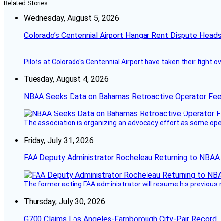
Related Stories
Wednesday, August 5, 2026
Colorado’s Centennial Airport Hangar Rent Dispute Heads
Pilots at Colorado's Centennial Airport have taken their fight o
Tuesday, August 4, 2026
NBAA Seeks Data on Bahamas Retroactive Operator Fe
The association is organizing an advocacy effort as some operat
Friday, July 31, 2026
FAA Deputy Administrator Rocheleau Returning to NBAA
The former acting FAA administrator will resume his previous ro
Thursday, July 30, 2026
G700 Claims Los Angeles-Farnborough City-Pair Record