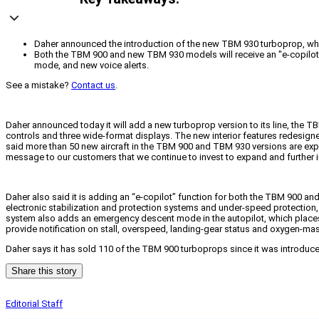
Daher announced the introduction of the new TBM 930 turboprop, which
Both the TBM 900 and new TBM 930 models will receive an "e-copilot" 
mode, and new voice alerts.
See a mistake?
Contact us
.
Daher announced today it will add a new turboprop version to its line, the T
controls and three wide-format displays. The new interior features redesig
said more than 50 new aircraft in the TBM 900 and TBM 930 versions are expect
message to our customers that we continue to invest to expand and further im
Daher also said it is adding an “e-copilot” function for both the TBM 900 an
electronic stabilization and protection systems and under-speed protection, 
system also adds an emergency descent mode in the autopilot, which places th
provide notification on stall, overspeed, landing-gear status and oxygen-mas
Daher says it has sold 110 of the TBM 900 turboprops since it was introduced
Share this story
Editorial Staff