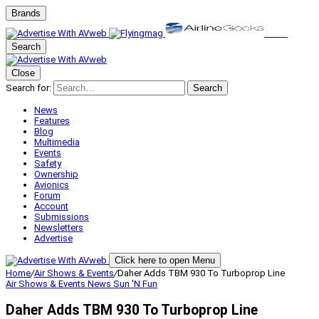
Brands
Search
Close
Search for:
Search
News
Features
Blog
Multimedia
Events
Safety
Ownership
Avionics
Forum
Account
Submissions
Newsletters
Advertise
Click here to open Menu
Home
/
Air Shows & Events
/
Daher Adds TBM 930 To Turboprop Line
Air Shows & Events
News
Sun 'N Fun
Daher Adds TBM 930 To Turboprop Line