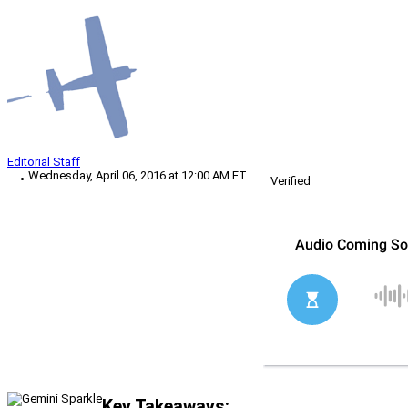
Editorial Staff
Wednesday, April 06, 2016 at 12:00 AM ET
Verified
Key Takeaways: