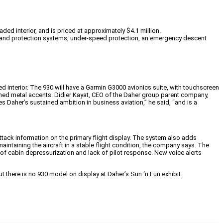
d interior, and is priced at approximately $4.1 million.
on and protection systems, under-speed protection, an emergency descent
d interior. The 930 will have a Garmin G3000 avionics suite, with touchscreen
shed metal accents. Didier Kayat, CEO of the Daher group parent company,
s Daher’s sustained ambition in business aviation,” he said, “and is a
ttack information on the primary flight display. The system also adds
ntaining the aircraft in a stable flight condition, the company says. The
 of cabin depressurization and lack of pilot response. New voice alerts
 there is no 930 model on display at Daher’s Sun ‘n Fun exhibit.