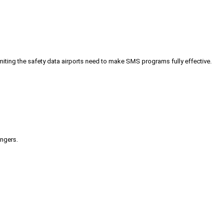
iting the safety data airports need to make SMS programs fully effective.
engers.