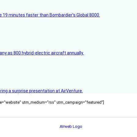
e 19 minutes faster than Bombardier’s Global 8000.
any as 800 hybrid-electric aircraft annually.
ring a surprise presentation at AirVenture.
ource="website" utm_medium="rss" utm_campaign="featured"]