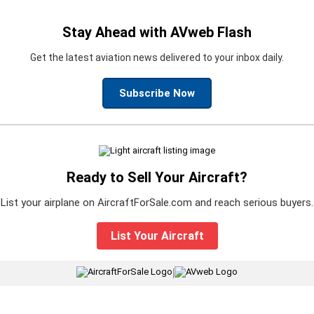
Stay Ahead with AVweb Flash
Get the latest aviation news delivered to your inbox daily.
Subscribe Now
Ready to Sell Your Aircraft?
List your airplane on AircraftForSale.com and reach serious buyers.
List Your Aircraft
|