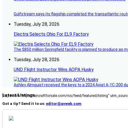
Gulfstream says its flagship completed the transatlantic rout
Tuesday, July 28, 2026
Electra Selects Ohio For EL9 Factory
The $850 million Springfield facility is planned to produce as m
Tuesday, July 28, 2026
UND Flight Instructor Wins AOPA Husky
Ashley Almquist received the keys to a 2024 Aviat A-1C-200 du
Latest Listings
[fc_rss url="https://aircraftforsale.com/rss/feed/featured/listing" utm_s
Got a tip? Send it to us:
editor@avweb.com