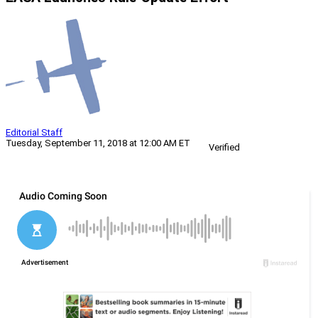
Editorial Staff
Tuesday, September 11, 2018 at 12:00 AM ET
Verified