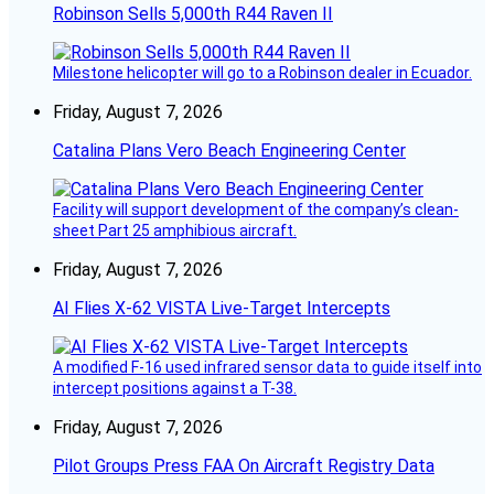
Robinson Sells 5,000th R44 Raven II
Milestone helicopter will go to a Robinson dealer in Ecuador.
Friday, August 7, 2026
Catalina Plans Vero Beach Engineering Center
Facility will support development of the company’s clean-
sheet Part 25 amphibious aircraft.
Friday, August 7, 2026
AI Flies X-62 VISTA Live-Target Intercepts
A modified F-16 used infrared sensor data to guide itself into
intercept positions against a T-38.
Friday, August 7, 2026
Pilot Groups Press FAA On Aircraft Registry Data