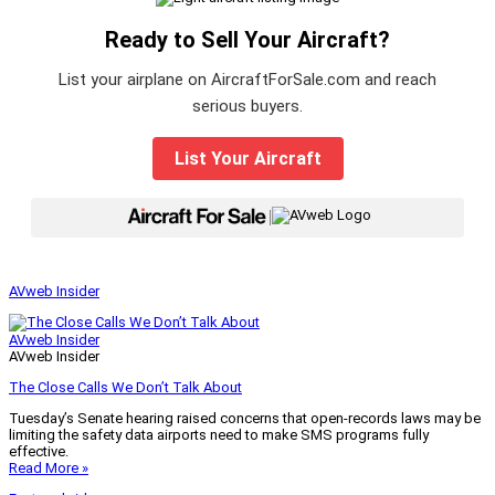
Ready to Sell Your Aircraft?
List your airplane on AircraftForSale.com and reach
serious buyers.
List Your Aircraft
|
AVweb Insider
AVweb Insider
AVweb Insider
The Close Calls We Don’t Talk About
Tuesday’s Senate hearing raised concerns that open-records laws may be
limiting the safety data airports need to make SMS programs fully
effective.
Read More »