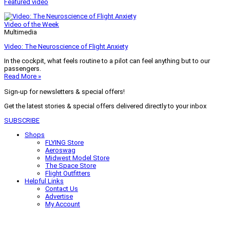
Featured video
Video of the Week
Multimedia
Video: The Neuroscience of Flight Anxiety
In the cockpit, what feels routine to a pilot can feel anything but to our
passengers.
Read More »
Sign-up for newsletters & special offers!
Get the latest stories & special offers delivered directly to your inbox
SUBSCRIBE
Shops
FLYING Store
Aeroswag
Midwest Model Store
The Space Store
Flight Outfitters
Helpful Links
Contact Us
Advertise
My Account
Terms of Use
Privacy Policy
Do Not Sell