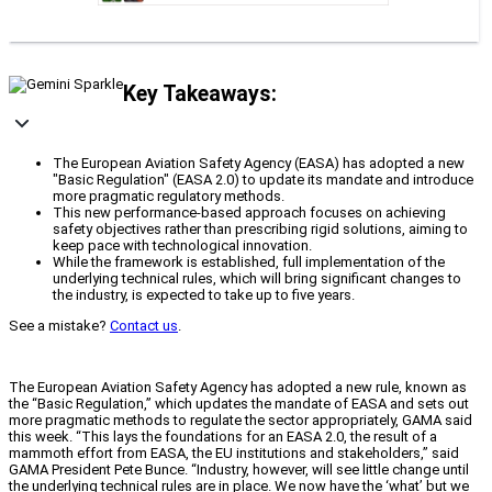
Key Takeaways:
The European Aviation Safety Agency (EASA) has adopted a new
"Basic Regulation" (EASA 2.0) to update its mandate and introduce
more pragmatic regulatory methods.
This new performance-based approach focuses on achieving
safety objectives rather than prescribing rigid solutions, aiming to
keep pace with technological innovation.
While the framework is established, full implementation of the
underlying technical rules, which will bring significant changes to
the industry, is expected to take up to five years.
See a mistake?
Contact us
.
The European Aviation Safety Agency has adopted a new rule, known as
the “Basic Regulation,” which updates the mandate of EASA and sets out
more pragmatic methods to regulate the sector appropriately, GAMA said
this week. “This lays the foundations for an EASA 2.0, the result of a
mammoth effort from EASA, the EU institutions and stakeholders,” said
GAMA President Pete Bunce. “Industry, however, will see little change until
the underlying technical rules are in place. We now have the ‘what’ but we