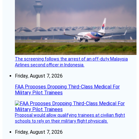
The screening follows the arrest of an off-duty Malaysia
Airlines second officer in Indonesia.
Friday, August 7, 2026
FAA Proposes Dropping Third-Class Medical For
Military Pilot Trainees
Proposal would allow qualifying trainees at civilian flight
schools to rely on their military flight physicals.
Friday, August 7, 2026