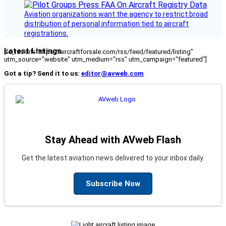
Aviation organizations want the agency to restrict broad
distribution of personal information tied to aircraft
registrations.
Latest Listings
[fc_rss url="https://aircraftforsale.com/rss/feed/featured/listing"
utm_source="website" utm_medium="rss" utm_campaign="featured"]
Got a tip? Send it to us:
editor@avweb.com
Stay Ahead with AVweb Flash
Get the latest aviation news delivered to your inbox daily.
Subscribe Now