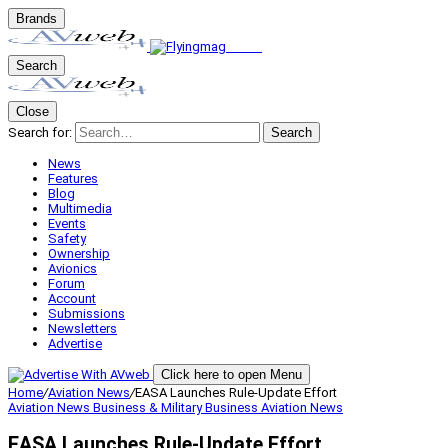
Brands
Search
Close
Search for:
Search
News
Features
Blog
Multimedia
Events
Safety
Ownership
Avionics
Forum
Account
Submissions
Newsletters
Advertise
Click here to open Menu
Home
/
Aviation News
/
EASA Launches Rule-Update Effort
Aviation News
Business & Military
Business Aviation
News
EASA Launches Rule-Update Effort