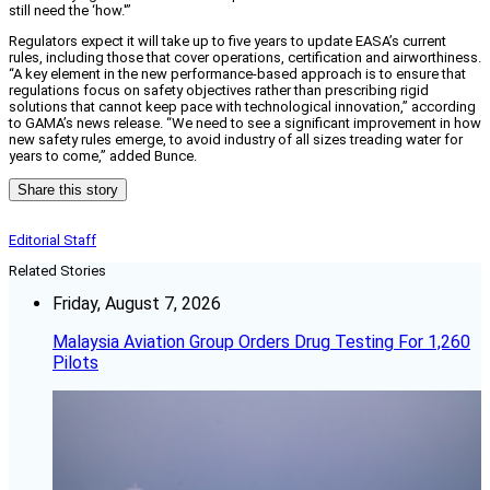
still need the ‘how.'”
Regulators expect it will take up to five years to update EASA’s current
rules, including those that cover operations, certification and airworthiness.
“A key element in the new performance-based approach is to ensure that
regulations focus on safety objectives rather than prescribing rigid
solutions that cannot keep pace with technological innovation,” according
to GAMA’s news release. “We need to see a significant improvement in how
new safety rules emerge, to avoid industry of all sizes treading water for
years to come,” added Bunce.
Share this story
Editorial Staff
Related Stories
Friday, August 7, 2026
Malaysia Aviation Group Orders Drug Testing For 1,260
Pilots