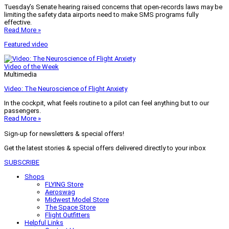
Tuesday’s Senate hearing raised concerns that open-records laws may be
limiting the safety data airports need to make SMS programs fully
effective.
Read More »
Featured video
Video of the Week
Multimedia
Video: The Neuroscience of Flight Anxiety
In the cockpit, what feels routine to a pilot can feel anything but to our
passengers.
Read More »
Sign-up for newsletters & special offers!
Get the latest stories & special offers delivered directly to your inbox
SUBSCRIBE
Shops
FLYING Store
Aeroswag
Midwest Model Store
The Space Store
Flight Outfitters
Helpful Links