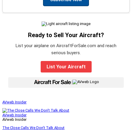
Ready to Sell Your Aircraft?
List your airplane on AircraftForSale.com and reach
serious buyers.
List Your Aircraft
|
AVweb Insider
AVweb Insider
AVweb Insider
The Close Calls We Don’t Talk About