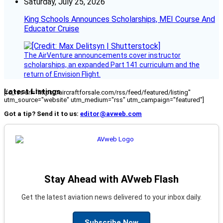
Saturday, July 25, 2026
King Schools Announces Scholarships, MEI Course And
Educator Cruise
The AirVenture announcements cover instructor
scholarships, an expanded Part 141 curriculum and the
return of Envision Flight.
Latest Listings
[fc_rss url="https://aircraftforsale.com/rss/feed/featured/listing"
utm_source="website" utm_medium="rss" utm_campaign="featured"]
Got a tip? Send it to us:
editor@avweb.com
Stay Ahead with AVweb Flash
Get the latest aviation news delivered to your inbox daily.
Subscribe Now