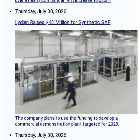
over a nearly 82% hangar rent increase to court.
Thursday, July 30, 2026
Lydian Raises $43 Million for Synthetic SAF
The company plans to use the funding to develop a
commercial demonstration plant targeted for 2028.
Thursday, July 30, 2026