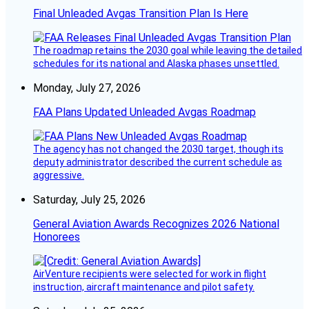
Final Unleaded Avgas Transition Plan Is Here
The roadmap retains the 2030 goal while leaving the detailed
schedules for its national and Alaska phases unsettled.
Monday, July 27, 2026
FAA Plans Updated Unleaded Avgas Roadmap
The agency has not changed the 2030 target, though its
deputy administrator described the current schedule as
aggressive.
Saturday, July 25, 2026
General Aviation Awards Recognizes 2026 National
Honorees
AirVenture recipients were selected for work in flight
instruction, aircraft maintenance and pilot safety.