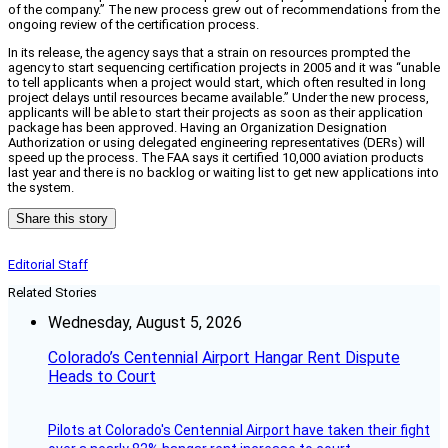
of the company.” The new process grew out of recommendations from the
ongoing review of the certification process.
In its release, the agency says that a strain on resources prompted the
agency to start sequencing certification projects in 2005 and it was “unable
to tell applicants when a project would start, which often resulted in long
project delays until resources became available.” Under the new process,
applicants will be able to start their projects as soon as their application
package has been approved. Having an Organization Designation
Authorization or using delegated engineering representatives (DERs) will
speed up the process. The FAA says it certified 10,000 aviation products
last year and there is no backlog or waiting list to get new applications into
the system.
Share this story
Editorial Staff
Related Stories
Wednesday, August 5, 2026
Colorado’s Centennial Airport Hangar Rent Dispute
Heads to Court
Pilots at Colorado's Centennial Airport have taken their fight