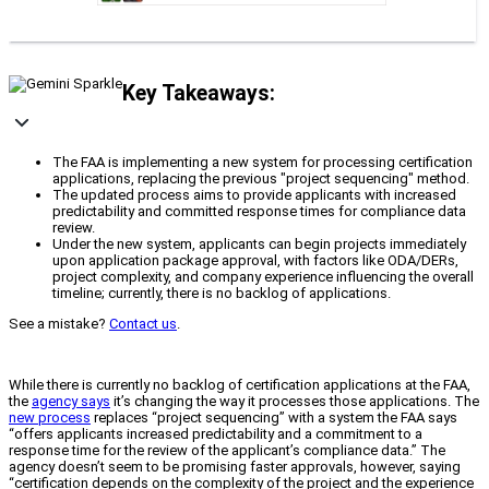
Key Takeaways:
The FAA is implementing a new system for processing certification
applications, replacing the previous "project sequencing" method.
The updated process aims to provide applicants with increased
predictability and committed response times for compliance data
review.
Under the new system, applicants can begin projects immediately
upon application package approval, with factors like ODA/DERs,
project complexity, and company experience influencing the overall
timeline; currently, there is no backlog of applications.
See a mistake?
Contact us
.
While there is currently no backlog of certification applications at the FAA,
the
agency says
it’s changing the way it processes those applications. The
new process
replaces “project sequencing” with a system the FAA says
“offers applicants increased predictability and a commitment to a
response time for the review of the applicant’s compliance data.” The
agency doesn’t seem to be promising faster approvals, however, saying
“certification depends on the complexity of the project and the experience