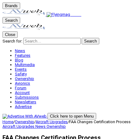
Brands
Search
Close
Search for:
Search
News
Features
Blog
Multimedia
Events
Safety
Ownership
Avionics
Forum
Account
Submissions
Newsletters
Advertise
Click here to open Menu
Home
/
Ownership
/
Aircraft Upgrades
/
FAA Changes Certification Process
Aircraft Upgrades
News
Ownership
FAA Changes Certification Process