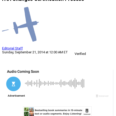
Editorial Staff
Sunday, September 21, 2014 at 12:00 AM ET
Verified