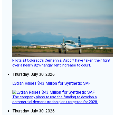
Pilots at Colorado's Centennial Airport have taken their fight
over a nearly 82% hangar rent increase to court.
Thursday, July 30, 2026
Lydian Raises $43 Million for Synthetic SAF
The company plans to use the funding to develop a
commercial demonstration plant targeted for 2028.
Thursday, July 30, 2026