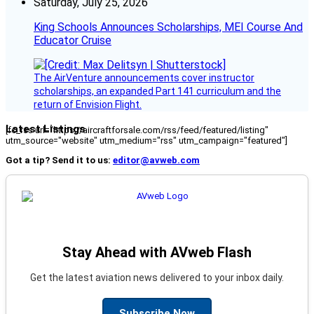
Saturday, July 25, 2026
King Schools Announces Scholarships, MEI Course And
Educator Cruise
The AirVenture announcements cover instructor
scholarships, an expanded Part 141 curriculum and the
return of Envision Flight.
Latest Listings
[fc_rss url="https://aircraftforsale.com/rss/feed/featured/listing"
utm_source="website" utm_medium="rss" utm_campaign="featured"]
Got a tip? Send it to us:
editor@avweb.com
Stay Ahead with AVweb Flash
Get the latest aviation news delivered to your inbox daily.
Subscribe Now