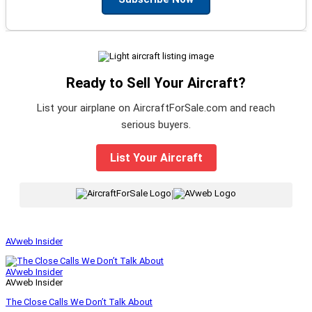
Ready to Sell Your Aircraft?
List your airplane on AircraftForSale.com and reach
serious buyers.
List Your Aircraft
|
AVweb Insider
AVweb Insider
AVweb Insider
The Close Calls We Don’t Talk About