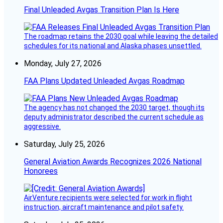
Final Unleaded Avgas Transition Plan Is Here
The roadmap retains the 2030 goal while leaving the detailed
schedules for its national and Alaska phases unsettled.
Monday, July 27, 2026
FAA Plans Updated Unleaded Avgas Roadmap
The agency has not changed the 2030 target, though its
deputy administrator described the current schedule as
aggressive.
Saturday, July 25, 2026
General Aviation Awards Recognizes 2026 National
Honorees
AirVenture recipients were selected for work in flight
instruction, aircraft maintenance and pilot safety.