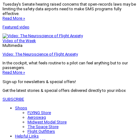
Tuesday’s Senate hearing raised concerns that open-records laws may be
limiting the safety data airports need to make SMS programs fully
effective.
Read More »
Featured video
Video of the Week
Multimedia
Video: The Neuroscience of Flight Anxiety
In the cockpit, what feels routine to a pilot can feel anything but to our
passengers.
Read More »
Sign-up for newsletters & special offers!
Get the latest stories & special offers delivered directly to your inbox
SUBSCRIBE
Shops
FLYING Store
Aeroswag
Midwest Model Store
The Space Store
Flight Outfitters
Helpful Links