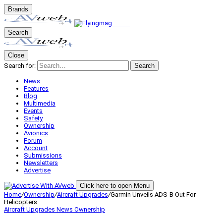
Brands
Search
Close
Search for:
Search
News
Features
Blog
Multimedia
Events
Safety
Ownership
Avionics
Forum
Account
Submissions
Newsletters
Advertise
Click here to open Menu
Home
/
Ownership
/
Aircraft Upgrades
/
Garmin Unveils ADS-B Out For
Helicopters
Aircraft Upgrades
News
Ownership