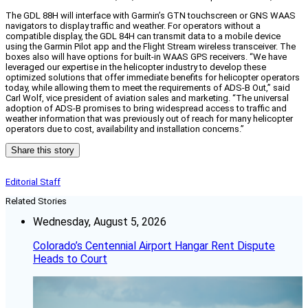
The GDL 88H will interface with Garmin’s GTN touchscreen or GNS WAAS
navigators to display traffic and weather. For operators without a
compatible display, the GDL 84H can transmit data to a mobile device
using the Garmin Pilot app and the Flight Stream wireless transceiver. The
boxes also will have options for built-in WAAS GPS receivers. “We have
leveraged our expertise in the helicopter industry to develop these
optimized solutions that offer immediate benefits for helicopter operators
today, while allowing them to meet the requirements of ADS-B Out,” said
Carl Wolf, vice president of aviation sales and marketing. “The universal
adoption of ADS-B promises to bring widespread access to traffic and
weather information that was previously out of reach for many helicopter
operators due to cost, availability and installation concerns.”
Share this story
Editorial Staff
Related Stories
Wednesday, August 5, 2026
Colorado’s Centennial Airport Hangar Rent Dispute
Heads to Court