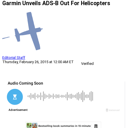
Garmin Unveils ADS-B Out For Helicopters
Editorial Staff
Thursday, February 26, 2015 at 12:00 AM ET
Verified