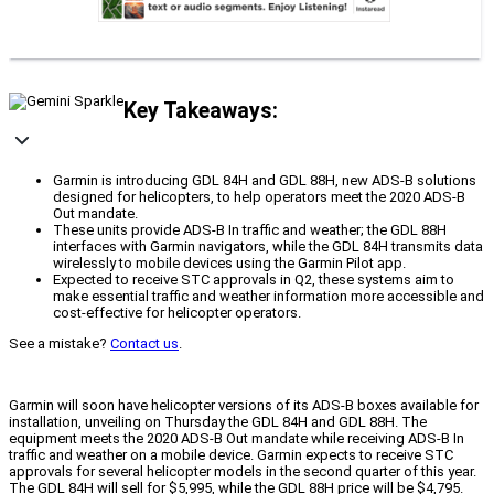
Key Takeaways:
Garmin is introducing GDL 84H and GDL 88H, new ADS-B solutions
designed for helicopters, to help operators meet the 2020 ADS-B
Out mandate.
These units provide ADS-B In traffic and weather; the GDL 88H
interfaces with Garmin navigators, while the GDL 84H transmits data
wirelessly to mobile devices using the Garmin Pilot app.
Expected to receive STC approvals in Q2, these systems aim to
make essential traffic and weather information more accessible and
cost-effective for helicopter operators.
See a mistake?
Contact us
.
Garmin will soon have helicopter versions of its ADS-B boxes available for
installation, unveiling on Thursday the GDL 84H and GDL 88H. The
equipment meets the 2020 ADS-B Out mandate while receiving ADS-B In
traffic and weather on a mobile device. Garmin expects to receive STC
approvals for several helicopter models in the second quarter of this year.
The GDL 84H will sell for $5,995, while the GDL 88H price will be $4,795.