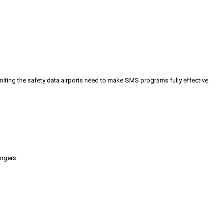
iting the safety data airports need to make SMS programs fully effective.
engers.