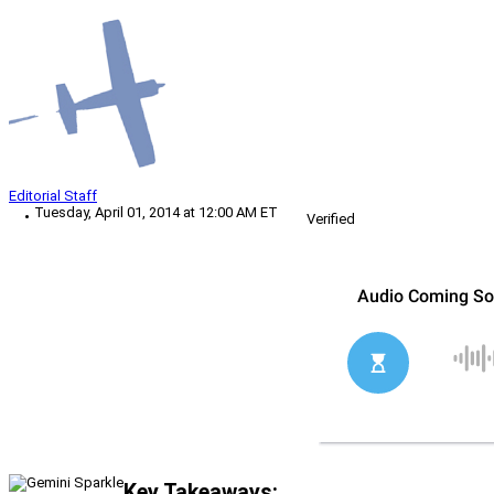
Editorial Staff
Tuesday, April 01, 2014 at 12:00 AM ET
Verified
Key Takeaways: