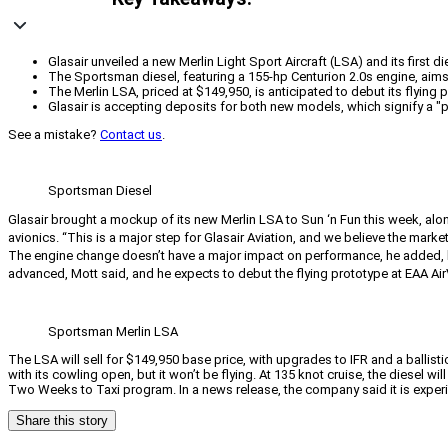
Glasair unveiled a new Merlin Light Sport Aircraft (LSA) and its first 
The Sportsman diesel, featuring a 155-hp Centurion 2.0s engine, aims 
The Merlin LSA, priced at $149,950, is anticipated to debut its flying p
Glasair is accepting deposits for both new models, which signify a 
See a mistake?
Contact us
.
Sportsman Diesel
Glasair brought a mockup of its new Merlin LSA to Sun ‘n Fun this week, alon
avionics. “This is a major step for Glasair Aviation, and we believe the market w
The engine change doesn’t have a major impact on performance, he added, bu
advanced, Mott said, and he expects to debut the flying prototype at EAA AirV
Sportsman Merlin LSA
The LSA will sell for $149,950 base price, with upgrades to IFR and a ballisti
with its cowling open, but it won’t be flying. At 135 knot cruise, the diesel 
Two Weeks to Taxi program. In a news release, the company said it is expe
Share this story