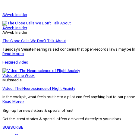
AVweb Insider
AVweb Insider
AVweb Insider
The Close Calls We Don’t Talk About
Tuesday’s Senate hearing raised concerns that open-records laws may be lim
Read More »
Featured video
Video of the Week
Multimedia
Video: The Neuroscience of Flight Anxiety
In the cockpit, what feels routine to a pilot can feel anything but to our pass
Read More »
Sign-up for newsletters & special offers!
Get the latest stories & special offers delivered directly to your inbox
SUBSCRIBE