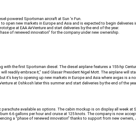
diesel-powered Sportsman aircraft at Sun 'n Fun.
to open new markets in Europe and Asia and is expected to begin deliveries in 
rototype at EAA AirVenture and start deliveries by the end of the year.
"phase of renewed innovation" for the company under new ownership.
g with the first Sportsman diesel. The diesel airplane features a 155-hp Centu
ill readily embrace it,” said Glasair President Nigel Mott. The airplane will start
t it’s key to opening up new markets in Europe and Asia where avgas is a non-
enture at Oshkosh later this summer and start deliveries by the end of the yea
c parachute available as options. The cabin mockup is on display all week at Su
will burn 6.6 gallons per hour and cruise at 125 knots. The company is now accep
riencing a “phase of renewed innovation” thanks to support from new owners,