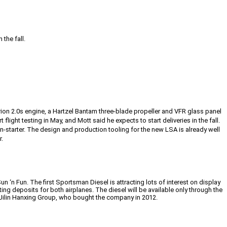
the fall.
rion 2.0s engine, a Hartzel Bantam three-blade propeller and VFR glass panel
 flight testing in May, and Mott said he expects to start deliveries in the fall.
starter. The design and production tooling for the new LSA is already well
r.
n ‘n Fun. The first Sportsman Diesel is attracting lots of interest on display
ting deposits for both airplanes. The diesel will be available only through the
 Jilin Hanxing Group, who bought the company in 2012.