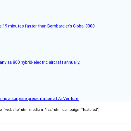
e 19 minutes faster than Bombardier’s Global 8000.
any as 800 hybrid-electric aircraft annually.
ring a surprise presentation at AirVenture.
ource="website" utm_medium="rss" utm_campaign="featured"]