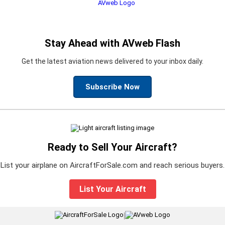
Stay Ahead with AVweb Flash
Get the latest aviation news delivered to your inbox daily.
Subscribe Now
Ready to Sell Your Aircraft?
List your airplane on AircraftForSale.com and reach serious buyers.
List Your Aircraft
|