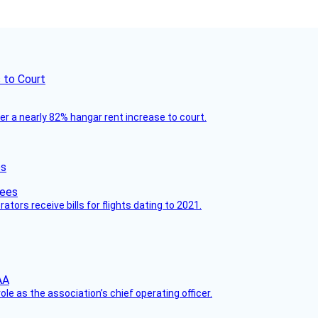
 to Court
ver a nearly 82% hangar rent increase to court.
es
ors receive bills for flights dating to 2021.
le as the association’s chief operating officer.