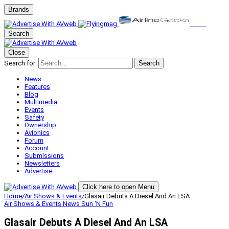
Brands
Search
Close
Search for:
Search
News
Features
Blog
Multimedia
Events
Safety
Ownership
Avionics
Forum
Account
Submissions
Newsletters
Advertise
Click here to open Menu
Home
/
Air Shows & Events
/
Glasair Debuts A Diesel And An LSA
Air Shows & Events
News
Sun 'N Fun
Glasair Debuts A Diesel And An LSA