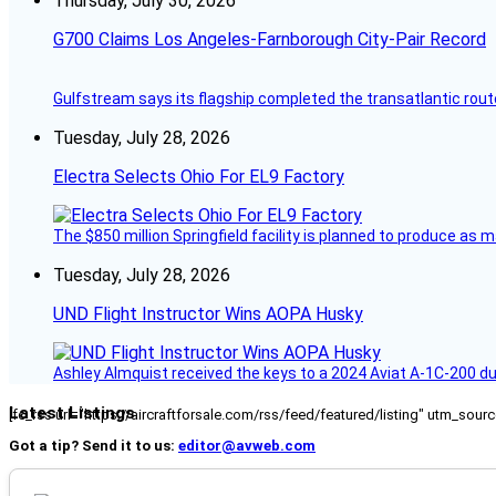
Thursday, July 30, 2026
G700 Claims Los Angeles-Farnborough City-Pair Record
Gulfstream says its flagship completed the transatlantic rout
Tuesday, July 28, 2026
Electra Selects Ohio For EL9 Factory
The $850 million Springfield facility is planned to produce as m
Tuesday, July 28, 2026
UND Flight Instructor Wins AOPA Husky
Ashley Almquist received the keys to a 2024 Aviat A-1C-200 du
Latest Listings
[fc_rss url="https://aircraftforsale.com/rss/feed/featured/listing" utm_s
Got a tip? Send it to us:
editor@avweb.com