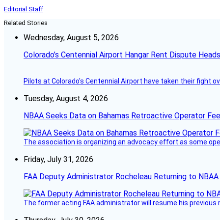
Editorial Staff
Related Stories
Wednesday, August 5, 2026
Colorado’s Centennial Airport Hangar Rent Dispute Heads
Pilots at Colorado's Centennial Airport have taken their fight o
Tuesday, August 4, 2026
NBAA Seeks Data on Bahamas Retroactive Operator Fe
The association is organizing an advocacy effort as some operat
Friday, July 31, 2026
FAA Deputy Administrator Rocheleau Returning to NBAA
The former acting FAA administrator will resume his previous ro