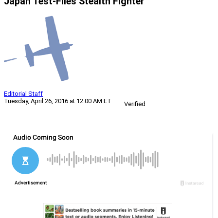
Japan Test-Flies Stealth Fighter
Editorial Staff
Tuesday, April 26, 2016 at 12:00 AM ET
Verified