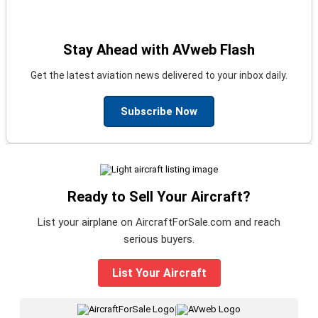
Stay Ahead with AVweb Flash
Get the latest aviation news delivered to your inbox daily.
Subscribe Now
Ready to Sell Your Aircraft?
List your airplane on AircraftForSale.com and reach
serious buyers.
List Your Aircraft
|