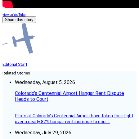
view on YouTube
Share this story
Editorial Staff
Related Stories
Wednesday, August 5, 2026
Colorado’s Centennial Airport Hangar Rent Dispute
Heads to Court
Pilots at Colorado's Centennial Airport have taken their fight
over a nearly 82% hangar rent increase to court.
Wednesday, July 29, 2026