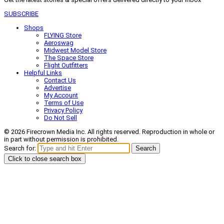
SUBSCRIBE
Shops
FLYING Store
Aeroswag
Midwest Model Store
The Space Store
Flight Outfitters
Helpful Links
Contact Us
Advertise
My Account
Terms of Use
Privacy Policy
Do Not Sell
© 2026 Firecrown Media Inc. All rights reserved. Reproduction in whole or
in part without permission is prohibited.
Search for:
Search
Click to close search box