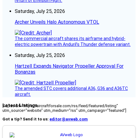
return of Envision Flight.
Saturday, July 25, 2026
Archer Unveils Halo Autonomous VTOL
The commercial aircraft shares its airframe and hybrid-
electric powertrain with Anduril’s Thunder defense variant.
Saturday, July 25, 2026
Hartzell Expands Navigator Propeller Approval For
Bonanzas
The amended STC covers additional A36, G36 and A36TC
aircraft.
Latest Listings
[fc_rss url="https://aircraftforsale.com/rss/feed/featured/listing"
utm_source="website" utm_medium="rss" utm_campaign="featured"]
Got a tip? Send it to us:
editor@avweb.com