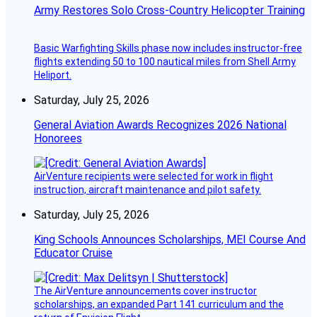
Army Restores Solo Cross-Country Helicopter Training
Basic Warfighting Skills phase now includes instructor-free
flights extending 50 to 100 nautical miles from Shell Army
Heliport.
Saturday, July 25, 2026
General Aviation Awards Recognizes 2026 National
Honorees
AirVenture recipients were selected for work in flight
instruction, aircraft maintenance and pilot safety.
Saturday, July 25, 2026
King Schools Announces Scholarships, MEI Course And
Educator Cruise
The AirVenture announcements cover instructor
scholarships, an expanded Part 141 curriculum and the