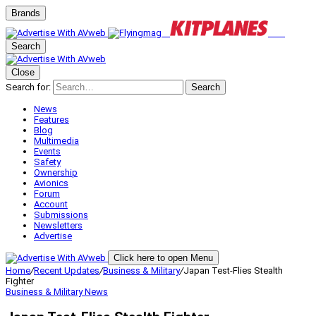
Brands
Search
Close
Search for:
Search
News
Features
Blog
Multimedia
Events
Safety
Ownership
Avionics
Forum
Account
Submissions
Newsletters
Advertise
Click here to open Menu
Home
/
Recent Updates
/
Business & Military
/
Japan Test-Flies Stealth
Fighter
Business & Military
News