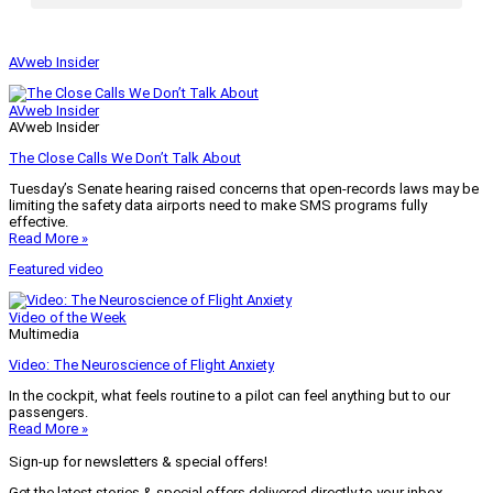
AVweb Insider
AVweb Insider
AVweb Insider
The Close Calls We Don’t Talk About
Tuesday’s Senate hearing raised concerns that open-records laws may be
limiting the safety data airports need to make SMS programs fully
effective.
Read More »
Featured video
Video of the Week
Multimedia
Video: The Neuroscience of Flight Anxiety
In the cockpit, what feels routine to a pilot can feel anything but to our
passengers.
Read More »
Sign-up for newsletters & special offers!
Get the latest stories & special offers delivered directly to your inbox