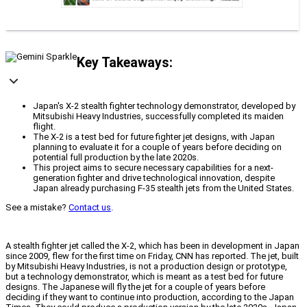
Key Takeaways:
Japan's X-2 stealth fighter technology demonstrator, developed by
Mitsubishi Heavy Industries, successfully completed its maiden
flight.
The X-2 is a test bed for future fighter jet designs, with Japan
planning to evaluate it for a couple of years before deciding on
potential full production by the late 2020s.
This project aims to secure necessary capabilities for a next-
generation fighter and drive technological innovation, despite
Japan already purchasing F-35 stealth jets from the United States.
See a mistake?
Contact us
.
A stealth fighter jet called the X-2, which has been in development in Japan
since 2009, flew for the first time on Friday, CNN has reported. The jet, built
by Mitsubishi Heavy Industries, is not a production design or prototype,
but a technology demonstrator, which is meant as a test bed for future
designs. The Japanese will fly the jet for a couple of years before
deciding if they want to continue into production, according to the Japan