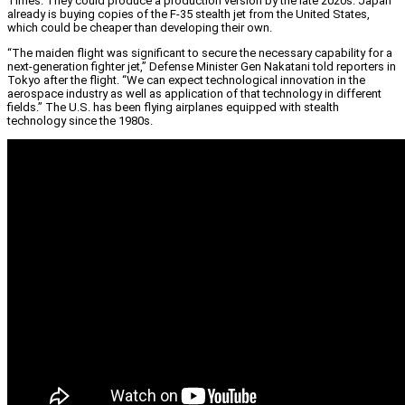
Times. They could produce a production version by the late 2020s. Japan
already is buying copies of the F-35 stealth jet from the United States,
which could be cheaper than developing their own.
“The maiden flight was significant to secure the necessary capability for a
next-generation fighter jet,” Defense Minister Gen Nakatani told reporters in
Tokyo after the flight. “We can expect technological innovation in the
aerospace industry as well as application of that technology in different
fields.” The U.S. has been flying airplanes equipped with stealth
technology since the 1980s.