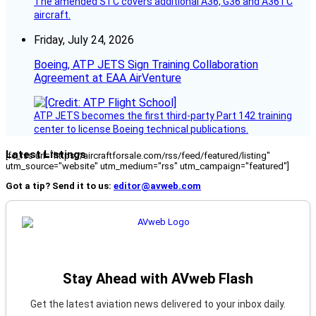
The amended STC covers additional A36, G36 and A36TC
aircraft.
Friday, July 24, 2026
Boeing, ATP JETS Sign Training Collaboration
Agreement at EAA AirVenture
ATP JETS becomes the first third-party Part 142 training
center to license Boeing technical publications.
Latest Listings
[fc_rss url="https://aircraftforsale.com/rss/feed/featured/listing"
utm_source="website" utm_medium="rss" utm_campaign="featured"]
Got a tip? Send it to us:
editor@avweb.com
Stay Ahead with AVweb Flash
Get the latest aviation news delivered to your inbox daily.