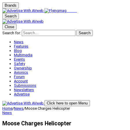
Brands
Search
Close
Search for:
Search
News
Features
Blog
Multimedia
Events
Safety
Ownership
Avionics
Forum
Account
Submissions
Newsletters
Advertise
Click here to open Menu
Home
/
News
/
Moose Charges Helicopter
News
Moose Charges Helicopter