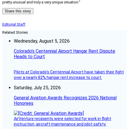
pretty unusual and truly a very unique situation.”
Share this story
Editorial Staff
Related Stories
Wednesday, August 5, 2026
Colorado’s Centennial Airport Hangar Rent Dispute
Heads to Court
Pilots at Colorado's Centennial Airport have taken their fight
over a nearly 82% hangar rent increase to court.
Saturday, July 25, 2026
General Aviation Awards Recognizes 2026 National
Honorees
AirVenture recipients were selected for work in flight
instruction, aircraft maintenance and pilot safety.