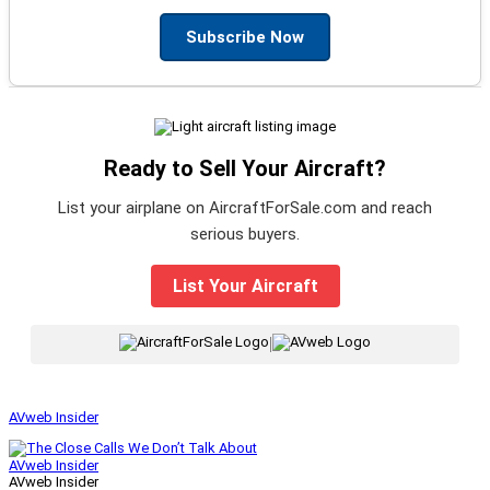
Subscribe Now
Ready to Sell Your Aircraft?
List your airplane on AircraftForSale.com and reach
serious buyers.
List Your Aircraft
|
AVweb Insider
AVweb Insider
AVweb Insider