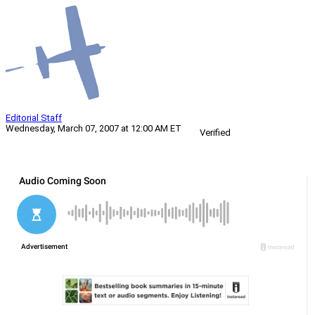
Editorial Staff
Wednesday, March 07, 2007 at 12:00 AM ET
Verified