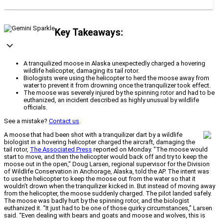
Key Takeaways:
A tranquilized moose in Alaska unexpectedly charged a hovering
wildlife helicopter, damaging its tail rotor.
Biologists were using the helicopter to herd the moose away from
water to prevent it from drowning once the tranquilizer took effect.
The moose was severely injured by the spinning rotor and had to be
euthanized, an incident described as highly unusual by wildlife
officials.
See a mistake?
Contact us
.
A moose that had been shot with a tranquilizer dart by a wildlife
biologist in a hovering helicopter charged the aircraft, damaging the
tail rotor,
The Associated Press
reported on Monday. “The moose would
start to move, and then the helicopter would back off and try to keep the
moose out in the open,” Doug Larsen, regional supervisor for the Division
of Wildlife Conservation in Anchorage, Alaska, told the AP. The intent was
to use the helicopter to keep the moose out from the water so that it
wouldn’t drown when the tranquilizer kicked in. But instead of moving away
from the helicopter, the moose suddenly charged. The pilot landed safely.
The moose was badly hurt by the spinning rotor, and the biologist
euthanized it. “It just had to be one of those quirky circumstances,” Larsen
said. “Even dealing with bears and goats and moose and wolves, this is