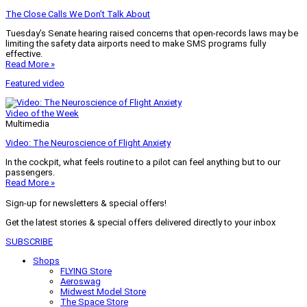
The Close Calls We Don’t Talk About
Tuesday’s Senate hearing raised concerns that open-records laws may be
limiting the safety data airports need to make SMS programs fully
effective.
Read More »
Featured video
Video of the Week
Multimedia
Video: The Neuroscience of Flight Anxiety
In the cockpit, what feels routine to a pilot can feel anything but to our
passengers.
Read More »
Sign-up for newsletters & special offers!
Get the latest stories & special offers delivered directly to your inbox
SUBSCRIBE
Shops
FLYING Store
Aeroswag
Midwest Model Store
The Space Store