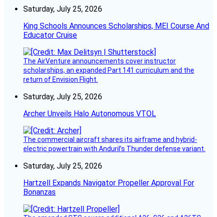
Saturday, July 25, 2026
King Schools Announces Scholarships, MEI Course And
Educator Cruise
The AirVenture announcements cover instructor
scholarships, an expanded Part 141 curriculum and the
return of Envision Flight.
Saturday, July 25, 2026
Archer Unveils Halo Autonomous VTOL
The commercial aircraft shares its airframe and hybrid-
electric powertrain with Anduril’s Thunder defense variant.
Saturday, July 25, 2026
Hartzell Expands Navigator Propeller Approval For
Bonanzas