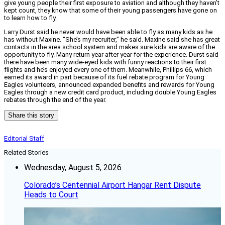
give young people their first exposure to aviation and although they haven’t
kept count, they know that some of their young passengers have gone on
to learn how to fly.
Larry Durst said he never would have been able to fly as many kids as he
has without Maxine. “She’s my recruiter,” he said. Maxine said she has great
contacts in the area school system and makes sure kids are aware of the
opportunity to fly. Many return year after year for the experience. Durst said
there have been many wide-eyed kids with funny reactions to their first
flights and he’s enjoyed every one of them. Meanwhile, Phillips 66, which
earned its award in part because of its fuel rebate program for Young
Eagles volunteers, announced expanded benefits and rewards for Young
Eagles through a new credit card product, including double Young Eagles
rebates through the end of the year.
Share this story
Editorial Staff
Related Stories
Wednesday, August 5, 2026
Colorado’s Centennial Airport Hangar Rent Dispute
Heads to Court