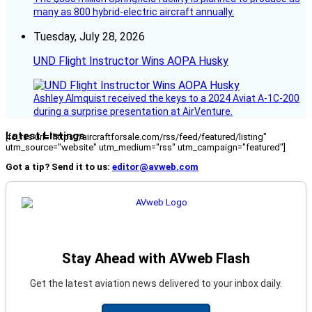
many as 800 hybrid-electric aircraft annually.
Tuesday, July 28, 2026
UND Flight Instructor Wins AOPA Husky
Ashley Almquist received the keys to a 2024 Aviat A-1C-200
during a surprise presentation at AirVenture.
Latest Listings
[fc_rss url="https://aircraftforsale.com/rss/feed/featured/listing"
utm_source="website" utm_medium="rss" utm_campaign="featured"]
Got a tip? Send it to us:
editor@avweb.com
Stay Ahead with AVweb Flash
Get the latest aviation news delivered to your inbox daily.