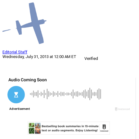
Editorial Staff
Wednesday, July 31, 2013 at 12:00 AM ET
Verified