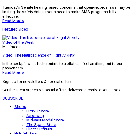
Tuesday’s Senate hearing raised concerns that open-records laws may be
limiting the safety data airports need to make SMS programs fully
effective.
Read More »
Featured video
Video of the Week
Multimedia
Video: The Neuroscience of Flight Anxiety
In the cockpit, what feels routine to a pilot can feel anything but to our
passengers.
Read More »
Sign-up for newsletters & special offers!
Get the latest stories & special offers delivered directly to your inbox
SUBSCRIBE
Shops
FLYING Store
Aeroswag
Midwest Model Store
The Space Store
Flight Outfitters
Helpful Links