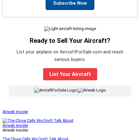
Subscribe Now
Ready to Sell Your Aircraft?
List your airplane on AircraftForSale.com and reach
serious buyers.
List Your Aircraft
|
AVweb Insider
AVweb Insider
AVweb Insider
The Close Calls We Don’t Talk About