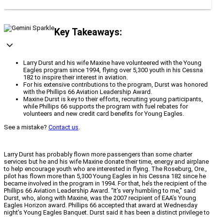
Key Takeaways:
Larry Durst and his wife Maxine have volunteered with the Young
Eagles program since 1994, flying over 5,300 youth in his Cessna
182 to inspire their interest in aviation.
For his extensive contributions to the program, Durst was honored
with the Phillips 66 Aviation Leadership Award.
Maxine Durst is key to their efforts, recruiting young participants,
while Phillips 66 supports the program with fuel rebates for
volunteers and new credit card benefits for Young Eagles.
See a mistake?
Contact us
.
Larry Durst has probably flown more passengers than some charter
services but he and his wife Maxine donate their time, energy and airplane
to help encourage youth who are interested in flying. The Roseburg, Ore.,
pilot has flown more than 5,300 Young Eagles in his Cessna 182 since he
became involved in the program in 1994. For that, he’s the recipient of the
Phillips 66 Aviation Leadership Award. “It’s very humbling to me,” said
Durst, who, along with Maxine, was the 2007 recipient of EAA’s Young
Eagles Horizon award. Phillips 66 accepted that award at Wednesday
night’s Young Eagles Banquet. Durst said it has been a distinct privilege to