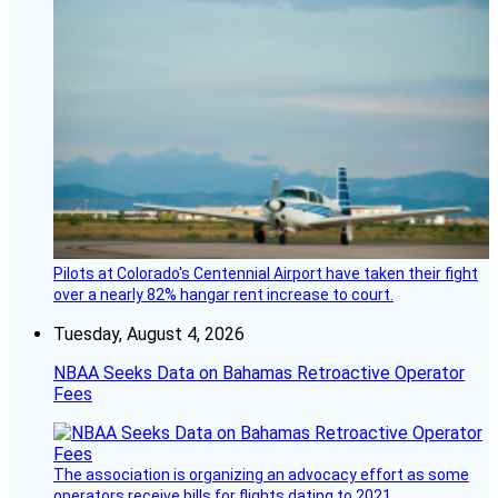
Pilots at Colorado's Centennial Airport have taken their fight
over a nearly 82% hangar rent increase to court.
Tuesday, August 4, 2026
NBAA Seeks Data on Bahamas Retroactive Operator
Fees
The association is organizing an advocacy effort as some
operators receive bills for flights dating to 2021.