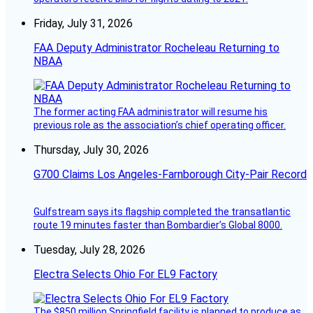
Friday, July 31, 2026
FAA Deputy Administrator Rocheleau Returning to
NBAA
The former acting FAA administrator will resume his
previous role as the association’s chief operating officer.
Thursday, July 30, 2026
G700 Claims Los Angeles-Farnborough City-Pair Record
Gulfstream says its flagship completed the transatlantic
route 19 minutes faster than Bombardier’s Global 8000.
Tuesday, July 28, 2026
Electra Selects Ohio For EL9 Factory
The $850 million Springfield facility is planned to produce as