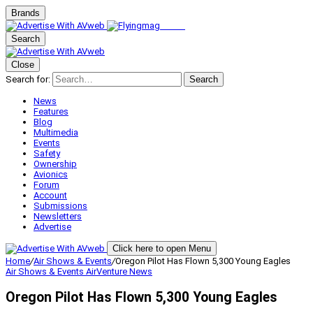
Brands
Search
Close
Search for:
Search
News
Features
Blog
Multimedia
Events
Safety
Ownership
Avionics
Forum
Account
Submissions
Newsletters
Advertise
Click here to open Menu
Home
/
Air Shows & Events
/
Oregon Pilot Has Flown 5,300 Young Eagles
Air Shows & Events
AirVenture
News
Oregon Pilot Has Flown 5,300 Young Eagles