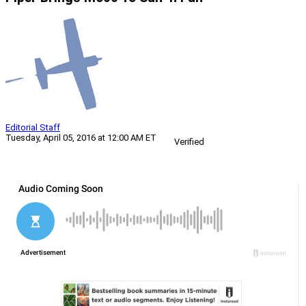
Editorial Staff
Tuesday, April 05, 2016 at 12:00 AM ET
Verified