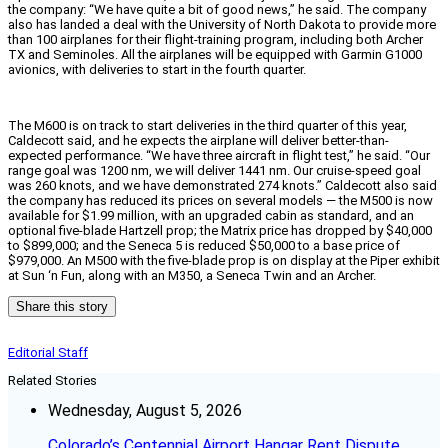
the company: “We have quite a bit of good news,” he said. The company
also has landed a deal with the University of North Dakota to provide more
than 100 airplanes for their flight-training program, including both Archer
TX and Seminoles. All the airplanes will be equipped with Garmin G1000
avionics, with deliveries to start in the fourth quarter.
The M600 is on track to start deliveries in the third quarter of this year,
Caldecott said, and he expects the airplane will deliver better-than-
expected performance. “We have three aircraft in flight test,” he said. “Our
range goal was 1200 nm, we will deliver 1441 nm. Our cruise-speed goal
was 260 knots, and we have demonstrated 274 knots.” Caldecott also said
the company has reduced its prices on several models — the M500 is now
available for $1.99 million, with an upgraded cabin as standard, and an
optional five-blade Hartzell prop; the Matrix price has dropped by $40,000
to $899,000; and the Seneca 5 is reduced $50,000 to a base price of
$979,000. An M500 with the five-blade prop is on display at the Piper exhibit
at Sun ‘n Fun, along with an M350, a Seneca Twin and an Archer.
Share this story
Editorial Staff
Related Stories
Wednesday, August 5, 2026
Colorado’s Centennial Airport Hangar Rent Dispute