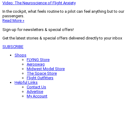
Video: The Neuroscience of Flight Anxiety
In the cockpit, what feels routine to a pilot can feel anything but to our
passengers.
Read More »
Sign-up for newsletters & special offers!
Get the latest stories & special offers delivered directly to your inbox
SUBSCRIBE
Shops
FLYING Store
Aeroswag
Midwest Model Store
The Space Store
Flight Outfitters
Helpful Links
Contact Us
Advertise
My Account
Terms of Use
Privacy Policy
Do Not Sell
© 2026 Firecrown Media Inc. All rights reserved. Reproduction in whole or
in part without permission is prohibited.
Search for:
Search
Click to close search box