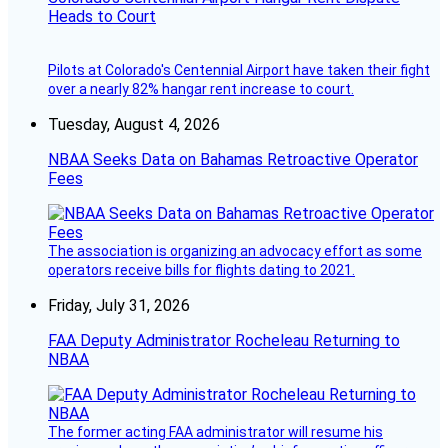
Heads to Court
Pilots at Colorado's Centennial Airport have taken their fight
over a nearly 82% hangar rent increase to court.
Tuesday, August 4, 2026
NBAA Seeks Data on Bahamas Retroactive Operator
Fees
The association is organizing an advocacy effort as some
operators receive bills for flights dating to 2021.
Friday, July 31, 2026
FAA Deputy Administrator Rocheleau Returning to
NBAA
The former acting FAA administrator will resume his