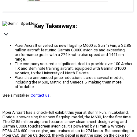
Key Takeaways:
Piper Aircraft unveiled its new flagship M600 at Sun 'n Fun, a $2.85
million aircraft featuring Garmin G3000 avionics and exceeding
performance goals with a 274-knot cruise speed and 1441 nm
range.
The company secured a significant deal to provide over 100 Archer
TX and Seminole training aircraft, equipped with Garmin G1000
avionics, to the University of North Dakota.
Piper also announced price reductions across several models,
including the M500, Matrix, and Seneca 5, making them more
affordable.
See a mistake?
Contact us
.
Piper Aircraft has a chock-full exhibit this year at Sun ‘n Fun, in Lakeland,
Florida, showcasing their new flagship model, the M600, for the first time.
The $2.85-million airplane features a new clean-sheet-design wing and
Garmin G3000 touchscreen avionics. It’s powered by a Pratt & Whitney
PT6A-42A 600-shp engine, and cruises at up to 274 knots. But according to
Piper CEO Simon Caldecott, the M6 debut is just the icing on the cake for