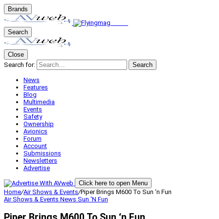
Brands
Search
Close
Search for:
Search
News
Features
Blog
Multimedia
Events
Safety
Ownership
Avionics
Forum
Account
Submissions
Newsletters
Advertise
Click here to open Menu
Home
/
Air Shows & Events
/
Piper Brings M600 To Sun ‘n Fun
Air Shows & Events
News
Sun 'N Fun
Piper Brings M600 To Sun ‘n Fun