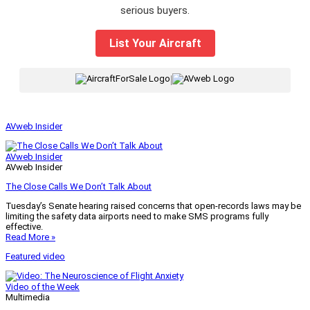
serious buyers.
List Your Aircraft
|
AVweb Insider
AVweb Insider
AVweb Insider
The Close Calls We Don’t Talk About
Tuesday’s Senate hearing raised concerns that open-records laws may be
limiting the safety data airports need to make SMS programs fully
effective.
Read More »
Featured video
Video of the Week
Multimedia