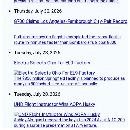
previous role as the association’s chief operating officer.
Thursday, July 30, 2026
G700 Claims Los Angeles-Farnborough City-Pair Record
Gulfstream says its flagship completed the transatlantic
route 19 minutes faster than Bombardier’s Global 8000.
Tuesday, July 28, 2026
Electra Selects Ohio For EL9 Factory
The $850 million Springfield facility is planned to produce as
many as 800 hybrid-electric aircraft annually.
Tuesday, July 28, 2026
UND Flight Instructor Wins AOPA Husky
Ashley Almquist received the keys to a 2024 Aviat A-1C-200
during a surprise presentation at AirVenture.