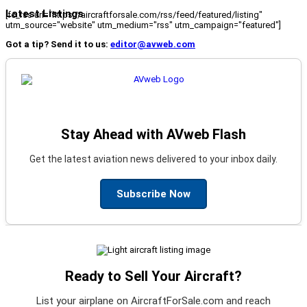
Latest Listings
[fc_rss url="https://aircraftforsale.com/rss/feed/featured/listing"
utm_source="website" utm_medium="rss" utm_campaign="featured"]
Got a tip? Send it to us:
editor@avweb.com
Stay Ahead with AVweb Flash
Get the latest aviation news delivered to your inbox daily.
Subscribe Now
Ready to Sell Your Aircraft?
List your airplane on AircraftForSale.com and reach